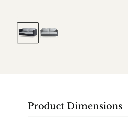
Product Dimensions