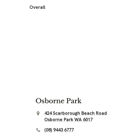
Overall
Osborne Park
424 Scarborough Beach Road
Osborne Park WA 6017
(08) 9443 6777