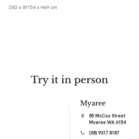
D82 x W154 x H69 cm
Try it in person
Myaree
85 McCoy Street
Myaree WA 6154
(08) 9317 8187