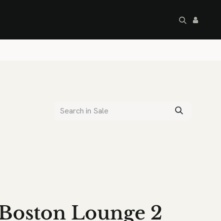
artley's Seconds
Sale
Commercial
Boston Lounge 2