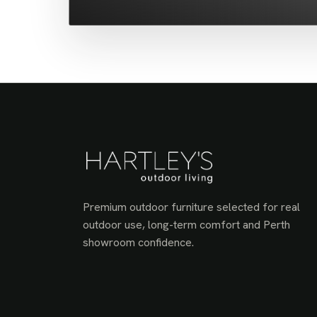
Premium outdoor furniture selected for real
outdoor use, long-term comfort and Perth
showroom confidence.