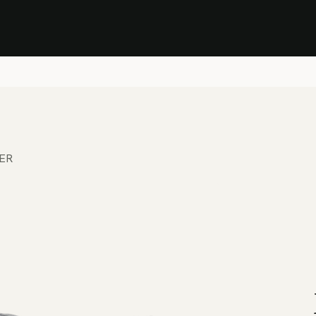
Stock Clearance Sale
Shop Stock Clearance
le
All Products
Lounge
Dining
Bar
Shade
Accessories
Shop by Material
H
ER