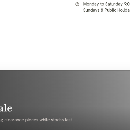
Monday to Saturday 9:
Sundays & Public Holid
ale
g clearance pieces while stocks last.