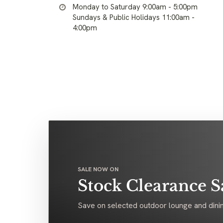
Monday to Saturday 9:00am - 5:00pm
Sundays & Public Holidays 11:00am -
4:00pm
SALE NOW ON
Stock Clearance S
Save on selected outdoor lounge and dinin