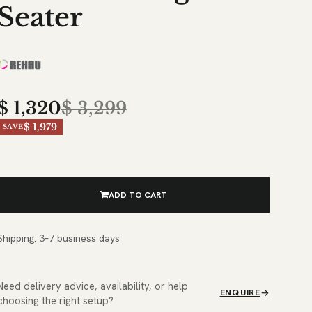
Seater
$
1,320
$
3,299
$ 1,979
SAVE
ADD TO CART
Shipping: 3–7 business days
Need delivery advice, availability, or help
ENQUIRE
choosing the right setup?