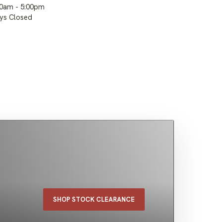
00am - 5:00pm
ays Closed
SHOP STOCK CLEARANCE