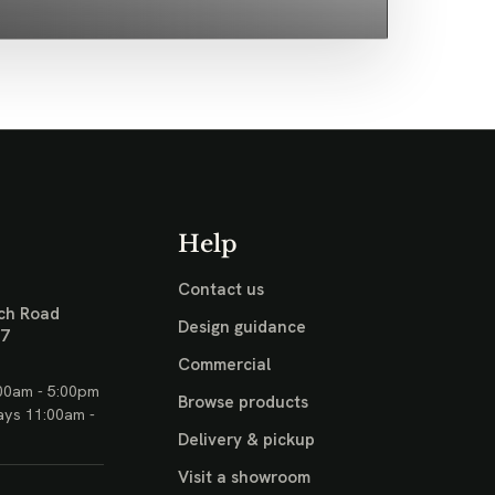
Help
Contact us
ch Road
Design guidance
17
Commercial
00am - 5:00pm
Browse products
ays 11:00am -
Delivery & pickup
Visit a showroom