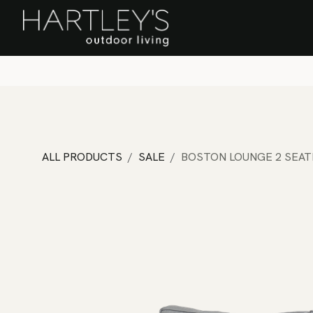
SKIP TO CONTENT
Home
Sa
ALL PRODUCTS
SALE
BOSTON LOUNGE 2 SEAT