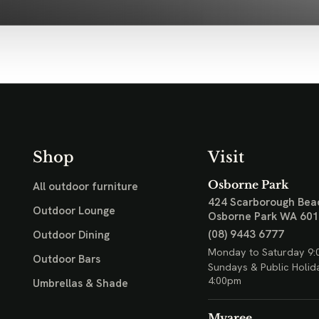
Shop
Visit
Osborne Park
All outdoor furniture
424 Scarborough Bea
Outdoor Lounge
Osborne Park WA 60
(08) 9443 6777
Outdoor Dining
Monday to Saturday 9:
Outdoor Bars
Sundays & Public Holid
4:00pm
Umbrellas & Shade
Myaree