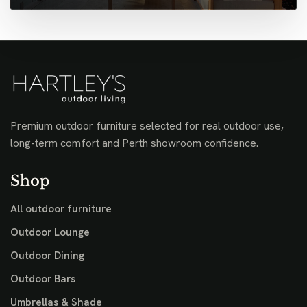
Premium outdoor furniture selected for real outdoor use,
long-term comfort and Perth showroom confidence.
Shop
All outdoor furniture
Outdoor Lounge
Outdoor Dining
Outdoor Bars
Umbrellas & Shade