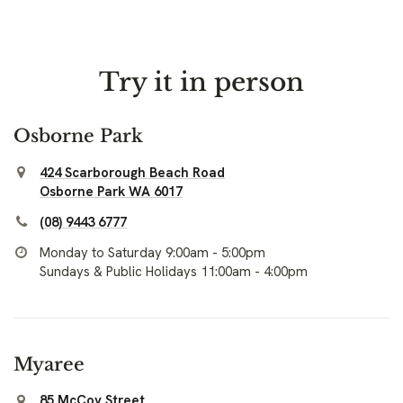
Try it in person
Osborne Park
424 Scarborough Beach Road
Osborne Park WA 6017
(08) 9443 6777
Monday to Saturday 9:00am - 5:00pm
Sundays & Public Holidays 11:00am - 4:00pm
Myaree
85 McCoy Street