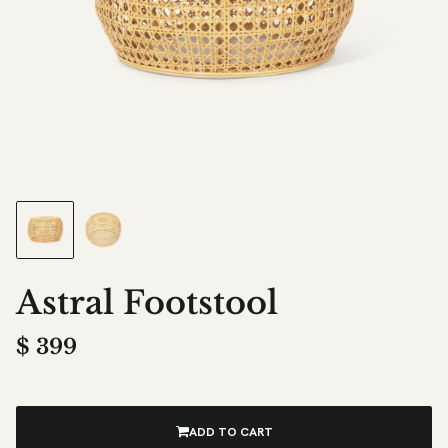
Astral Footstool
$
399
ADD TO CART