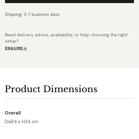
Shipping: 3–7 business days
Need delivery advice, availability, or help choosing the right
setup?
ENQUIRE
Product Dimensions
Overall
Dia54 x H34 cm