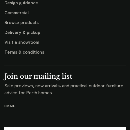
Design guidance
Commercial
Browse products
Delivery & pickup
Visit a showroom
Terms & conditions
Join our mailing list
Sale previews, new arrivals, and practical outdoor furniture
advice for Perth homes.
EMAIL