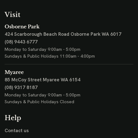
Visit
Osborne Park
424 Scarborough Beach Road
Osborne Park WA 6017
(08) 9443 6777
Monday to Saturday 9:00am - 5:00pm
Sundays & Public Holidays 11:00am - 4:00pm
Myaree
85 McCoy Street
Myaree WA 6154
(08) 9317 8187
Monday to Saturday 9:00am - 5:00pm
Sundays & Public Holidays Closed
Help
Contact us