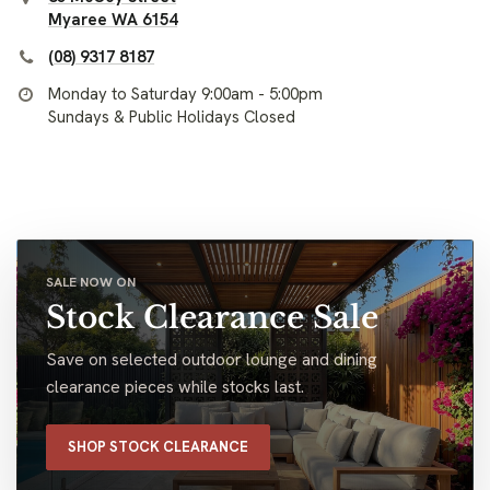
Myaree WA 6154
(08) 9317 8187
Monday to Saturday 9:00am - 5:00pm
Sundays & Public Holidays Closed
SALE NOW ON
Stock Clearance Sale
Save on selected outdoor lounge and dining
clearance pieces while stocks last.
SHOP STOCK CLEARANCE