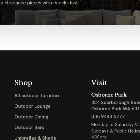
g clearance pieces while stocks last.
Shop
Visit
Osborne Park
All outdoor furniture
424 Scarborough Bea
Outdoor Lounge
Osborne Park WA 60
(08) 9443 6777
Outdoor Dining
Monday to Saturday 9:
Outdoor Bars
Sundays & Public Holid
4:00pm
Umbrellas & Shade