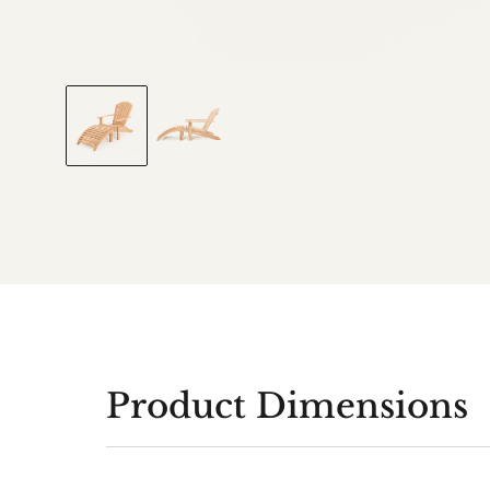
Product Dimensions