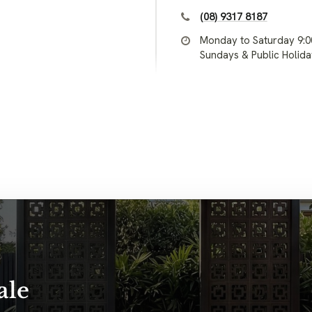
(08) 9317 8187
Monday to Saturday 9:
Sundays & Public Holid
ale