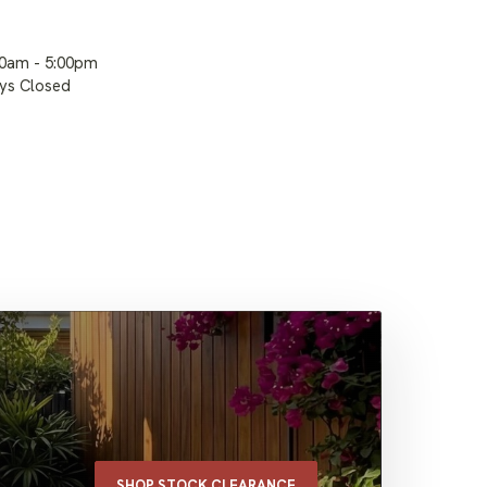
00am - 5:00pm
ays Closed
SHOP STOCK CLEARANCE