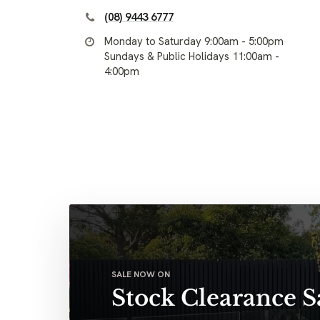
(08) 9443 6777
Monday to Saturday 9:00am - 5:00pm
Sundays & Public Holidays 11:00am -
4:00pm
SALE NOW ON
Stock Clearance S