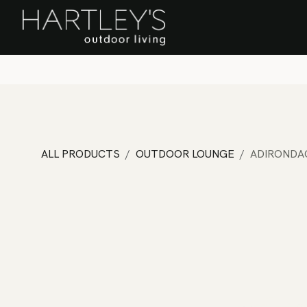
SKIP TO CONTENT
Home
Sa
ALL PRODUCTS
OUTDOOR LOUNGE
ADIRONDA