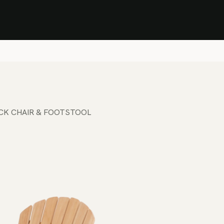
Stock Clearance Sale
Shop Stock Clearance
le
All Products
Lounge
Dining
Bar
Shade
Accessories
Shop by Material
H
CK CHAIR & FOOTSTOOL