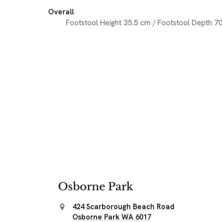
Overall
Footstool Height 35.5 cm / Footstool Depth 7
Osborne Park
424 Scarborough Beach Road
Osborne Park WA 6017