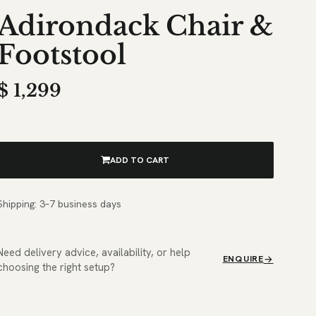
Adirondack Chair &
Footstool
$
1,299
ADD TO CART
Shipping: 3–7 business days
Need delivery advice, availability, or help
ENQUIRE
choosing the right setup?