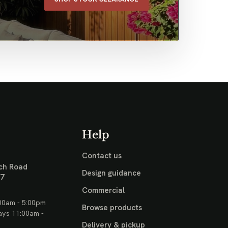
Help
Contact us
ch Road
Design guidance
17
Commercial
00am - 5:00pm
Browse products
ays 11:00am -
Delivery & pickup