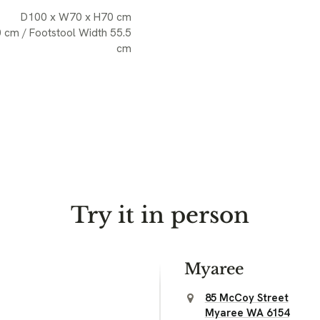
D100 x W70 x H70 cm
0 cm / Footstool Width 55.5
cm
Try it in person
Myaree
85 McCoy Street
Myaree WA 6154