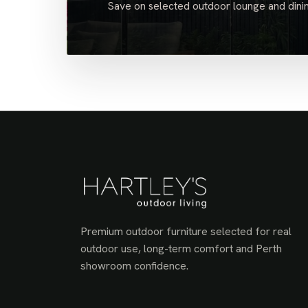
Save on selected outdoor lounge and dinin
Premium outdoor furniture selected for real
outdoor use, long-term comfort and Perth
showroom confidence.