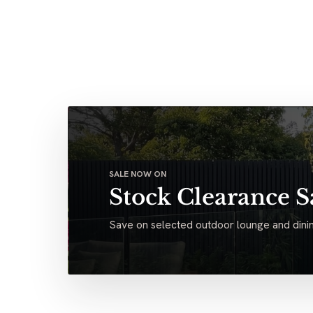
SALE NOW ON
Stock Clearance S
Save on selected outdoor lounge and dinin