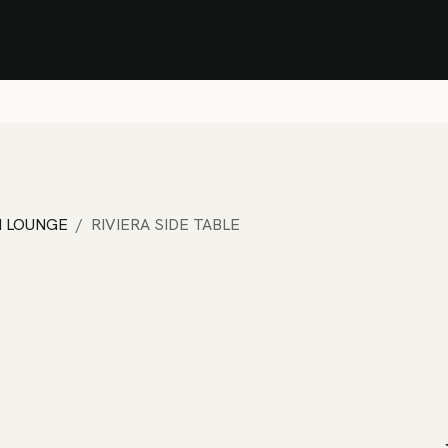
Stock Clearance Sale
Shop Stock Clearance
le
All Products
Lounge
Dining
Bar
Shade
Accessories
Shop by Material
H
M LOUNGE
RIVIERA SIDE TABLE