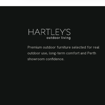
Premium outdoor furniture selected for real
outdoor use, long-term comfort and Perth
showroom confidence.