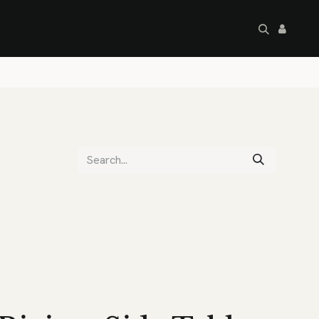
artley's Seconds
Sale
Commercial