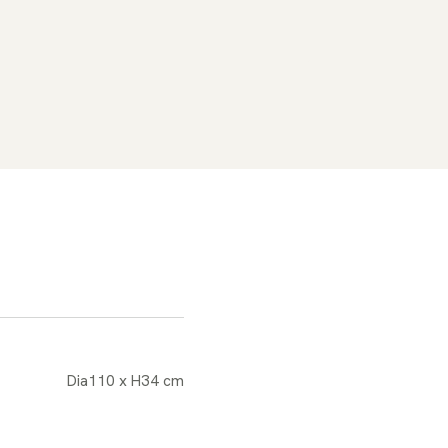
Dia110 x H34 cm