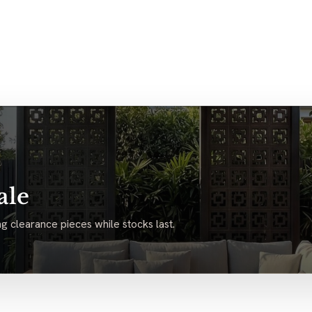
ale
g clearance pieces while stocks last.