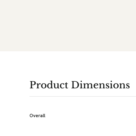
Product Dimensions
Overall