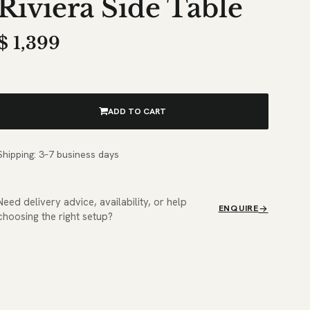
Riviera Side Table
$
1,399
ADD TO CART
Shipping: 3–7 business days
Need delivery advice, availability, or help
ENQUIRE
choosing the right setup?