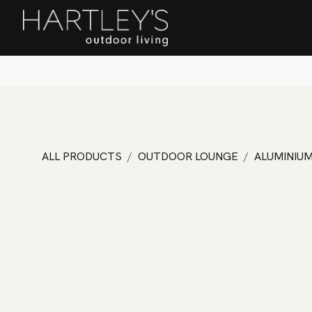
SKIP TO CONTENT
Home
Sa
ALL PRODUCTS
OUTDOOR LOUNGE
ALUMINIU