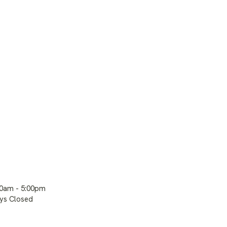
00am - 5:00pm
ays Closed