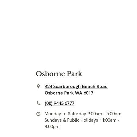
Osborne Park
424 Scarborough Beach Road
Osborne Park WA 6017
(08) 9443 6777
Monday to Saturday 9:00am - 5:00pm
Sundays & Public Holidays 11:00am -
4:00pm