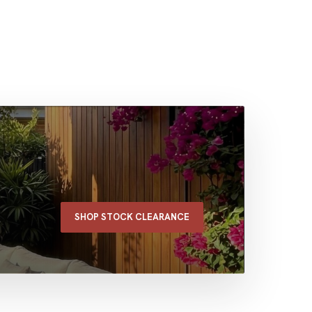
SHOP STOCK CLEARANCE