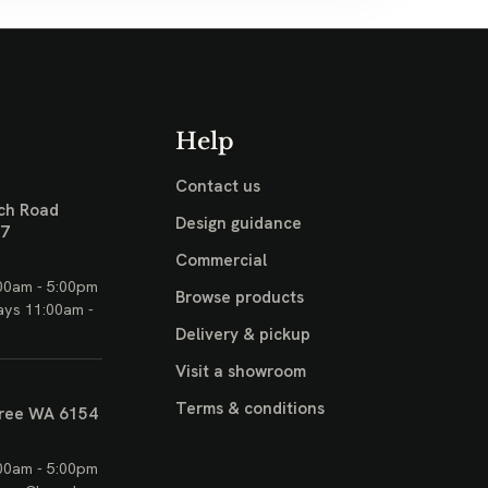
Help
Contact us
ch Road
Design guidance
17
Commercial
00am - 5:00pm
Browse products
ays 11:00am -
Delivery & pickup
Visit a showroom
Terms & conditions
ree WA 6154
00am - 5:00pm