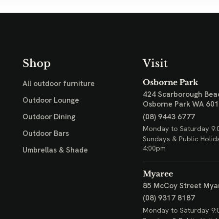
Shop
Visit
Osborne Park
All outdoor furniture
424 Scarborough Bea
Outdoor Lounge
Osborne Park WA 60
(08) 9443 6777
Outdoor Dining
Monday to Saturday 9:
Outdoor Bars
Sundays & Public Holid
4:00pm
Umbrellas & Shade
Myaree
85 McCoy Street
Mya
(08) 9317 8187
Monday to Saturday 9: