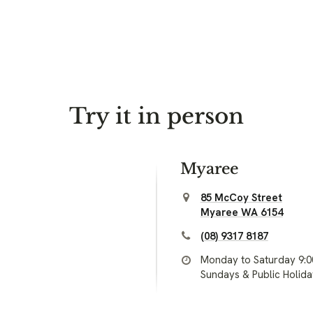
Try it in person
Myaree
85 McCoy Street
Myaree WA 6154
(08) 9317 8187
Monday to Saturday 9:
Sundays & Public Holid