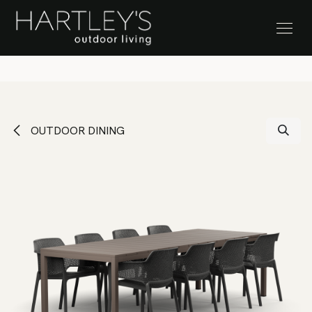
SKIP TO CONTENT
Stock Clearance Sale
OUTDOOR DINING