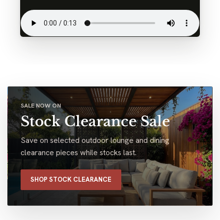
SALE NOW ON
Stock Clearance Sale
Save on selected outdoor lounge and dining
clearance pieces while stocks last.
SHOP STOCK CLEARANCE