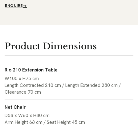
ENQUIRE
Product Dimensions
Rio 210 Extension Table
W100 x H75 cm
Length Contracted 210 cm / Length Extended 280 cm /
Clearance 70 cm
Net Chair
D58 x W60 x H80 cm
Arm Height 68 cm / Seat Height 45 cm