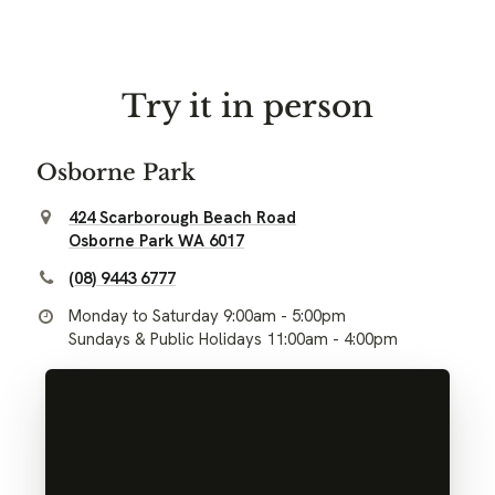
Try it in person
Osborne Park
424 Scarborough Beach Road
Osborne Park WA 6017
(08) 9443 6777
Monday to Saturday 9:00am - 5:00pm
Sundays & Public Holidays 11:00am - 4:00pm