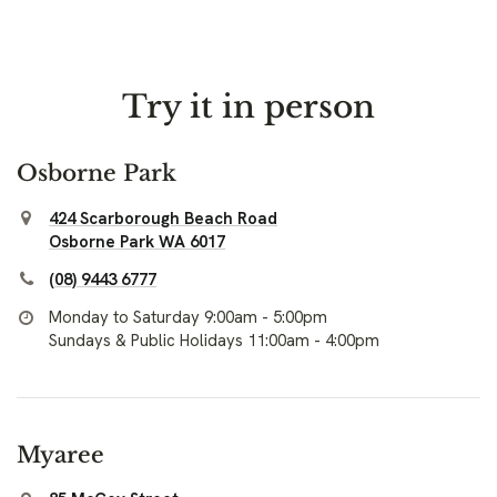
Try it in person
Osborne Park
424 Scarborough Beach Road
Osborne Park WA 6017
(08) 9443 6777
Monday to Saturday 9:00am - 5:00pm
Sundays & Public Holidays 11:00am - 4:00pm
Myaree