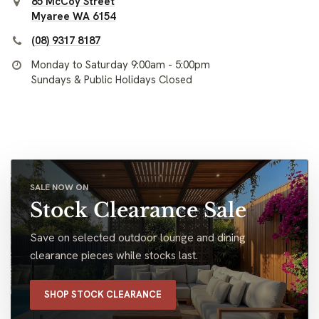
85 McCoy Street
Myaree WA 6154
(08) 9317 8187
Monday to Saturday 9:00am - 5:00pm
Sundays & Public Holidays Closed
SALE NOW ON
Stock Clearance Sale
Save on selected outdoor lounge and dining
clearance pieces while stocks last.
SHOP STOCK CLEARANCE