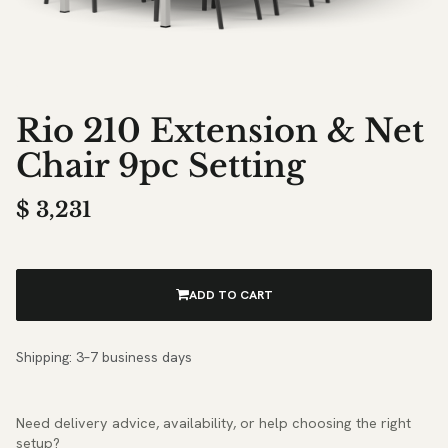
Rio 210 Extension & Net
Chair 9pc Setting
$
3,231
ADD TO CART
Shipping: 3–7 business days
Need delivery advice, availability, or help choosing the right
setup?