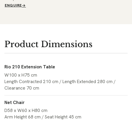
ENQUIRE
Product Dimensions
Rio 210 Extension Table
W100 x H75 cm
Length Contracted 210 cm / Length Extended 280 cm /
Clearance 70 cm
Net Chair
D58 x W60 x H80 cm
Arm Height 68 cm / Seat Height 45 cm