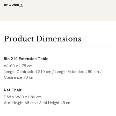
ENQUIRE
Product Dimensions
Rio 210 Extension Table
W100 x H75 cm
Length Contracted 210 cm / Length Extended 280 cm /
Clearance 70 cm
Net Chair
D58 x W60 x H80 cm
Arm Height 68 cm / Seat Height 45 cm