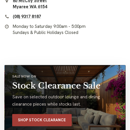
85 McCoy Street
Myaree WA 6154
(08) 9317 8187
Monday to Saturday 9:00am - 5:00pm
Sundays & Public Holidays Closed
SALE NOW ON
Stock Clearance Sale
Save on selected outdoor lounge and dining
clearance pieces while stocks last.
SHOP STOCK CLEARANCE