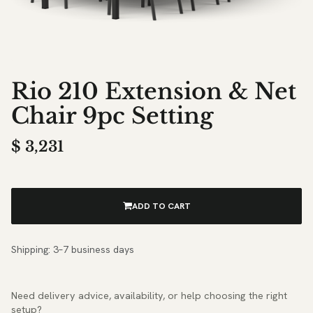
Rio 210 Extension & Net
Chair 9pc Setting
$
3,231
ADD TO CART
Shipping: 3–7 business days
Need delivery advice, availability, or help choosing the right
setup?