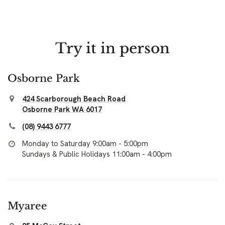
Try it in person
Osborne Park
424 Scarborough Beach Road
Osborne Park WA 6017
(08) 9443 6777
Monday to Saturday 9:00am - 5:00pm
Sundays & Public Holidays 11:00am - 4:00pm
Myaree