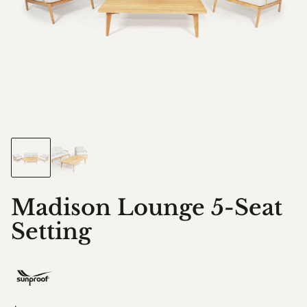
Madison Lounge 5-Seat
Setting