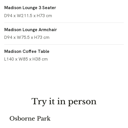
Madison Lounge 3 Seater
D94 x W211.5 x H73 cm
Madison Lounge Armchair
D94 x W75.5 x H73 cm
Madison Coffee Table
L140 x W85 x H38 cm
Try it in person
Osborne Park