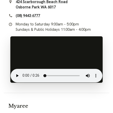
424 Scarborough Beach Road
Osborne Park WA 6017
(08) 9443 6777
Monday to Saturday 9:00am - 5:00pm
Sundays & Public Holidays 11:00am - 4:00pm
Myaree