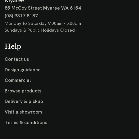
Myaree
85 McCoy Street
Myaree WA 6154
(08) 9317 8187
Monday to Saturday 9:00am - 5:00pm
Sundays & Public Holidays Closed
Help
Contact us
Design guidance
Commercial
Browse products
Delivery & pickup
Visit a showroom
Terms & conditions