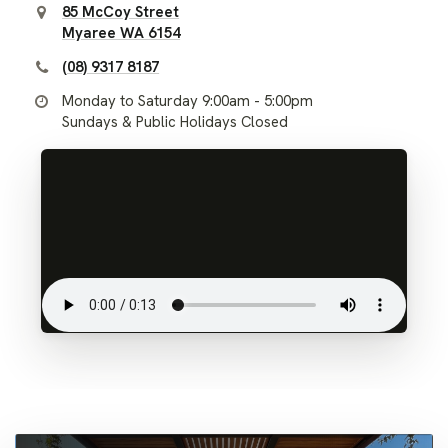
85 McCoy Street
Myaree WA 6154
(08) 9317 8187
Monday to Saturday 9:00am - 5:00pm
Sundays & Public Holidays Closed