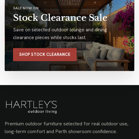
SALE NOW ON
Stock Clearance Sale
Save on selected outdoor lounge and dining
clearance pieces while stocks last.
SHOP STOCK CLEARANCE
Premium outdoor furniture selected for real outdoor use,
long-term comfort and Perth showroom confidence.