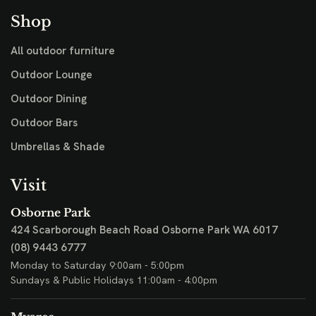
Shop
All outdoor furniture
Outdoor Lounge
Outdoor Dining
Outdoor Bars
Umbrellas & Shade
Visit
Osborne Park
424 Scarborough Beach Road
Osborne Park WA 6017
(08) 9443 6777
Monday to Saturday 9:00am - 5:00pm
Sundays & Public Holidays 11:00am - 4:00pm