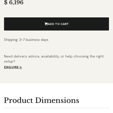
$
6,196
ADD TO CART
Shipping: 3–7 business days
Need delivery advice, availability, or help choosing the right
setup?
ENQUIRE
Product Dimensions