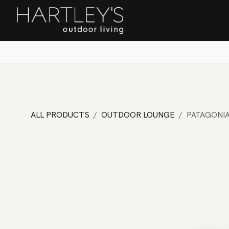
SKIP TO CONTENT
Home
Sa
ALL PRODUCTS
OUTDOOR LOUNGE
PATAGONIA