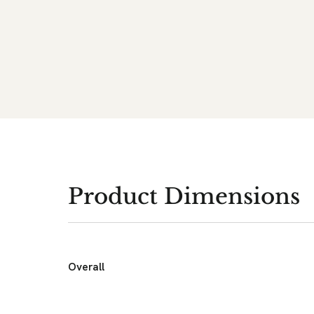
Product Dimensions
Overall