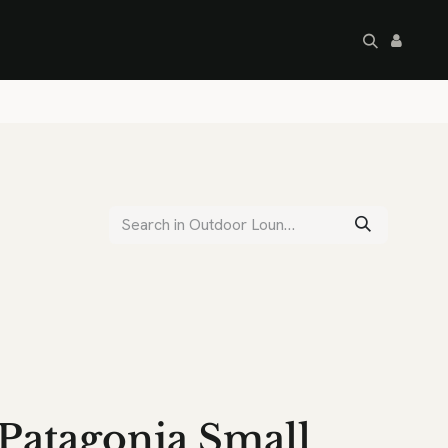
artley's Seconds
Sale
Commercial
Patagonia Small