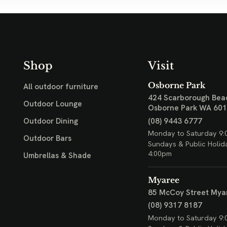
Shop
Visit
Osborne Park
All outdoor furniture
424 Scarborough Bea
Outdoor Lounge
Osborne Park WA 60
(08) 9443 6777
Outdoor Dining
Monday to Saturday 9:
Outdoor Bars
Sundays & Public Holid
4:00pm
Umbrellas & Shade
Myaree
85 McCoy Street
Mya
(08) 9317 8187
Monday to Saturday 9: