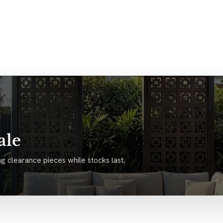
ale
g clearance pieces while stocks last.