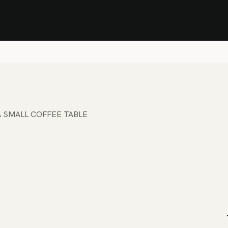
Stock Clearance Sale
Shop Stock Clearance
le
All Products
Lounge
Dining
Bar
Shade
Accessories
Shop by Material
H
 SMALL COFFEE TABLE