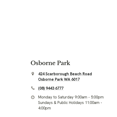
Osborne Park
424 Scarborough Beach Road
Osborne Park WA 6017
(08) 9443 6777
Monday to Saturday 9:00am - 5:00pm
Sundays & Public Holidays 11:00am -
4:00pm