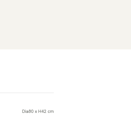
Dia80 x H42 cm