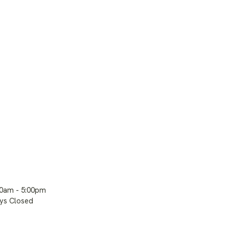
00am - 5:00pm
ays Closed