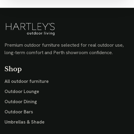
Premium outdoor furniture selected for real outdoor use,
long-term comfort and Perth showroom confidence.
Shop
All outdoor furniture
Outdoor Lounge
Outdoor Dining
Outdoor Bars
Umbrellas & Shade