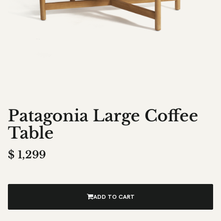
Patagonia Large Coffee
Table
$
1,299
ADD TO CART