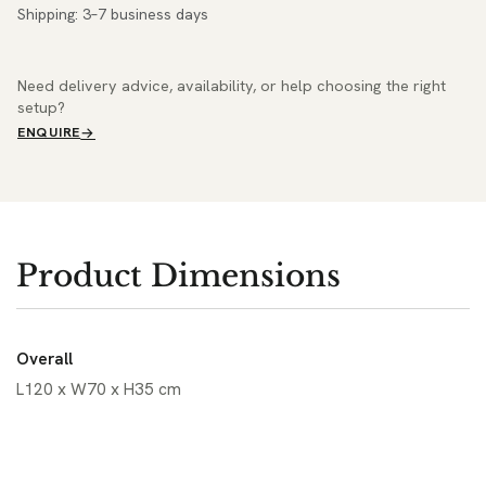
Shipping: 3–7 business days
Need delivery advice, availability, or help choosing the right
setup?
ENQUIRE
Product Dimensions
Overall
L120 x W70 x H35 cm