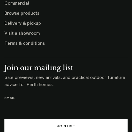
Commercial
Browse products
Delivery & pickup
Visit a showroom
Terms & conditions
Join our mailing list
Sale previews, new arrivals, and practical outdoor furniture
advice for Perth homes.
EMAIL
JOIN LIST