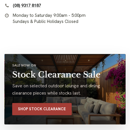
(08) 9317 8187
Monday to Saturday 9:00am - 5:00pm
Sundays & Public Holidays Closed
SALE NOW ON
Stock Clearance Sale
Save on selected outdoor lounge and dining
clearance pieces while stocks last.
SHOP STOCK CLEARANCE