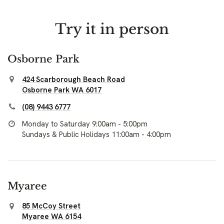
Try it in person
Osborne Park
424 Scarborough Beach Road
Osborne Park WA 6017
(08) 9443 6777
Monday to Saturday 9:00am - 5:00pm
Sundays & Public Holidays 11:00am - 4:00pm
Myaree
85 McCoy Street
Myaree WA 6154