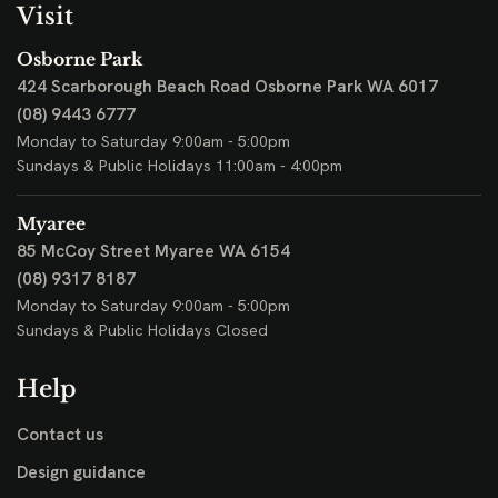
Visit
Osborne Park
424 Scarborough Beach Road
Osborne Park WA 6017
(08) 9443 6777
Monday to Saturday 9:00am - 5:00pm
Sundays & Public Holidays 11:00am - 4:00pm
Myaree
85 McCoy Street
Myaree WA 6154
(08) 9317 8187
Monday to Saturday 9:00am - 5:00pm
Sundays & Public Holidays Closed
Help
Contact us
Design guidance