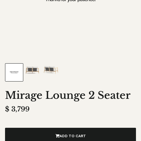
Mirage Lounge 2 Seater
$
3,799
ADD TO CART