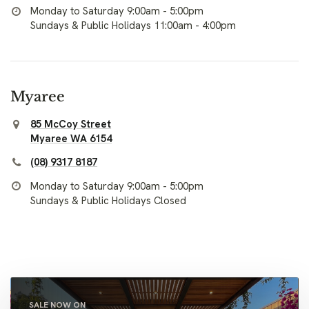
Monday to Saturday 9:00am - 5:00pm
Sundays & Public Holidays 11:00am - 4:00pm
Myaree
85 McCoy Street
Myaree WA 6154
(08) 9317 8187
Monday to Saturday 9:00am - 5:00pm
Sundays & Public Holidays Closed
SALE NOW ON