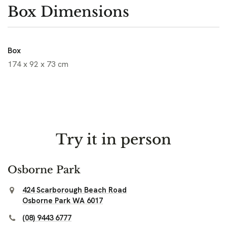
Box Dimensions
Box
174 x 92 x 73 cm
Try it in person
Osborne Park
424 Scarborough Beach Road
Osborne Park WA 6017
(08) 9443 6777