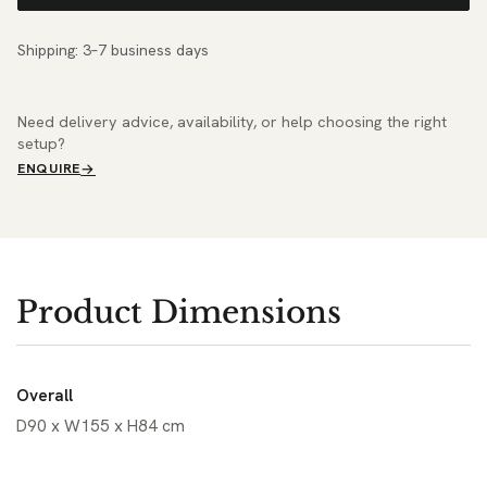
Shipping: 3–7 business days
Need delivery advice, availability, or help choosing the right
setup?
ENQUIRE
Product Dimensions
Overall
D90 x W155 x H84 cm