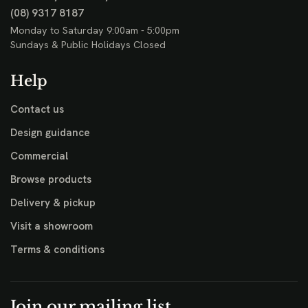
(08) 9317 8187
Monday to Saturday 9:00am - 5:00pm
Sundays & Public Holidays Closed
Help
Contact us
Design guidance
Commercial
Browse products
Delivery & pickup
Visit a showroom
Terms & conditions
Join our mailing list