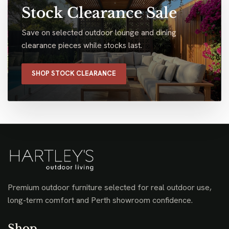
Stock Clearance Sale
Save on selected outdoor lounge and dining
clearance pieces while stocks last.
SHOP STOCK CLEARANCE
Premium outdoor furniture selected for real outdoor use,
long-term comfort and Perth showroom confidence.
Shop