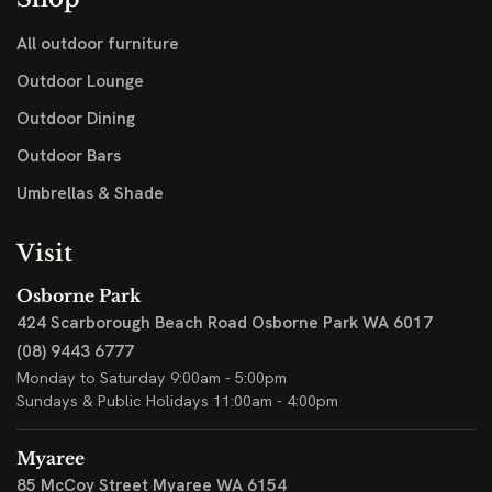
All outdoor furniture
Outdoor Lounge
Outdoor Dining
Outdoor Bars
Umbrellas & Shade
Visit
Osborne Park
424 Scarborough Beach Road
Osborne Park WA 6017
(08) 9443 6777
Monday to Saturday 9:00am - 5:00pm
Sundays & Public Holidays 11:00am - 4:00pm
Myaree
85 McCoy Street
Myaree WA 6154