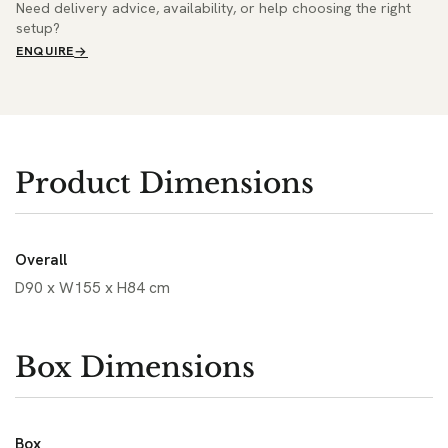
Need delivery advice, availability, or help choosing the right
setup?
ENQUIRE
Product Dimensions
Overall
D90 x W155 x H84 cm
Box Dimensions
Box