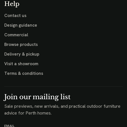
Help
Contact us
Design guidance
Commercial
Browse products
Delivery & pickup
Visit a showroom
Terms & conditions
Join our mailing list
Sale previews, new arrivals, and practical outdoor furniture
advice for Perth homes.
EMAIL