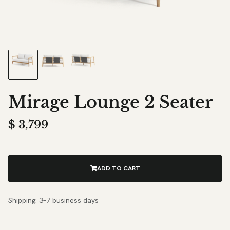
Mirage Lounge 2 Seater
$
3,799
ADD TO CART
Shipping: 3–7 business days