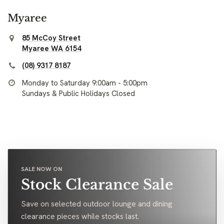
Myaree
85 McCoy Street
Myaree WA 6154
(08) 9317 8187
Monday to Saturday 9:00am - 5:00pm
Sundays & Public Holidays Closed
SALE NOW ON
Stock Clearance Sale
Save on selected outdoor lounge and dining
clearance pieces while stocks last.