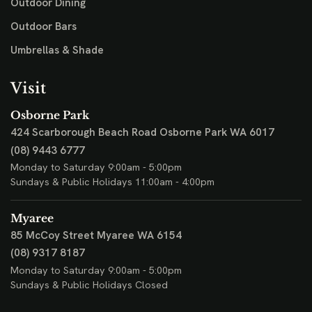
Outdoor Dining
Outdoor Bars
Umbrellas & Shade
Visit
Osborne Park
424 Scarborough Beach Road
Osborne Park WA 6017
(08) 9443 6777
Monday to Saturday 9:00am - 5:00pm
Sundays & Public Holidays 11:00am - 4:00pm
Myaree
85 McCoy Street
Myaree WA 6154
(08) 9317 8187
Monday to Saturday 9:00am - 5:00pm
Sundays & Public Holidays Closed