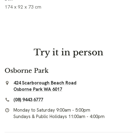
174 x 92 x 73 cm
Try it in person
Osborne Park
424 Scarborough Beach Road
Osborne Park WA 6017
(08) 9443 6777
Monday to Saturday 9:00am - 5:00pm
Sundays & Public Holidays 11:00am - 4:00pm