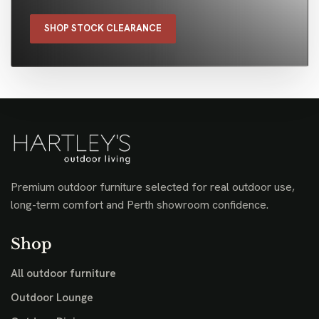
SHOP STOCK CLEARANCE
Premium outdoor furniture selected for real outdoor use,
long-term comfort and Perth showroom confidence.
Shop
All outdoor furniture
Outdoor Lounge