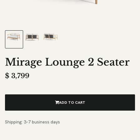
Mirage Lounge 2 Seater
$
3,799
ADD TO CART
Shipping: 3–7 business days