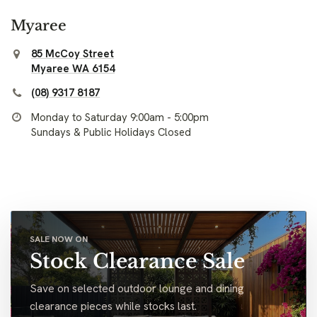
Myaree
85 McCoy Street
Myaree WA 6154
(08) 9317 8187
Monday to Saturday 9:00am - 5:00pm
Sundays & Public Holidays Closed
SALE NOW ON
Stock Clearance Sale
Save on selected outdoor lounge and dining
clearance pieces while stocks last.