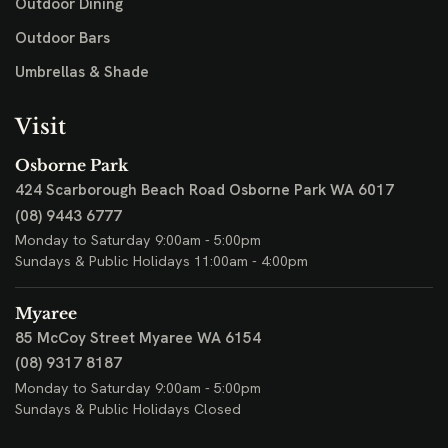
Outdoor Dining
Outdoor Bars
Umbrellas & Shade
Visit
Osborne Park
424 Scarborough Beach Road
Osborne Park WA 6017
(08) 9443 6777
Monday to Saturday 9:00am - 5:00pm
Sundays & Public Holidays 11:00am - 4:00pm
Myaree
85 McCoy Street
Myaree WA 6154
(08) 9317 8187
Monday to Saturday 9:00am - 5:00pm
Sundays & Public Holidays Closed