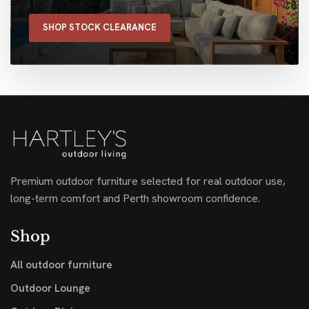
SHOP STOCK CLEARANCE
Premium outdoor furniture selected for real outdoor use,
long-term comfort and Perth showroom confidence.
Shop
All outdoor furniture
Outdoor Lounge