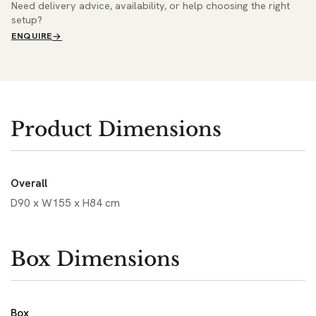
Need delivery advice, availability, or help choosing the right
setup?
ENQUIRE
Product Dimensions
Overall
D90 x W155 x H84 cm
Box Dimensions
Box