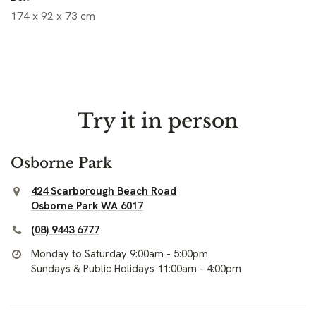
174 x 92 x 73 cm
Try it in person
Osborne Park
424 Scarborough Beach Road
Osborne Park WA 6017
(08) 9443 6777
Monday to Saturday 9:00am - 5:00pm
Sundays & Public Holidays 11:00am - 4:00pm