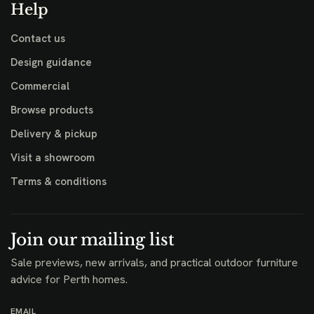
Help
Contact us
Design guidance
Commercial
Browse products
Delivery & pickup
Visit a showroom
Terms & conditions
Join our mailing list
Sale previews, new arrivals, and practical outdoor furniture
advice for Perth homes.
EMAIL