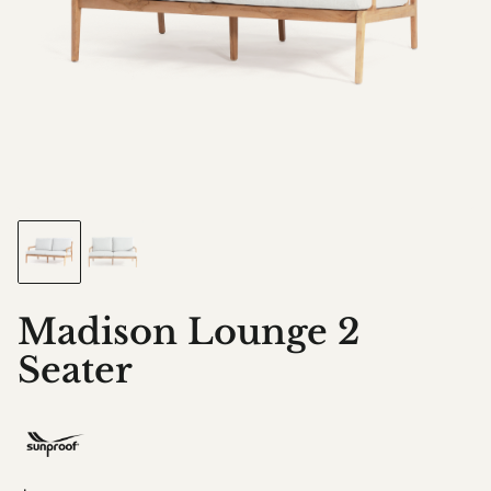
Madison Lounge 2
Seater