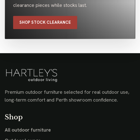
clearance pieces while stocks last.
SHOP STOCK CLEARANCE
Premium outdoor furniture selected for real outdoor use,
long-term comfort and Perth showroom confidence.
Shop
All outdoor furniture