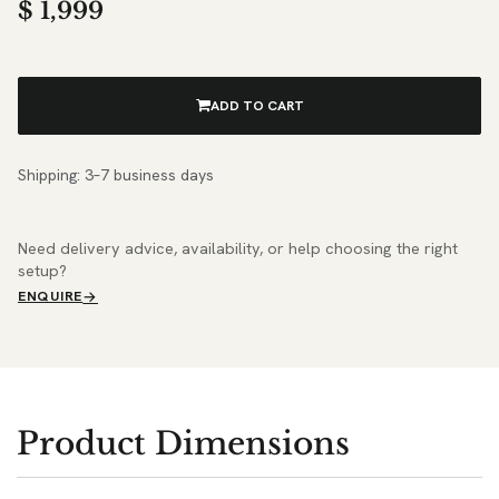
$
1,999
ADD TO CART
Shipping: 3–7 business days
Need delivery advice, availability, or help choosing the right
setup?
ENQUIRE
Product Dimensions