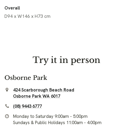
Overall
D94 x W146 x H73 cm
Try it in person
Osborne Park
424 Scarborough Beach Road
Osborne Park WA 6017
(08) 9443 6777
Monday to Saturday 9:00am - 5:00pm
Sundays & Public Holidays 11:00am - 4:00pm