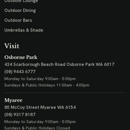
Outdoor Lounge
Outdoor Dining
Outdoor Bars
Umbrellas & Shade
Visit
Osborne Park
424 Scarborough Beach Road
Osborne Park WA 6017
(08) 9443 6777
Monday to Saturday 9:00am - 5:00pm
Sundays & Public Holidays 11:00am - 4:00pm
Myaree
85 McCoy Street
Myaree WA 6154
(08) 9317 8187
Monday to Saturday 9:00am - 5:00pm
Sundays & Public Holidays Closed