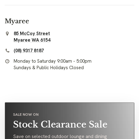
Myaree
85 McCoy Street
Myaree WA 6154
(08) 9317 8187
Monday to Saturday 9:00am - 5:00pm
Sundays & Public Holidays Closed
SALE NOW ON
Stock Clearance Sale
Save on selected outdoor lounge and dining