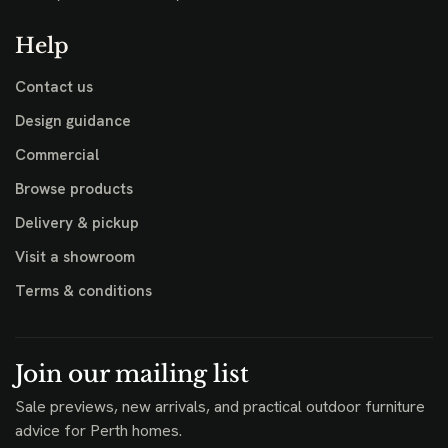
Help
Contact us
Design guidance
Commercial
Browse products
Delivery & pickup
Visit a showroom
Terms & conditions
Join our mailing list
Sale previews, new arrivals, and practical outdoor furniture
advice for Perth homes.