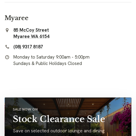
Myaree
85 McCoy Street
Myaree WA 6154
(08) 9317 8187
Monday to Saturday 9:00am - 5:00pm
Sundays & Public Holidays Closed
SALE NOW ON
Stock Clearance Sale
Save on selected outdoor lounge and dining