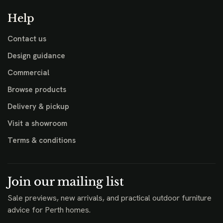
Help
Contact us
Design guidance
Commercial
Browse products
Delivery & pickup
Visit a showroom
Terms & conditions
Join our mailing list
Sale previews, new arrivals, and practical outdoor furniture
advice for Perth homes.