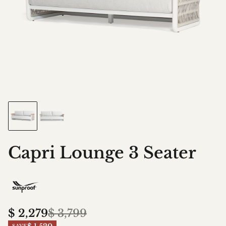
Capri Lounge 3 Seater
$
2,279
$
3,799
SAVE