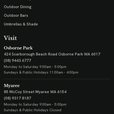
Outdoor Dining
Outdoor Bars
Umbrellas & Shade
Visit
Osborne Park
424 Scarborough Beach Road
Osborne Park WA 6017
(08) 9443 6777
Monday to Saturday 9:00am - 5:00pm
Sundays & Public Holidays 11:00am - 4:00pm
Myaree
85 McCoy Street
Myaree WA 6154
(08) 9317 8187
Monday to Saturday 9:00am - 5:00pm
Sundays & Public Holidays Closed