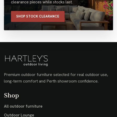
clearance pieces while stocks last.
SHOP STOCK CLEARANCE
Premium outdoor furniture selected for real outdoor use,
long-term comfort and Perth showroom confidence.
Shop
All outdoor furniture
Outdoor Lounge