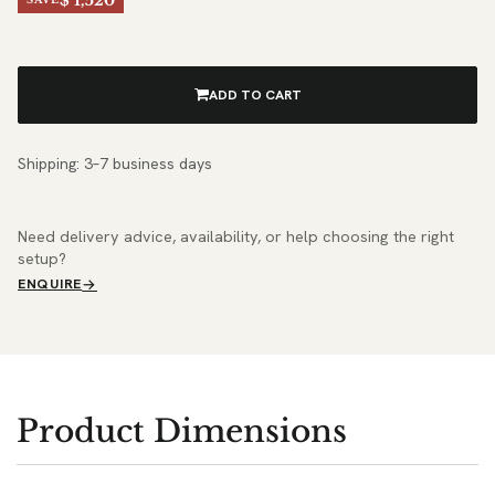
$ 1,520
ADD TO CART
Shipping: 3–7 business days
Need delivery advice, availability, or help choosing the right
setup?
ENQUIRE
Product Dimensions