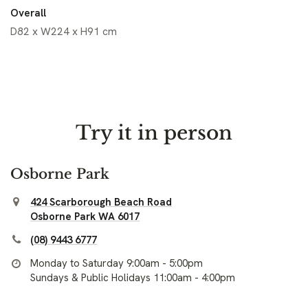
Overall
D82 x W224 x H91 cm
Try it in person
Osborne Park
424 Scarborough Beach Road
Osborne Park WA 6017
(08) 9443 6777
Monday to Saturday 9:00am - 5:00pm
Sundays & Public Holidays 11:00am - 4:00pm