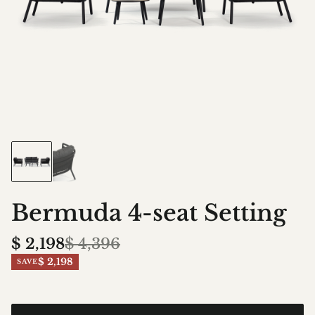
Bermuda 4-seat Setting
$
2,198
$
4,396
$ 2,198
SAVE