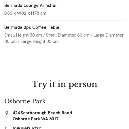
Bermuda Lounge Armchair
D80 x W82 x H78 cm
Bermuda 2pc Coffee Table
Small Height 30 cm / Small Diameter 60 cm / Large Diameter
80 cm / Large Height 35 cm
Try it in person
Osborne Park
424 Scarborough Beach Road
Osborne Park WA 6017
(08) 9443 6777