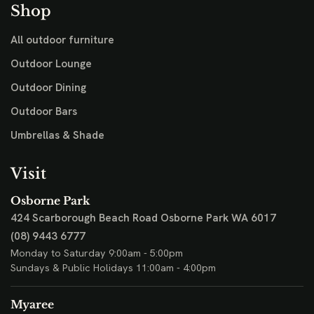
Shop
All outdoor furniture
Outdoor Lounge
Outdoor Dining
Outdoor Bars
Umbrellas & Shade
Visit
Osborne Park
424 Scarborough Beach Road
Osborne Park WA 6017
(08) 9443 6777
Monday to Saturday 9:00am - 5:00pm
Sundays & Public Holidays 11:00am - 4:00pm
Myaree