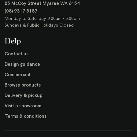
85 McCoy Street
Myaree WA 6154
(08) 9317 8187
Monday to Saturday 9:00am - 5:00pm
Sundays & Public Holidays Closed
Help
Contact us
Design guidance
Commercial
Browse products
Delivery & pickup
Visit a showroom
Terms & conditions