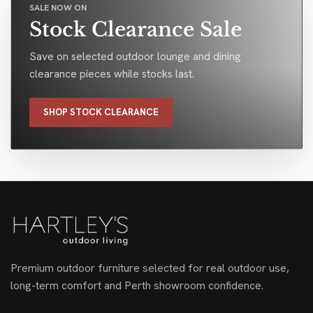
SALE NOW ON
Stock Clearance Sale
Save on selected outdoor lounge and dining
clearance pieces while stocks last.
SHOP STOCK CLEARANCE
Premium outdoor furniture selected for real outdoor use,
long-term comfort and Perth showroom confidence.