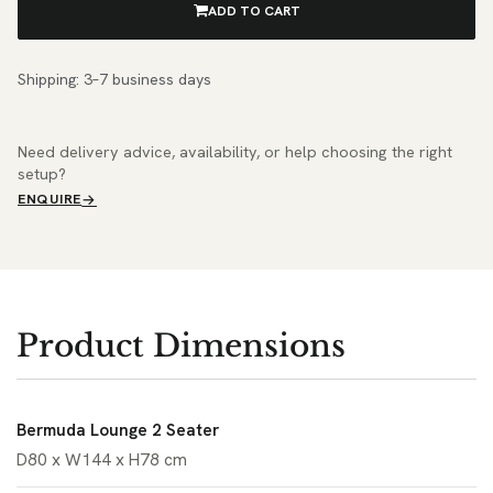
ADD TO CART
Shipping: 3–7 business days
Need delivery advice, availability, or help choosing the right
setup?
ENQUIRE
Product Dimensions
Bermuda Lounge 2 Seater
D80 x W144 x H78 cm