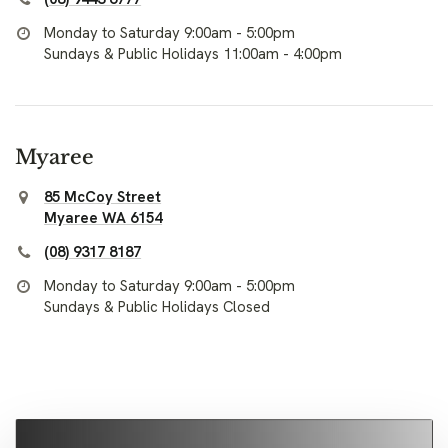
Monday to Saturday 9:00am - 5:00pm
Sundays & Public Holidays 11:00am - 4:00pm
Myaree
85 McCoy Street
Myaree WA 6154
(08) 9317 8187
Monday to Saturday 9:00am - 5:00pm
Sundays & Public Holidays Closed