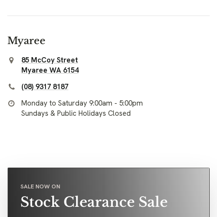
Myaree
85 McCoy Street
Myaree WA 6154
(08) 9317 8187
Monday to Saturday 9:00am - 5:00pm
Sundays & Public Holidays Closed
SALE NOW ON
Stock Clearance Sale