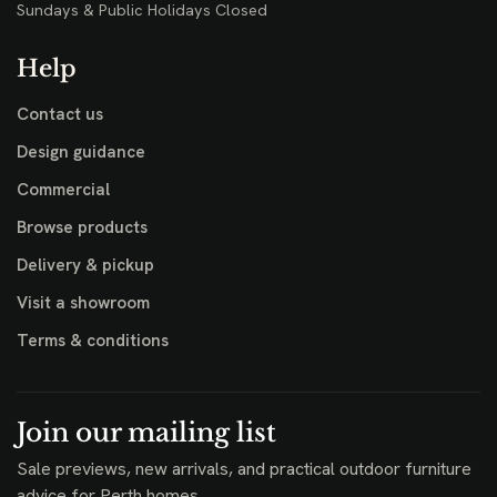
Sundays & Public Holidays Closed
Help
Contact us
Design guidance
Commercial
Browse products
Delivery & pickup
Visit a showroom
Terms & conditions
Join our mailing list
Sale previews, new arrivals, and practical outdoor furniture
advice for Perth homes.