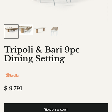
Tripoli & Bari 9pc
Dining Setting
$
9,791
ADD TO CART