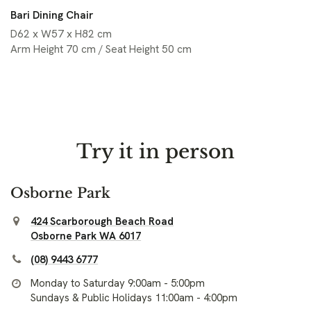
Bari Dining Chair
D62 x W57 x H82 cm
Arm Height 70 cm / Seat Height 50 cm
Try it in person
Osborne Park
424 Scarborough Beach Road
Osborne Park WA 6017
(08) 9443 6777
Monday to Saturday 9:00am - 5:00pm
Sundays & Public Holidays 11:00am - 4:00pm