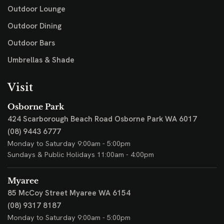
Outdoor Lounge
Outdoor Dining
Outdoor Bars
Umbrellas & Shade
Visit
Osborne Park
424 Scarborough Beach Road
Osborne Park WA 6017
(08) 9443 6777
Monday to Saturday 9:00am - 5:00pm
Sundays & Public Holidays 11:00am - 4:00pm
Myaree
85 McCoy Street
Myaree WA 6154
(08) 9317 8187
Monday to Saturday 9:00am - 5:00pm