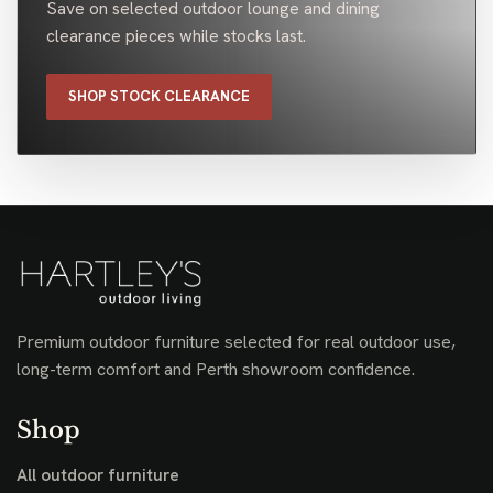
Save on selected outdoor lounge and dining
clearance pieces while stocks last.
SHOP STOCK CLEARANCE
Premium outdoor furniture selected for real outdoor use,
long-term comfort and Perth showroom confidence.
Shop
All outdoor furniture