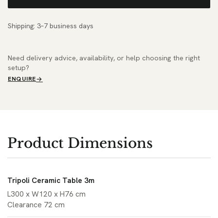
Shipping: 3–7 business days
Need delivery advice, availability, or help choosing the right
setup?
ENQUIRE
Product Dimensions
Tripoli Ceramic Table 3m
L300 x W120 x H76 cm
Clearance 72 cm