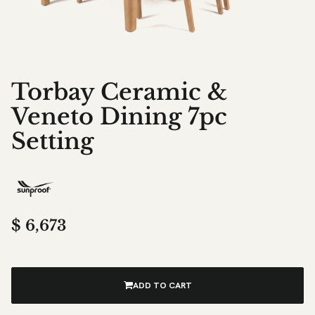
Torbay Ceramic &
Veneto Dining 7pc
Setting
$
6,673
ADD TO CART