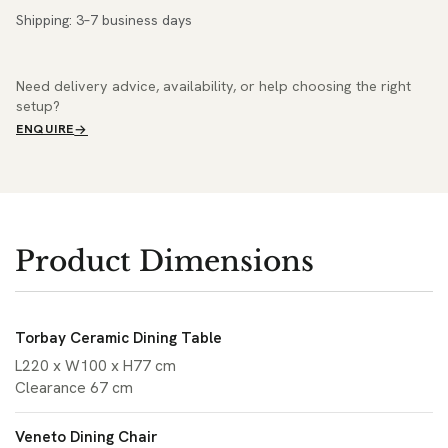
Shipping: 3–7 business days
Need delivery advice, availability, or help choosing the right
setup?
ENQUIRE
Product Dimensions
Torbay Ceramic Dining Table
L220 x W100 x H77 cm
Clearance 67 cm
Veneto Dining Chair