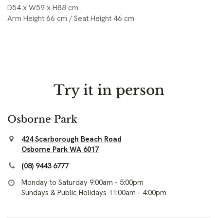
D54 x W59 x H88 cm
Arm Height 66 cm / Seat Height 46 cm
Try it in person
Osborne Park
424 Scarborough Beach Road
Osborne Park WA 6017
(08) 9443 6777
Monday to Saturday 9:00am - 5:00pm
Sundays & Public Holidays 11:00am - 4:00pm