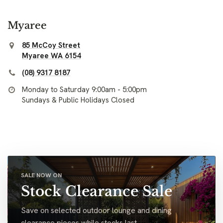
Myaree
85 McCoy Street
Myaree WA 6154
(08) 9317 8187
Monday to Saturday 9:00am - 5:00pm
Sundays & Public Holidays Closed
SALE NOW ON
Stock Clearance Sale
Save on selected outdoor lounge and dining
clearance pieces while stocks last.