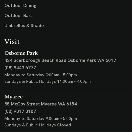
Outdoor Dining
Outdoor Bars
Umbrellas & Shade
Visit
Osborne Park
424 Scarborough Beach Road
Osborne Park WA 6017
(08) 9443 6777
Monday to Saturday 9:00am - 5:00pm
Sundays & Public Holidays 11:00am - 4:00pm
Myaree
85 McCoy Street
Myaree WA 6154
(08) 9317 8187
Monday to Saturday 9:00am - 5:00pm
Sundays & Public Holidays Closed