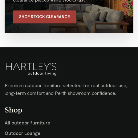
SHOP STOCK CLEARANCE
Premium outdoor furniture selected for real outdoor use,
long-term comfort and Perth showroom confidence.
Shop
All outdoor furniture
Outdoor Lounge