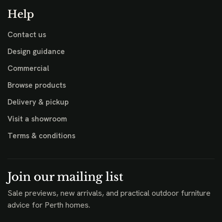
Help
Contact us
Design guidance
Commercial
Browse products
Delivery & pickup
Visit a showroom
Terms & conditions
Join our mailing list
Sale previews, new arrivals, and practical outdoor furniture
advice for Perth homes.