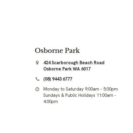
Osborne Park
424 Scarborough Beach Road
Osborne Park WA 6017
(08) 9443 6777
Monday to Saturday 9:00am - 5:00pm
Sundays & Public Holidays 11:00am -
4:00pm