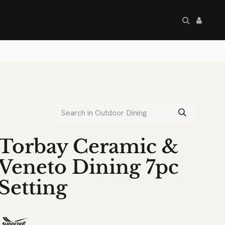
artley's Seconds
Sale
Commercial
Torbay Ceramic &
Veneto Dining 7pc
Setting