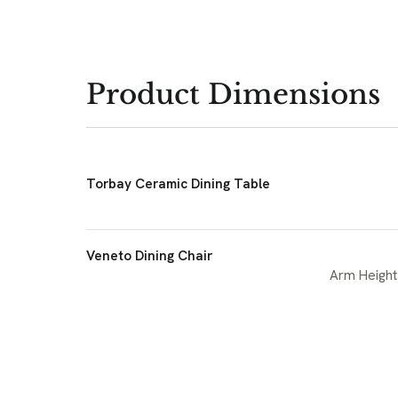
Product Dimensions
Torbay Ceramic Dining Table
Veneto Dining Chair
Arm Height