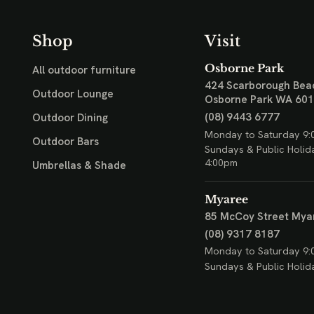
Shop
Visit
Osborne Park
All outdoor furniture
424 Scarborough Bea
Outdoor Lounge
Osborne Park WA 60
(08) 9443 6777
Outdoor Dining
Monday to Saturday 9:
Outdoor Bars
Sundays & Public Holid
4:00pm
Umbrellas & Shade
Myaree
85 McCoy Street
Mya
(08) 9317 8187
Monday to Saturday 9:
Sundays & Public Holid