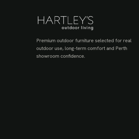
Premium outdoor furniture selected for real
outdoor use, long-term comfort and Perth
showroom confidence.