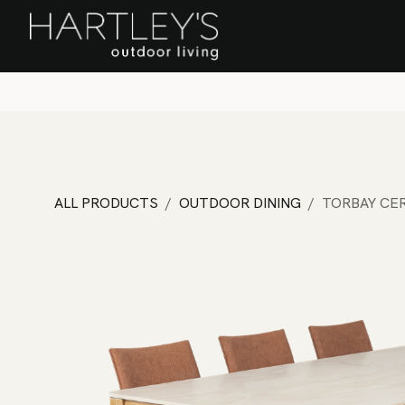
SKIP TO CONTENT
Home
Sa
ALL PRODUCTS
OUTDOOR DINING
TORBAY CER