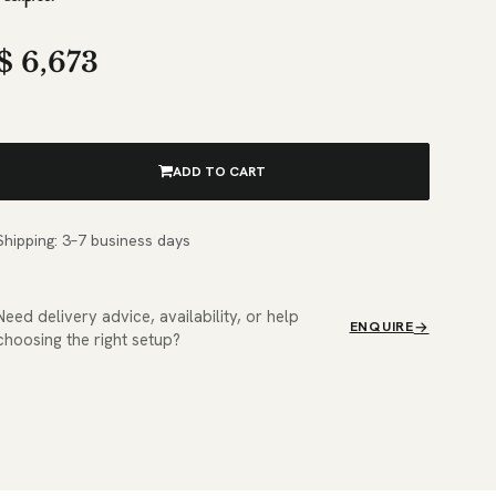
$
6,673
ADD TO CART
Shipping: 3–7 business days
Need delivery advice, availability, or help
ENQUIRE
choosing the right setup?