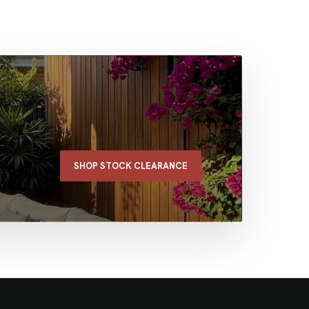
SHOP STOCK CLEARANCE