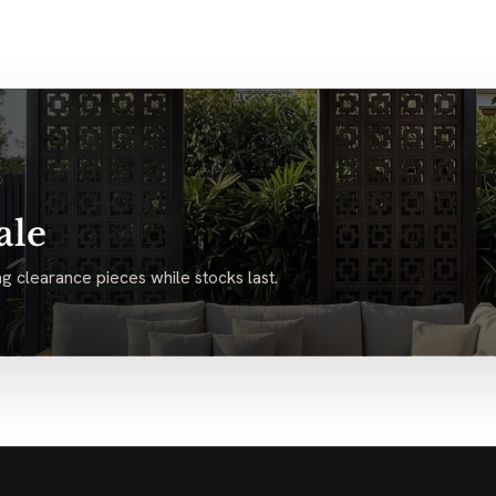
ale
g clearance pieces while stocks last.