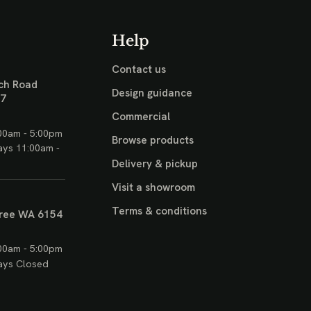
Help
Contact us
ch Road
Design guidance
17
Commercial
00am - 5:00pm
Browse products
ays 11:00am -
Delivery & pickup
Visit a showroom
Terms & conditions
ree WA 6154
00am - 5:00pm
ays Closed