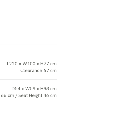
L220 x W100 x H77 cm
Clearance 67 cm
D54 x W59 x H88 cm
 66 cm / Seat Height 46 cm