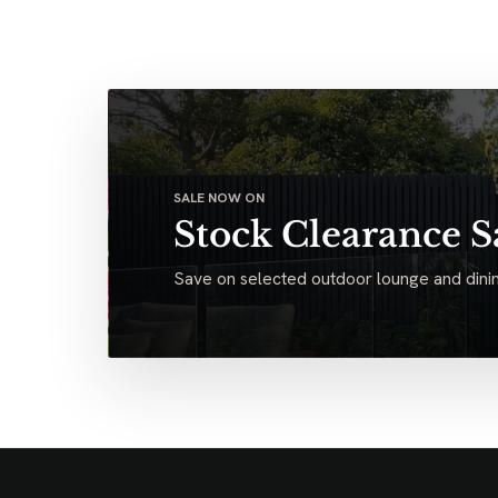
SALE NOW ON
Stock Clearance S
Save on selected outdoor lounge and dinin