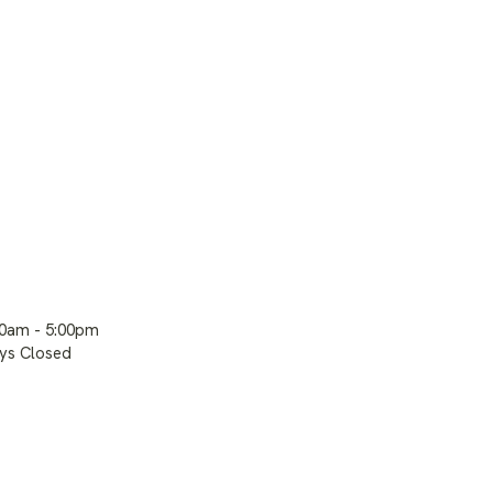
00am - 5:00pm
ays Closed