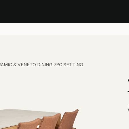
Stock Clearance Sale
Shop Stock Clearance
le
All Products
Lounge
Dining
Bar
Shade
Accessories
Shop by Material
H
AMIC & VENETO DINING 7PC SETTING