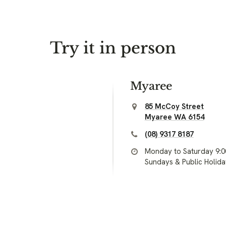
Try it in person
Myaree
85 McCoy Street
Myaree WA 6154
(08) 9317 8187
Monday to Saturday 9:
Sundays & Public Holid