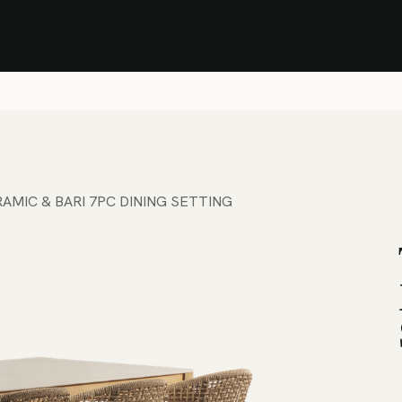
Stock Clearance Sale
Shop Stock Clearance
le
All Products
Lounge
Dining
Bar
Shade
Accessories
Shop by Material
H
AMIC & BARI 7PC DINING SETTING