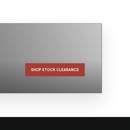
SHOP STOCK CLEARANCE