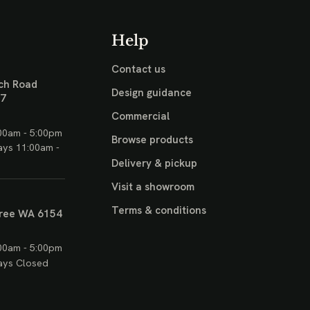
Help
Contact us
ch Road
Design guidance
17
Commercial
00am - 5:00pm
Browse products
ays 11:00am -
Delivery & pickup
Visit a showroom
Terms & conditions
ree WA 6154
00am - 5:00pm
ays Closed