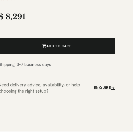
$
8,291
ADD TO CART
Shipping: 3–7 business days
Need delivery advice, availability, or help
ENQUIRE
choosing the right setup?