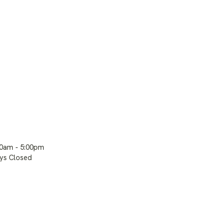
00am - 5:00pm
ays Closed