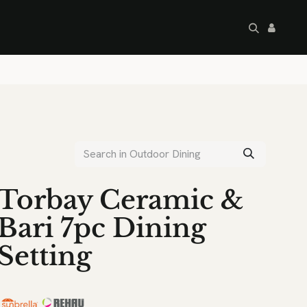
artley's Seconds
Sale
Commercial
Torbay Ceramic &
Bari 7pc Dining
Setting