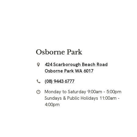
Osborne Park
424 Scarborough Beach Road
Osborne Park WA 6017
(08) 9443 6777
Monday to Saturday 9:00am - 5:00pm
Sundays & Public Holidays 11:00am -
4:00pm