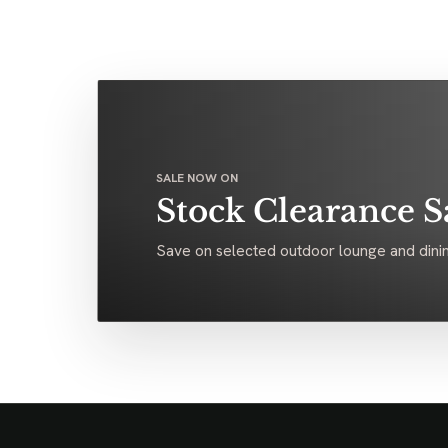
SALE NOW ON
Stock Clearance S
Save on selected outdoor lounge and dinin