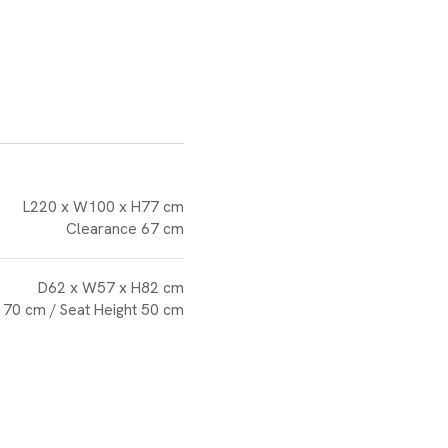
L220 x W100 x H77 cm
Clearance 67 cm
D62 x W57 x H82 cm
 70 cm / Seat Height 50 cm