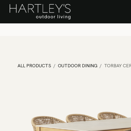
SKIP TO CONTENT
Home
Sa
ALL PRODUCTS
OUTDOOR DINING
TORBAY CER