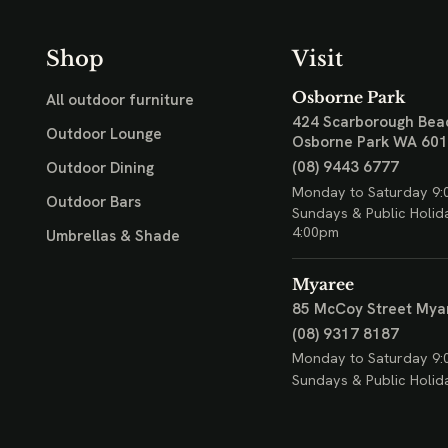
Shop
Visit
Osborne Park
All outdoor furniture
424 Scarborough Bea
Outdoor Lounge
Osborne Park WA 60
(08) 9443 6777
Outdoor Dining
Monday to Saturday 9:
Outdoor Bars
Sundays & Public Holid
4:00pm
Umbrellas & Shade
Myaree
85 McCoy Street
Mya
(08) 9317 8187
Monday to Saturday 9:
Sundays & Public Holid