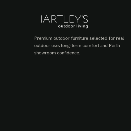
Premium outdoor furniture selected for real
outdoor use, long-term comfort and Perth
showroom confidence.