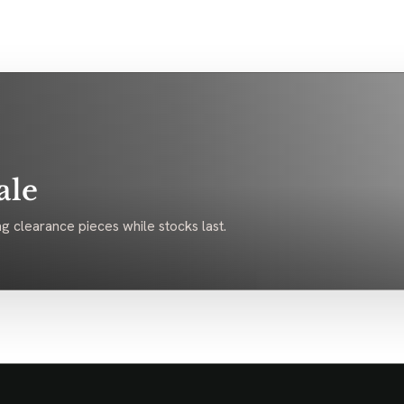
ale
g clearance pieces while stocks last.