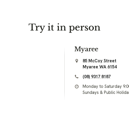
Try it in person
Myaree
85 McCoy Street
Myaree WA 6154
(08) 9317 8187
Monday to Saturday 9:
Sundays & Public Holid