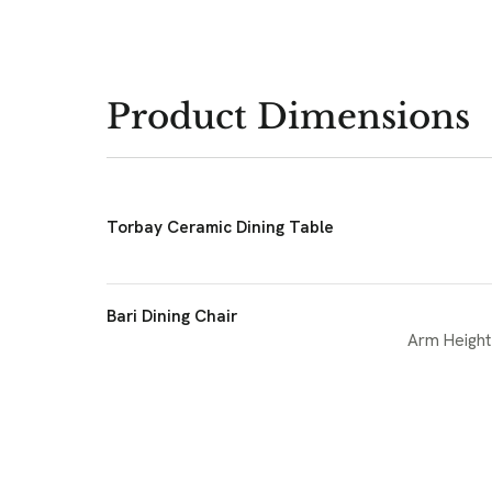
Product Dimensions
Torbay Ceramic Dining Table
Bari Dining Chair
Arm Height