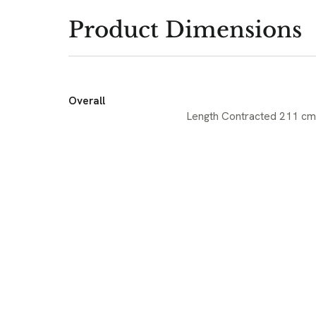
Product Dimensions
Overall
Length Contracted 211 cm