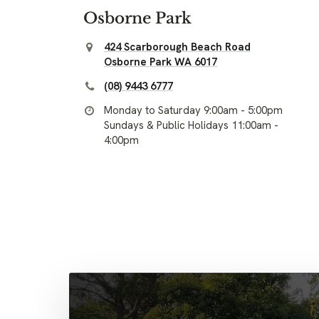
Osborne Park
424 Scarborough Beach Road
Osborne Park WA 6017
(08) 9443 6777
Monday to Saturday 9:00am - 5:00pm
Sundays & Public Holidays 11:00am -
4:00pm