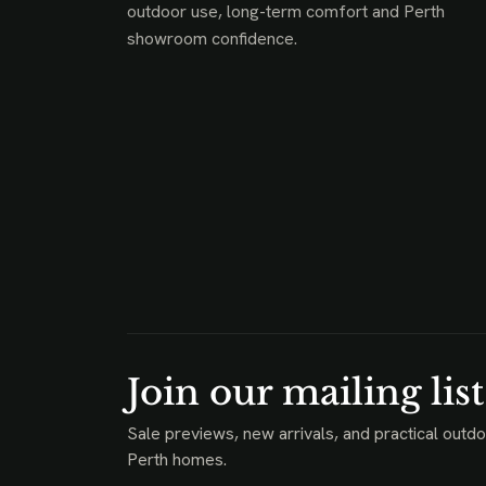
outdoor use, long-term comfort and Perth
showroom confidence.
Join our mailing list
Sale previews, new arrivals, and practical outdo
Perth homes.