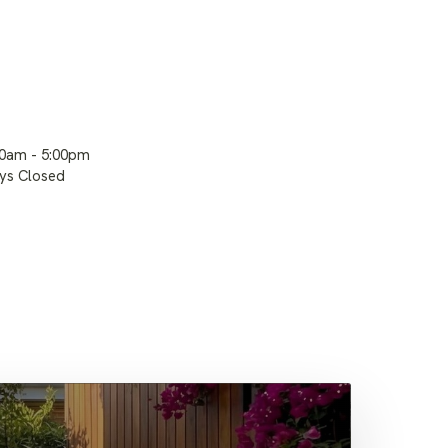
00am - 5:00pm
ays Closed