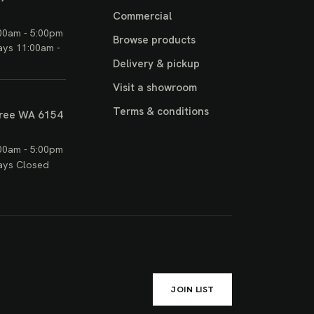
Commercial
00am - 5:00pm
Browse products
ays 11:00am -
Delivery & pickup
Visit a showroom
Terms & conditions
ree WA 6154
00am - 5:00pm
ays Closed
JOIN LIST