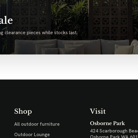
ale
g clearance pieces while stocks last.
Shop
Visit
Osborne Park
All outdoor furniture
424 Scarborough Bea
Outdoor Lounge
Osborne Park WA 60