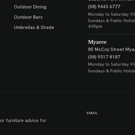
(08) 9443 6777
Outdoor Dining
Monday to Saturday 9:
Outdoor Bars
Sundays & Public Holid
4:00pm
Umbrellas & Shade
Myaree
85 McCoy Street
Mya
(08) 9317 8187
Monday to Saturday 9:
Sundays & Public Holid
EMAIL
or furniture advice for