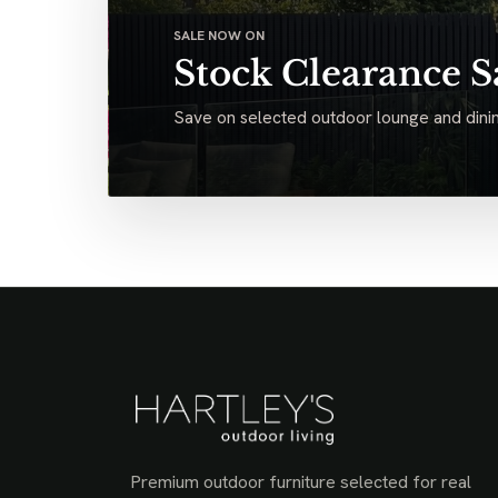
SALE NOW ON
Stock Clearance S
Save on selected outdoor lounge and dinin
Premium outdoor furniture selected for real