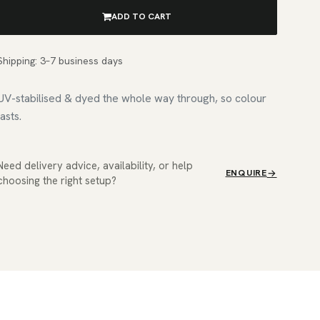
ADD TO CART
Shipping: 3–7 business days
UV-stabilised & dyed the whole way through, so colour
lasts.
Need delivery advice, availability, or help
ENQUIRE
choosing the right setup?