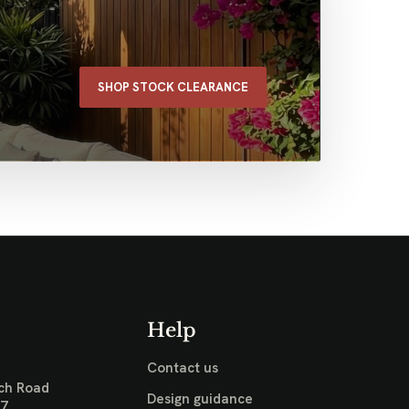
SHOP STOCK CLEARANCE
Help
Contact us
ch Road
Design guidance
17