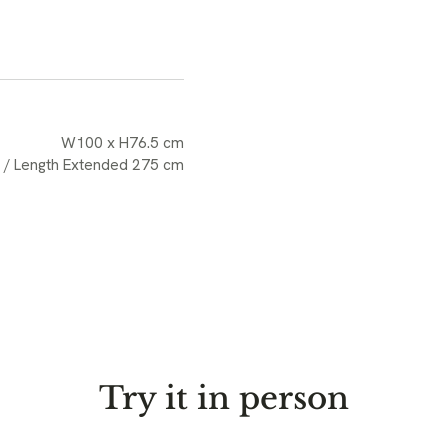
W100 x H76.5 cm
 / Length Extended 275 cm
Try it in person