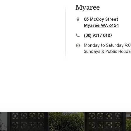
Myaree
85 McCoy Street
Myaree WA 6154
(08) 9317 8187
Monday to Saturday 9:
Sundays & Public Holid