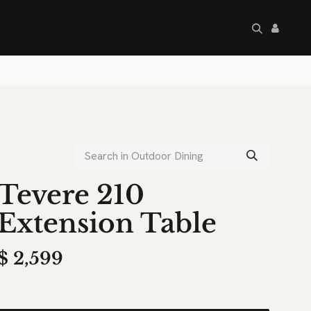
artley's Seconds
Sale
Commercial
Tevere 210
Extension Table
$
2,599