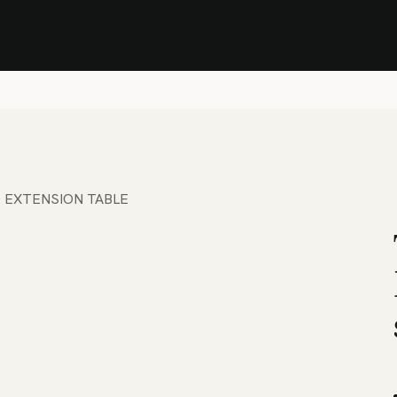
Stock Clearance Sale
Shop Stock Clearance
le
All Products
Lounge
Dining
Bar
Shade
Accessories
Shop by Material
H
 EXTENSION TABLE