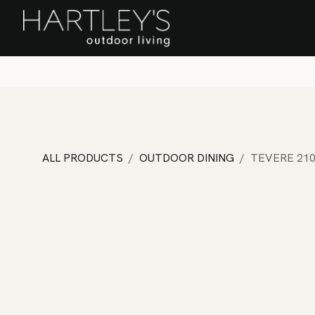
SKIP TO CONTENT
Home
Sa
ALL PRODUCTS
OUTDOOR DINING
TEVERE 210