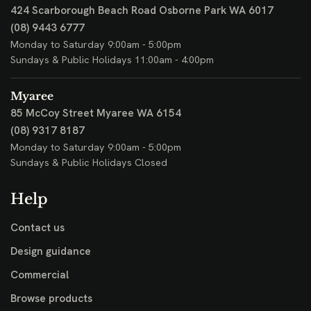
424 Scarborough Beach Road
Osborne Park WA 6017
(08) 9443 6777
Monday to Saturday 9:00am - 5:00pm
Sundays & Public Holidays 11:00am - 4:00pm
Myaree
85 McCoy Street
Myaree WA 6154
(08) 9317 8187
Monday to Saturday 9:00am - 5:00pm
Sundays & Public Holidays Closed
Help
Contact us
Design guidance
Commercial
Browse products