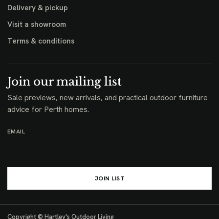
Delivery & pickup
Visit a showroom
Terms & conditions
Join our mailing list
Sale previews, new arrivals, and practical outdoor furniture
advice for Perth homes.
EMAIL
JOIN LIST
Copyright © Hartley's Outdoor Living