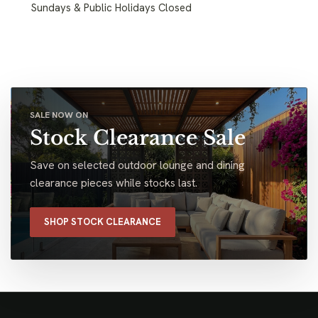
Sundays & Public Holidays Closed
SALE NOW ON
Stock Clearance Sale
Save on selected outdoor lounge and dining
clearance pieces while stocks last.
SHOP STOCK CLEARANCE