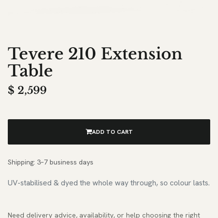
Tevere 210 Extension
Table
$
2,599
ADD TO CART
Shipping: 3–7 business days
UV-stabilised & dyed the whole way through, so colour lasts.
Need delivery advice, availability, or help choosing the right