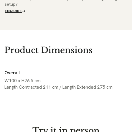
setup?
ENQUIRE
Product Dimensions
Overall
W100 x H76.5 cm
Length Contracted 211 cm / Length Extended 275 cm
Try it in person