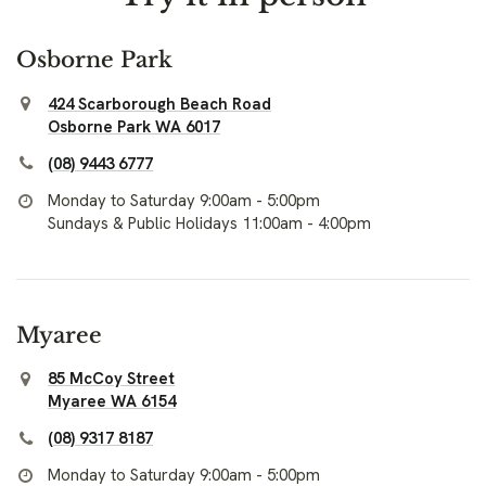
Osborne Park
424 Scarborough Beach Road
Osborne Park WA 6017
(08) 9443 6777
Monday to Saturday 9:00am - 5:00pm
Sundays & Public Holidays 11:00am - 4:00pm
Myaree
85 McCoy Street
Myaree WA 6154
(08) 9317 8187
Monday to Saturday 9:00am - 5:00pm