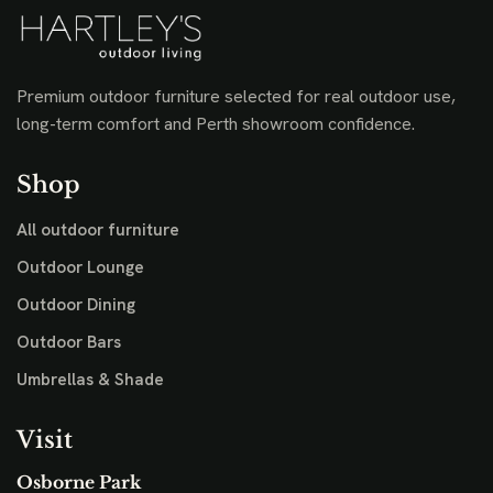
Premium outdoor furniture selected for real outdoor use,
long-term comfort and Perth showroom confidence.
Shop
All outdoor furniture
Outdoor Lounge
Outdoor Dining
Outdoor Bars
Umbrellas & Shade
Visit
Osborne Park