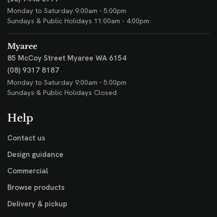
Monday to Saturday 9:00am - 5:00pm
Sundays & Public Holidays 11:00am - 4:00pm
Myaree
85 McCoy Street
Myaree WA 6154
(08) 9317 8187
Monday to Saturday 9:00am - 5:00pm
Sundays & Public Holidays Closed
Help
Contact us
Design guidance
Commercial
Browse products
Delivery & pickup