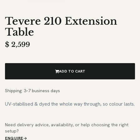
Tevere 210 Extension
Table
$
2,599
ADD TO CART
Shipping: 3–7 business days
UV-stabilised & dyed the whole way through, so colour lasts.
Need delivery advice, availability, or help choosing the right
setup?
ENQUIRE