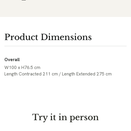
Product Dimensions
Overall
W100 x H76.5 cm
Length Contracted 211 cm / Length Extended 275 cm
Try it in person