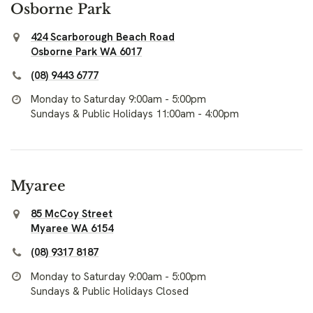
Osborne Park
424 Scarborough Beach Road
Osborne Park WA 6017
(08) 9443 6777
Monday to Saturday 9:00am - 5:00pm
Sundays & Public Holidays 11:00am - 4:00pm
Myaree
85 McCoy Street
Myaree WA 6154
(08) 9317 8187
Monday to Saturday 9:00am - 5:00pm
Sundays & Public Holidays Closed