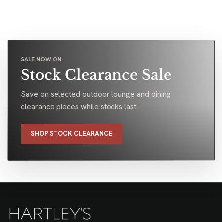
SALE NOW ON
Stock Clearance Sale
Save on selected outdoor lounge and dining
clearance pieces while stocks last.
SHOP STOCK CLEARANCE