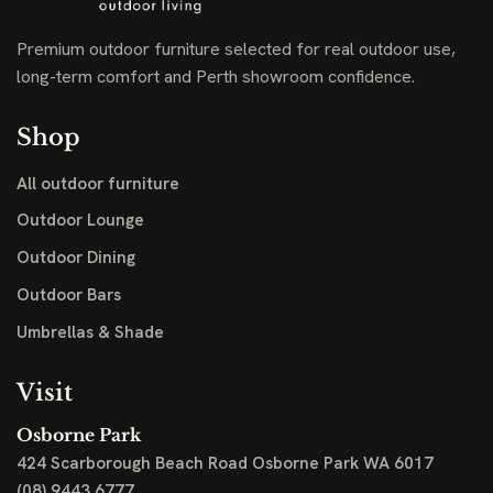
Premium outdoor furniture selected for real outdoor use,
long-term comfort and Perth showroom confidence.
Shop
All outdoor furniture
Outdoor Lounge
Outdoor Dining
Outdoor Bars
Umbrellas & Shade
Visit
Osborne Park
424 Scarborough Beach Road
Osborne Park WA 6017
(08) 9443 6777