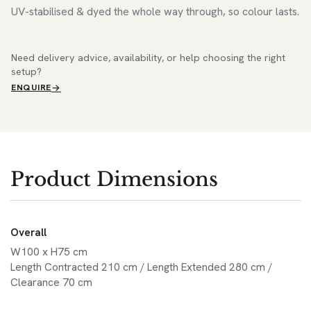
UV-stabilised & dyed the whole way through, so colour lasts.
Need delivery advice, availability, or help choosing the right
setup?
ENQUIRE
Product Dimensions
Overall
W100 x H75 cm
Length Contracted 210 cm / Length Extended 280 cm /
Clearance 70 cm