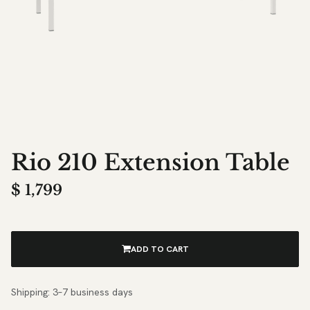
Rio 210 Extension Table
$
1,799
ADD TO CART
Shipping: 3–7 business days