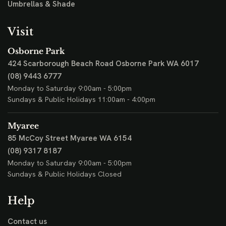
Umbrellas & Shade
Visit
Osborne Park
424 Scarborough Beach Road
Osborne Park WA 6017
(08) 9443 6777
Monday to Saturday 9:00am - 5:00pm
Sundays & Public Holidays 11:00am - 4:00pm
Myaree
85 McCoy Street
Myaree WA 6154
(08) 9317 8187
Monday to Saturday 9:00am - 5:00pm
Sundays & Public Holidays Closed
Help
Contact us