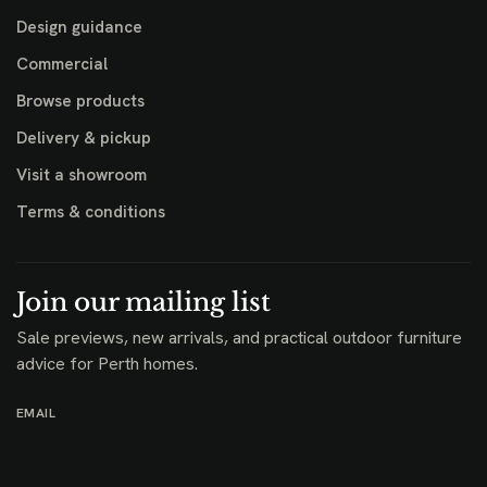
Design guidance
Commercial
Browse products
Delivery & pickup
Visit a showroom
Terms & conditions
Join our mailing list
Sale previews, new arrivals, and practical outdoor furniture
advice for Perth homes.
EMAIL