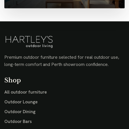
Premium outdoor furniture selected for real outdoor use,
long-term comfort and Perth showroom confidence.
Shop
All outdoor furniture
Outdoor Lounge
Outdoor Dining
Outdoor Bars