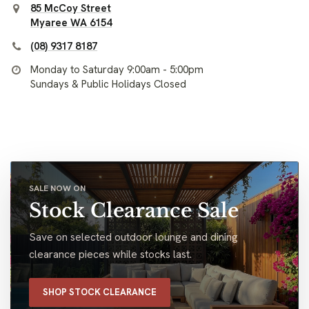
85 McCoy Street
Myaree WA 6154
(08) 9317 8187
Monday to Saturday 9:00am - 5:00pm
Sundays & Public Holidays Closed
SALE NOW ON
Stock Clearance Sale
Save on selected outdoor lounge and dining
clearance pieces while stocks last.
SHOP STOCK CLEARANCE