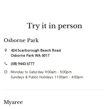
Try it in person
Osborne Park
424 Scarborough Beach Road
Osborne Park WA 6017
(08) 9443 6777
Monday to Saturday 9:00am - 5:00pm
Sundays & Public Holidays 11:00am - 4:00pm
Myaree