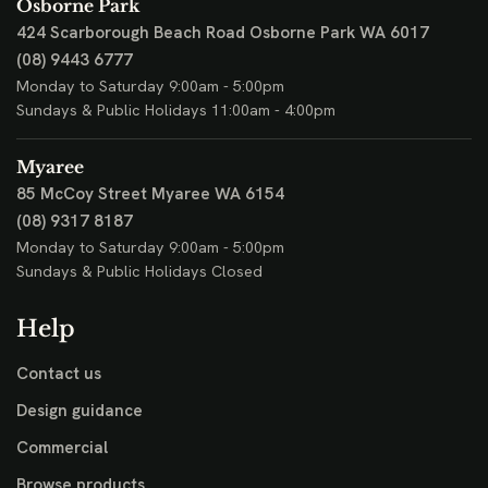
Osborne Park
424 Scarborough Beach Road
Osborne Park WA 6017
(08) 9443 6777
Monday to Saturday 9:00am - 5:00pm
Sundays & Public Holidays 11:00am - 4:00pm
Myaree
85 McCoy Street
Myaree WA 6154
(08) 9317 8187
Monday to Saturday 9:00am - 5:00pm
Sundays & Public Holidays Closed
Help
Contact us
Design guidance
Commercial
Browse products