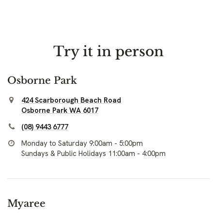
Try it in person
Osborne Park
424 Scarborough Beach Road
Osborne Park WA 6017
(08) 9443 6777
Monday to Saturday 9:00am - 5:00pm
Sundays & Public Holidays 11:00am - 4:00pm
Myaree