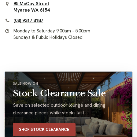
85 McCoy Street
Myaree WA 6154
(08) 9317 8187
Monday to Saturday 9:00am - 5:00pm
Sundays & Public Holidays Closed
SALE NOW ON
Stock Clearance Sale
Save on selected outdoor lounge and dining
clearance pieces while stocks last.
SHOP STOCK CLEARANCE