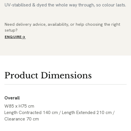
UV-stabilised & dyed the whole way through, so colour lasts.
Need delivery advice, availability, or help choosing the right
setup?
ENQUIRE
Product Dimensions
Overall
W85 x H75 cm
Length Contracted 140 cm / Length Extended 210 cm /
Clearance 70 cm