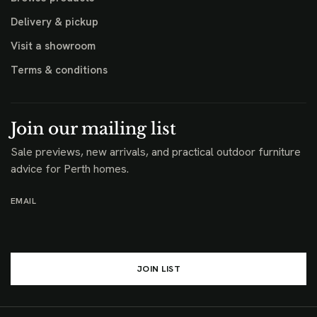
Delivery & pickup
Visit a showroom
Terms & conditions
Join our mailing list
Sale previews, new arrivals, and practical outdoor furniture
advice for Perth homes.
EMAIL
JOIN LIST