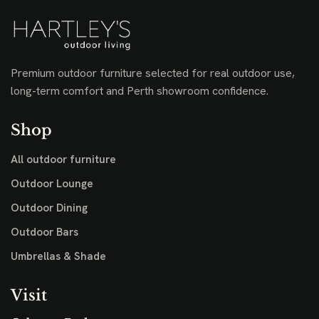
Premium outdoor furniture selected for real outdoor use,
long-term comfort and Perth showroom confidence.
Shop
All outdoor furniture
Outdoor Lounge
Outdoor Dining
Outdoor Bars
Umbrellas & Shade
Visit