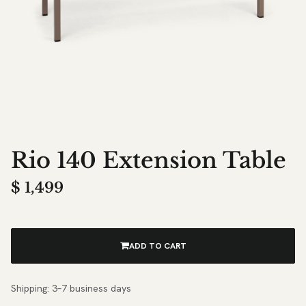
Rio 140 Extension Table
$
1,499
ADD TO CART
Shipping: 3–7 business days