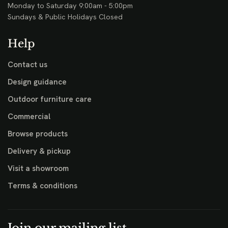
Monday to Saturday 9:00am - 5:00pm
Sundays & Public Holidays Closed
Help
Contact us
Design guidance
Outdoor furniture care
Commercial
Browse products
Delivery & pickup
Visit a showroom
Terms & conditions
Join our mailing list