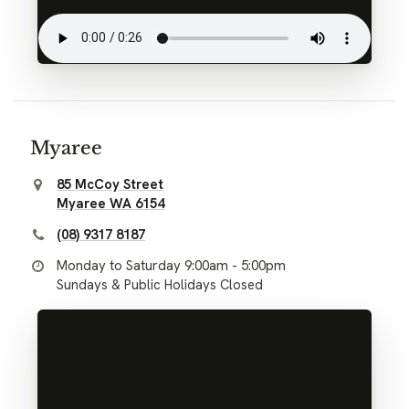
Myaree
85 McCoy Street
Myaree WA 6154
(08) 9317 8187
Monday to Saturday 9:00am - 5:00pm
Sundays & Public Holidays Closed