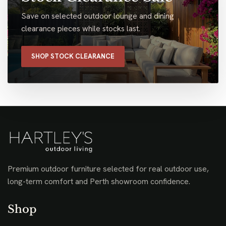
Save on selected outdoor lounge and dining
clearance pieces while stocks last.
SHOP STOCK CLEARANCE
Premium outdoor furniture selected for real outdoor use,
long-term comfort and Perth showroom confidence.
Shop