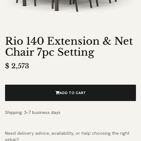
Rio 140 Extension & Net
Chair 7pc Setting
$
2,573
ADD TO CART
Shipping: 3–7 business days
Need delivery advice, availability, or help choosing the right
setup?