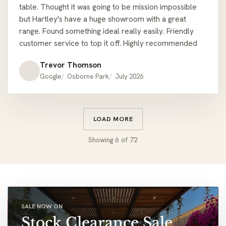
table. Thought it was going to be mission impossible
but Hartley's have a huge showroom with a great
range. Found something ideal really easily. Friendly
customer service to top it off. Highly recommended
Trevor Thomson
Google
Osborne Park
July 2026
LOAD MORE
Showing
6
of
72
SALE NOW ON
Stock Clearance Sale