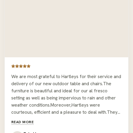
We are most grateful to Hartleys for their service and
delivery of our new outdoor table and chairs.The
furniture is beautiful and ideal for our al fresco
setting as well as being impervious to rain and other
weather conditions.Moreover,Hartleys were
courteous, efficient and a pleasure to deal with.They
took every precaution and care in delivering and
READ MORE
assembling the furniture in a position that was not