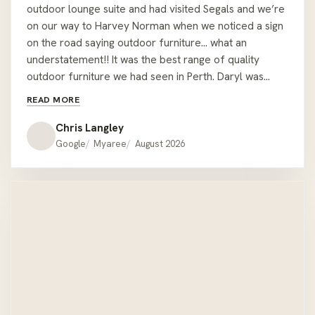
outdoor lounge suite and had visited Segals and we’re
on our way to Harvey Norman when we noticed a sign
on the road saying outdoor furniture… what an
understatement!! It was the best range of quality
outdoor furniture we had seen in Perth. Daryl was
easy to deal with and let us wonder around sitting on
READ MORE
couches but was readily available with all the relevant
information when required. We had the misfortune of
Chris Langley
being given the wrong colour cushions when we pick
Google
Myaree
August 2026
the lounge up but one call to Daryl at the showroom
he had offered to deliver the correct ones on his way
home !! We would recommend Hartley’s to anyone
looking for quality outdoor furniture that’s a bit
different to the mainstream offer. Thanks Hartley’s