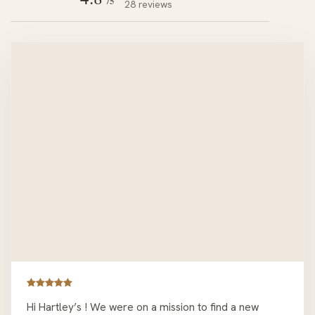
/5
28 reviews
Hi Hartley’s ! We were on a mission to find a new