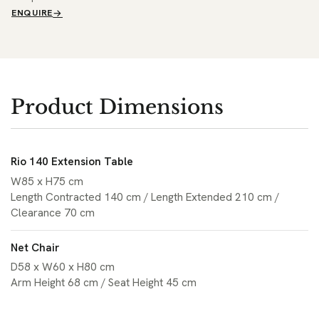
ENQUIRE
Product Dimensions
Rio 140 Extension Table
W85 x H75 cm
Length Contracted 140 cm / Length Extended 210 cm /
Clearance 70 cm
Net Chair
D58 x W60 x H80 cm
Arm Height 68 cm / Seat Height 45 cm