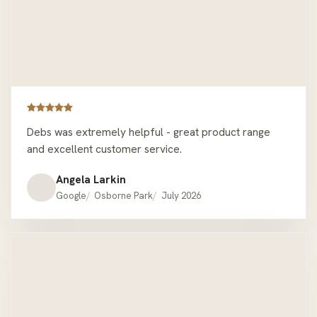
Debs was extremely helpful - great product range
and excellent customer service.
Angela Larkin
Google
Osborne Park
July 2026