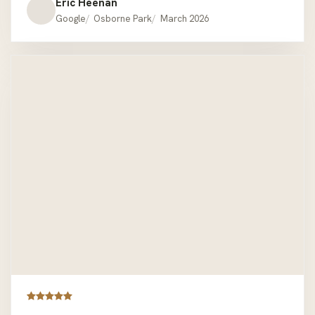
easily accessible.We are very pleased and satisfied.
Eric Heenan
EMH. Mount Lawley.
Google
Osborne Park
March 2026