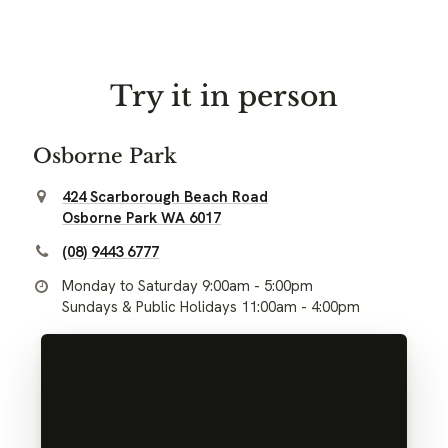
Try it in person
Osborne Park
424 Scarborough Beach Road
Osborne Park WA 6017
(08) 9443 6777
Monday to Saturday 9:00am - 5:00pm
Sundays & Public Holidays 11:00am - 4:00pm