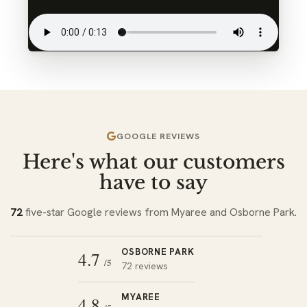
GOOGLE REVIEWS
Here's what our customers
have to say
72
five-star Google reviews from Myaree and Osborne Park.
OSBORNE PARK
4.7
/5
72 reviews
MYAREE
4.8