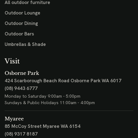
All outdoor furniture
Outdoor Lounge
Outdoor Dining
Outdoor Bars
Umbrellas & Shade
Visit
Osborne Park
424 Scarborough Beach Road
Osborne Park WA 6017
(08) 9443 6777
Monday to Saturday 9:00am - 5:00pm
Sundays & Public Holidays 11:00am - 4:00pm
Myaree
85 McCoy Street
Myaree WA 6154
(08) 9317 8187