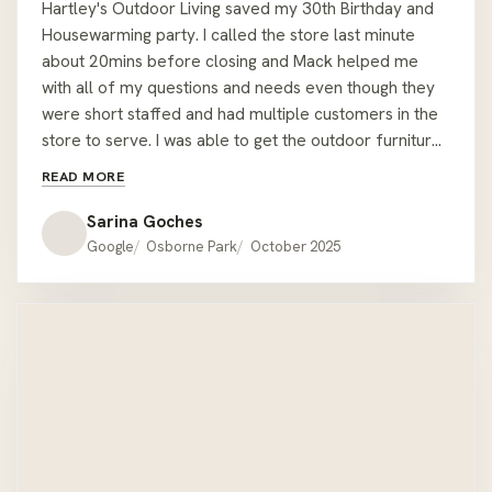
Hartley's Outdoor Living saved my 30th Birthday and
Housewarming party. I called the store last minute
about 20mins before closing and Mack helped me
with all of my questions and needs even though they
were short staffed and had multiple customers in the
store to serve. I was able to get the outdoor furniture I
wanted from the display setting, plus another corner
READ MORE
table. All done within 30mins and Mack helped me
carry it all to my car. The staff stayed back past
Sarina Goches
closing time to ensure I was able to have the furniture
Google
Osborne Park
October 2025
I wanted for my event the same day and it was very
last minute too! Nothing was too much or too hard for
them and they had great attention to detail - I almost
forgot a throw cushion I bought, but Mack made sure
to remind me about it as he could see I was pressed
for time and was trying to coordinate with my delivery
driver! The staff made sure I was able to fit all the
outdoor furniture between my car and the delivery
drivers car before shutting up for the day. Thanks