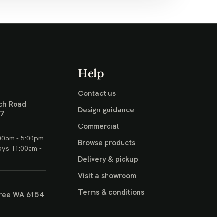
Help
Contact us
ch Road
Design guidance
17
Commercial
00am - 5:00pm
Browse products
ays 11:00am -
Delivery & pickup
Visit a showroom
Terms & conditions
ree WA 6154