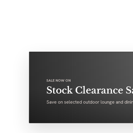
SALE NOW ON
Stock Clearance S
Save on selected outdoor lounge and dinin