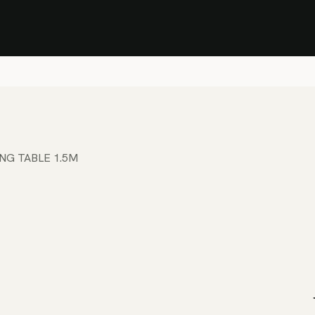
Stock Clearance Sale
Shop Stock Clearance
le
All Products
Lounge
Dining
Bar
Shade
Accessories
Shop by Material
H
ING TABLE 1.5M