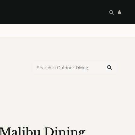
artley's Seconds
Sale
Commercial
Malibu Dining