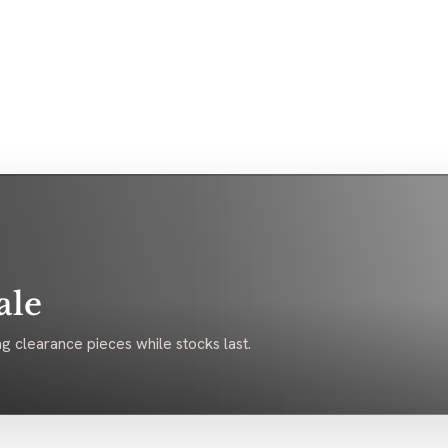
ale
g clearance pieces while stocks last.