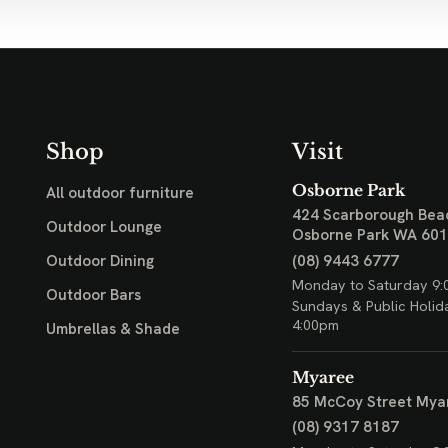
Shop
Visit
Osborne Park
All outdoor furniture
424 Scarborough Bea
Outdoor Lounge
Osborne Park WA 60
(08) 9443 6777
Outdoor Dining
Monday to Saturday 9:
Outdoor Bars
Sundays & Public Holid
4:00pm
Umbrellas & Shade
Myaree
85 McCoy Street
Mya
(08) 9317 8187