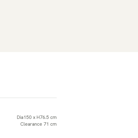
Dia150 x H76.5 cm
Clearance 71 cm