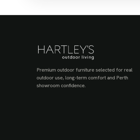
Premium outdoor furniture selected for real
outdoor use, long-term comfort and Perth
showroom confidence.