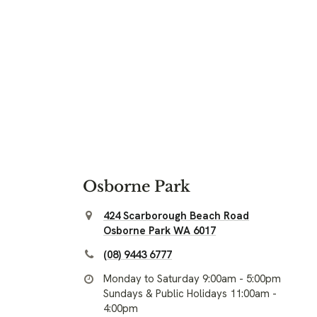
Osborne Park
424 Scarborough Beach Road
Osborne Park WA 6017
(08) 9443 6777
Monday to Saturday 9:00am - 5:00pm
Sundays & Public Holidays 11:00am -
4:00pm