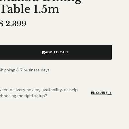
Table 1.5m
$
2,399
ADD TO CART
Shipping: 3–7 business days
Need delivery advice, availability, or help
ENQUIRE
choosing the right setup?