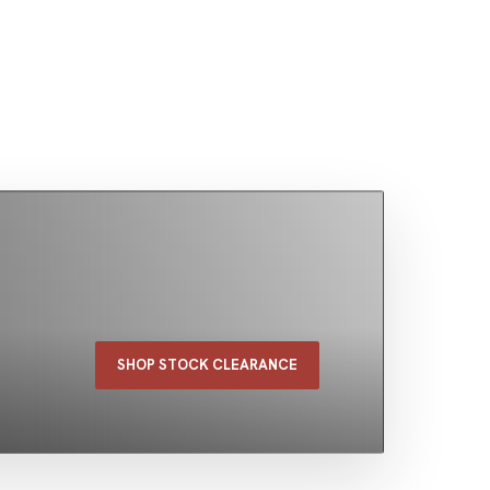
SHOP STOCK CLEARANCE