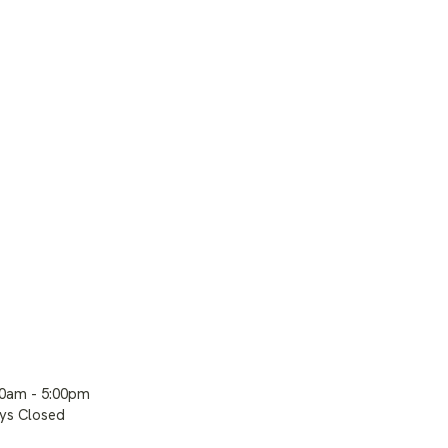
00am - 5:00pm
ays Closed