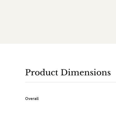
Product Dimensions
Overall