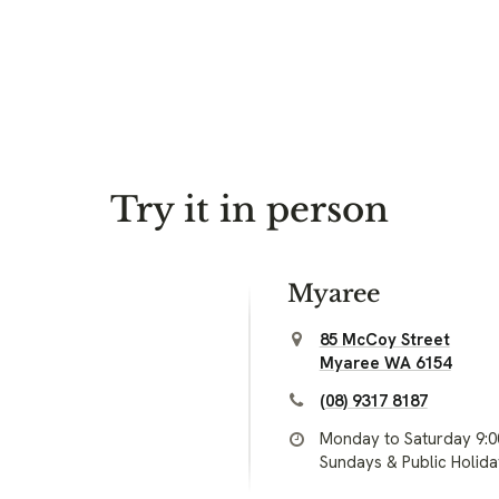
Try it in person
Myaree
85 McCoy Street
Myaree WA 6154
(08) 9317 8187
Monday to Saturday 9:
Sundays & Public Holid