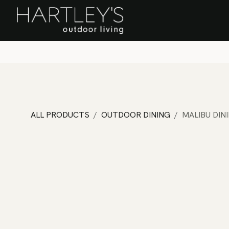
SKIP TO CONTENT
Home
Sa
ALL PRODUCTS
OUTDOOR DINING
MALIBU DIN