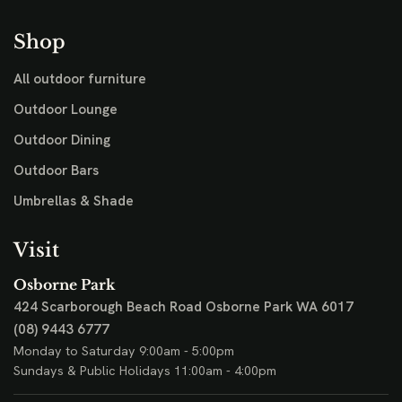
Shop
All outdoor furniture
Outdoor Lounge
Outdoor Dining
Outdoor Bars
Umbrellas & Shade
Visit
Osborne Park
424 Scarborough Beach Road
Osborne Park WA 6017
(08) 9443 6777
Monday to Saturday 9:00am - 5:00pm
Sundays & Public Holidays 11:00am - 4:00pm