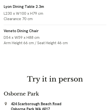
Lyon Dining Table 2.3m
L230 x W100 x H79 cm
Clearance 70 cm
Veneto Dining Chair
D54 x W59 x H88 cm
Arm Height 66 cm / Seat Height 46 cm
Try it in person
Osborne Park
424 Scarborough Beach Road
Osborne Park WA 6017