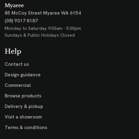
Myaree
85 McCoy Street
Myaree WA 6154
(08) 9317 8187
Monday to Saturday 9:00am - 5:00pm
Sundays & Public Holidays Closed
Help
Contact us
Design guidance
Commercial
Browse products
Delivery & pickup
Visit a showroom
Terms & conditions