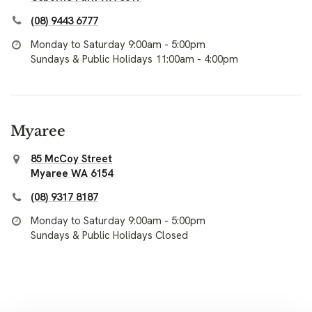
(08) 9443 6777
Monday to Saturday 9:00am - 5:00pm
Sundays & Public Holidays 11:00am - 4:00pm
Myaree
85 McCoy Street
Myaree WA 6154
(08) 9317 8187
Monday to Saturday 9:00am - 5:00pm
Sundays & Public Holidays Closed