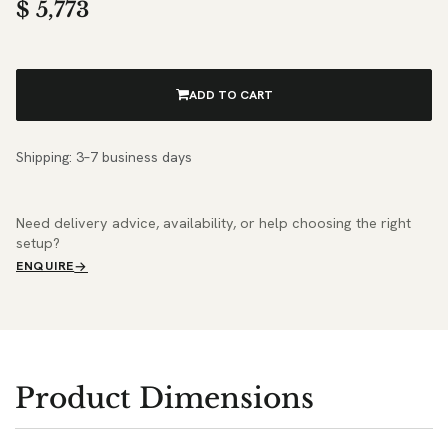
$
5,773
ADD TO CART
Shipping: 3–7 business days
Need delivery advice, availability, or help choosing the right
setup?
ENQUIRE
Product Dimensions