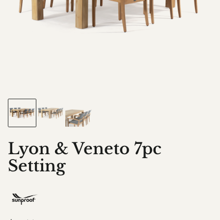
Lyon & Veneto 7pc
Setting