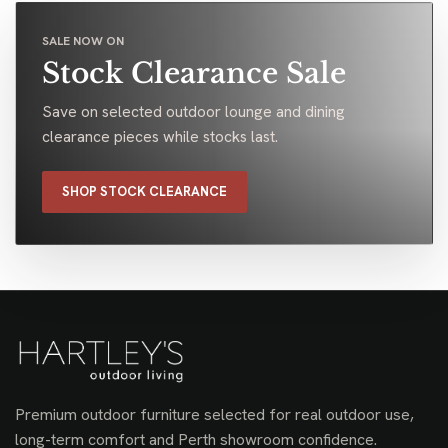
SALE NOW ON
Stock Clearance Sale
Save on selected outdoor lounge and dining
clearance pieces while stocks last.
SHOP STOCK CLEARANCE
Premium outdoor furniture selected for real outdoor use,
long-term comfort and Perth showroom confidence.