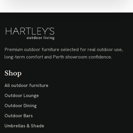
Premium outdoor furniture selected for real outdoor use,
long-term comfort and Perth showroom confidence.
Shop
All outdoor furniture
Outdoor Lounge
Outdoor Dining
Outdoor Bars
Umbrellas & Shade