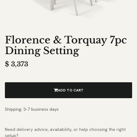
Florence & Torquay 7pc
Dining Setting
$
3,373
ADD TO CART
Shipping: 3–7 business days
Need delivery advice, availability, or help choosing the right
setup?