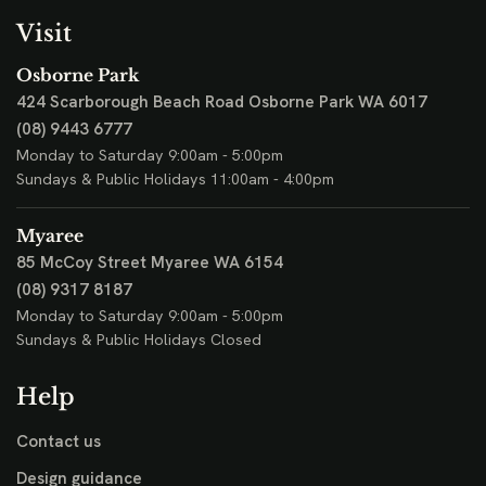
Visit
Osborne Park
424 Scarborough Beach Road
Osborne Park WA 6017
(08) 9443 6777
Monday to Saturday 9:00am - 5:00pm
Sundays & Public Holidays 11:00am - 4:00pm
Myaree
85 McCoy Street
Myaree WA 6154
(08) 9317 8187
Monday to Saturday 9:00am - 5:00pm
Sundays & Public Holidays Closed
Help
Contact us
Design guidance