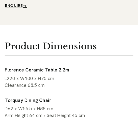
ENQUIRE
Product Dimensions
Florence Ceramic Table 2.2m
L220 x W100 x H75 cm
Clearance 68.5 cm
Torquay Dining Chair
D62 x W55.5 x H88 cm
Arm Height 64 cm / Seat Height 45 cm