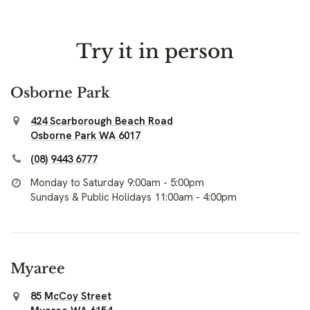
Try it in person
Osborne Park
424 Scarborough Beach Road
Osborne Park WA 6017
(08) 9443 6777
Monday to Saturday 9:00am - 5:00pm
Sundays & Public Holidays 11:00am - 4:00pm
Myaree
85 McCoy Street