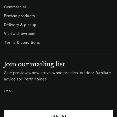
Commercial
Browse products
Delivery & pickup
Visit a showroom
Terms & conditions
Join our mailing list
Sale previews, new arrivals, and practical outdoor furniture
advice for Perth homes.
EMAIL
JOIN LIST