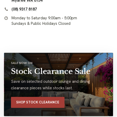
Myaree WA 6154
(08) 9317 8187
Monday to Saturday 9:00am - 5:00pm
Sundays & Public Holidays Closed
SALE NOW ON
Stock Clearance Sale
Save on selected outdoor lounge and dining
clearance pieces while stocks last.
SHOP STOCK CLEARANCE