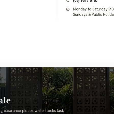
(08) 9317 8187
Monday to Saturday 9:
Sundays & Public Holid
ale
g clearance pieces while stocks last.