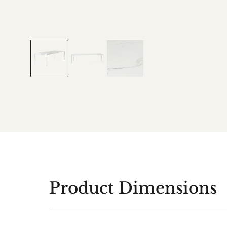
Product Dimensions