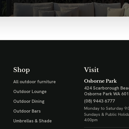
Shop
Visit
Osborne Park
All outdoor furniture
424 Scarborough Bea
Outdoor Lounge
Osborne Park WA 60
(08) 9443 6777
Outdoor Dining
Monday to Saturday 9:
Outdoor Bars
Sundays & Public Holid
4:00pm
Umbrellas & Shade