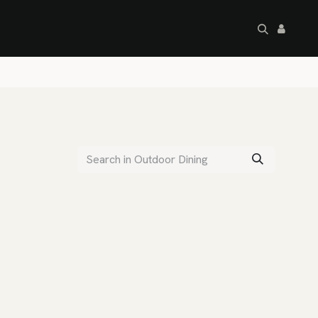
artley's Seconds
Sale
Commercial