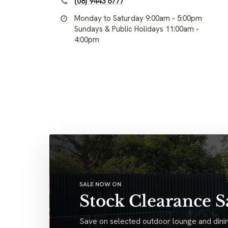
(08) 9443 6777
Monday to Saturday 9:00am - 5:00pm
Sundays & Public Holidays 11:00am -
4:00pm
SALE NOW ON
Stock Clearance S
Save on selected outdoor lounge and dinin