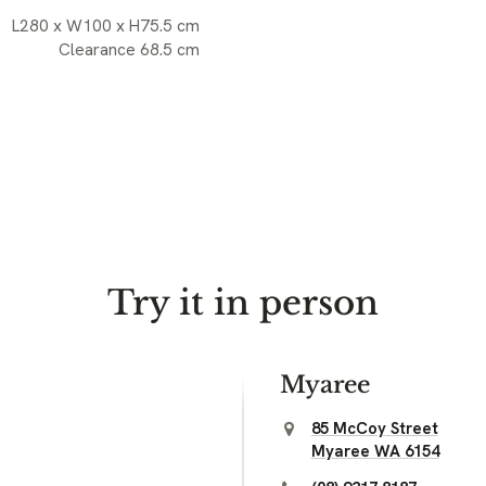
L280 x W100 x H75.5 cm
Clearance 68.5 cm
Try it in person
Myaree
85 McCoy Street
Myaree WA 6154