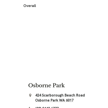
Overall
Osborne Park
424 Scarborough Beach Road
Osborne Park WA 6017