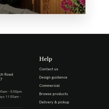
Help
Contact us
ch Road
Design guidance
17
Commercial
00am - 5:00pm
Browse products
ays 11:00am -
Delivery & pickup