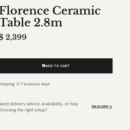
Florence Ceramic
Table 2.8m
$
2,399
ADD TO CART
Shipping: 3–7 business days
Need delivery advice, availability, or help
ENQUIRE
choosing the right setup?