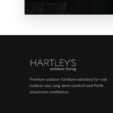
Premium outdoor furniture selected for real
outdoor use, long-term comfort and Perth
showroom confidence.