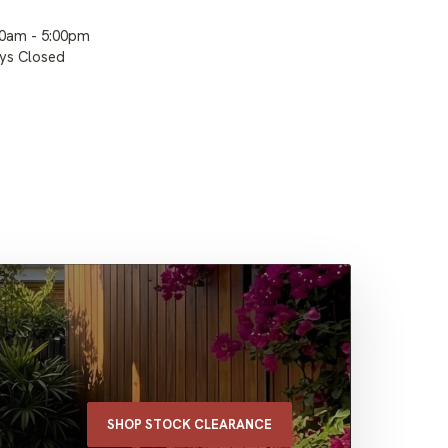
00am - 5:00pm
ays Closed
SHOP STOCK CLEARANCE