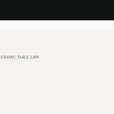
Stock Clearance Sale
Shop Stock Clearance
le
All Products
Lounge
Dining
Bar
Shade
Accessories
Shop by Material
H
ERAMIC TABLE 2.8M