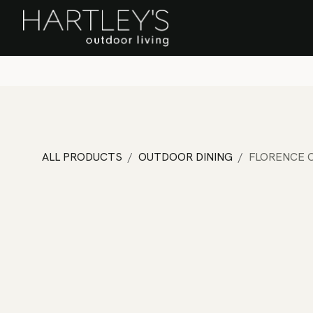
SKIP TO CONTENT
Home
Sa
ALL PRODUCTS
OUTDOOR DINING
FLORENCE C