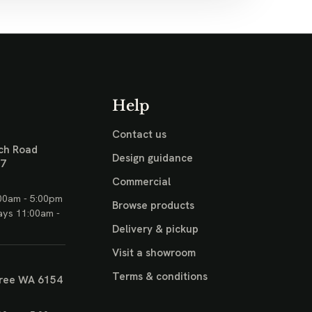
Help
Contact us
ch Road
Design guidance
17
Commercial
00am - 5:00pm
Browse products
ays 11:00am -
Delivery & pickup
Visit a showroom
Terms & conditions
ree WA 6154