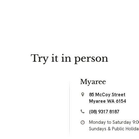
Try it in person
Myaree
85 McCoy Street
Myaree WA 6154
(08) 9317 8187
Monday to Saturday 9:
Sundays & Public Holid