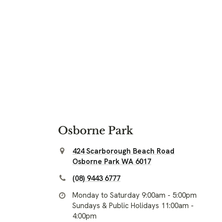
Osborne Park
424 Scarborough Beach Road
Osborne Park WA 6017
(08) 9443 6777
Monday to Saturday 9:00am - 5:00pm
Sundays & Public Holidays 11:00am -
4:00pm