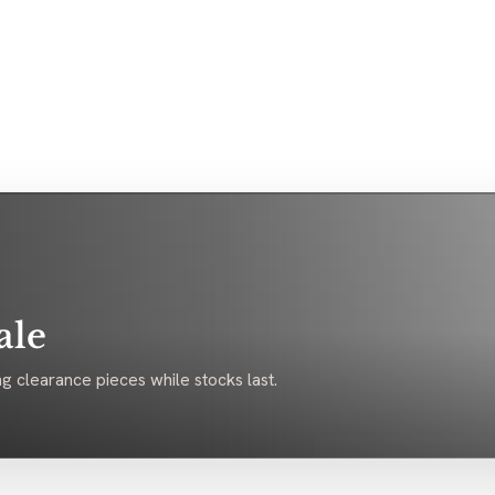
ale
g clearance pieces while stocks last.