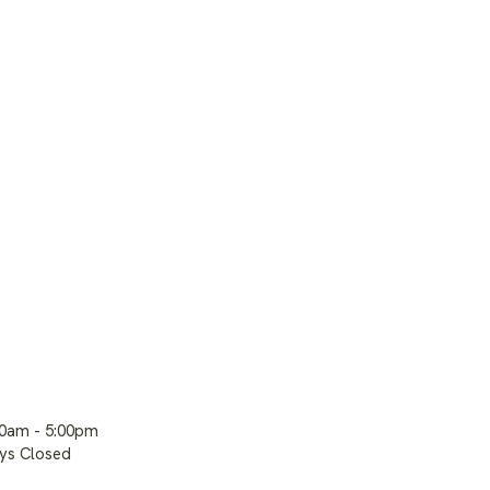
00am - 5:00pm
ays Closed