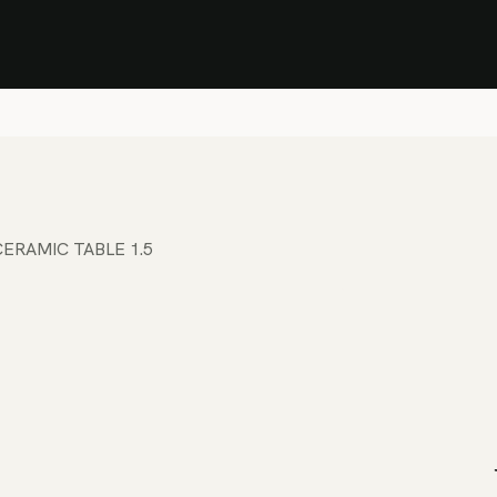
Stock Clearance Sale
Shop Stock Clearance
le
All Products
Lounge
Dining
Bar
Shade
Accessories
Shop by Material
H
ERAMIC TABLE 1.5