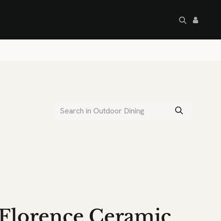
artley's Seconds
Sale
Commercial
Florence Ceramic