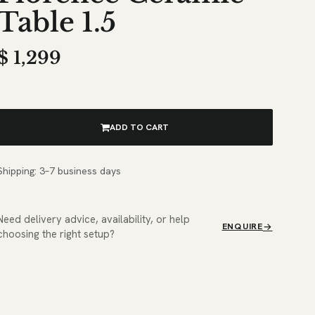
Table 1.5
$
1,299
ADD TO CART
Shipping: 3–7 business days
Need delivery advice, availability, or help
ENQUIRE
choosing the right setup?