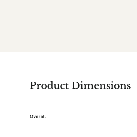
Product Dimensions
Overall