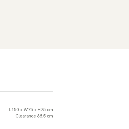
L150 x W75 x H75 cm
Clearance 68.5 cm