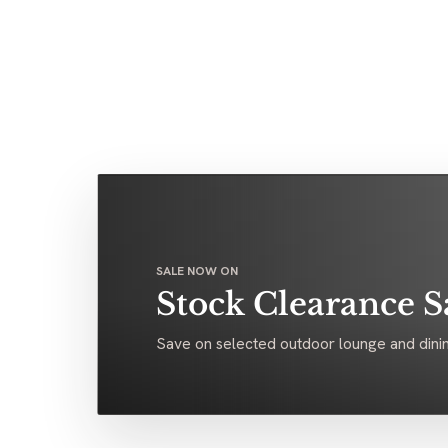
SALE NOW ON
Stock Clearance S
Save on selected outdoor lounge and dinin