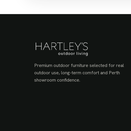
Premium outdoor furniture selected for real
outdoor use, long-term comfort and Perth
showroom confidence.