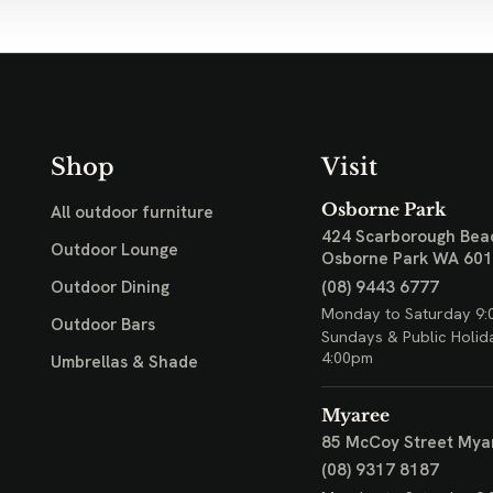
Shop
Visit
Osborne Park
All outdoor furniture
424 Scarborough Bea
Outdoor Lounge
Osborne Park WA 60
(08) 9443 6777
Outdoor Dining
Monday to Saturday 9:
Outdoor Bars
Sundays & Public Holid
4:00pm
Umbrellas & Shade
Myaree
85 McCoy Street
Mya
(08) 9317 8187