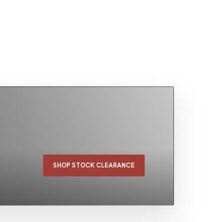
SHOP STOCK CLEARANCE