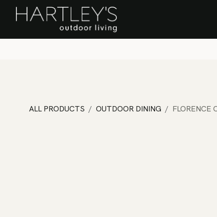
SKIP TO CONTENT
Home
Sa
ALL PRODUCTS
OUTDOOR DINING
FLORENCE C