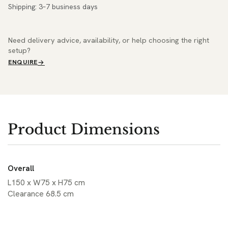
Shipping: 3–7 business days
Need delivery advice, availability, or help choosing the right
setup?
ENQUIRE
Product Dimensions
Overall
L150 x W75 x H75 cm
Clearance 68.5 cm