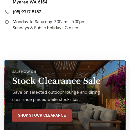
Myaree WA 6154
(08) 9317 8187
Monday to Saturday 9:00am - 5:00pm
Sundays & Public Holidays Closed
SALE NOW ON
Stock Clearance Sale
Save on selected outdoor lounge and dining
clearance pieces while stocks last.
SHOP STOCK CLEARANCE