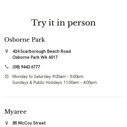
Try it in person
Osborne Park
424 Scarborough Beach Road
Osborne Park WA 6017
(08) 9443 6777
Monday to Saturday 9:00am - 5:00pm
Sundays & Public Holidays 11:00am - 4:00pm
Myaree
85 McCoy Street