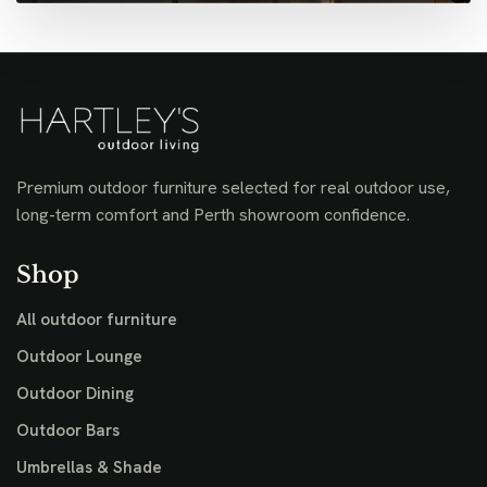
Premium outdoor furniture selected for real outdoor use,
long-term comfort and Perth showroom confidence.
Shop
All outdoor furniture
Outdoor Lounge
Outdoor Dining
Outdoor Bars
Umbrellas & Shade