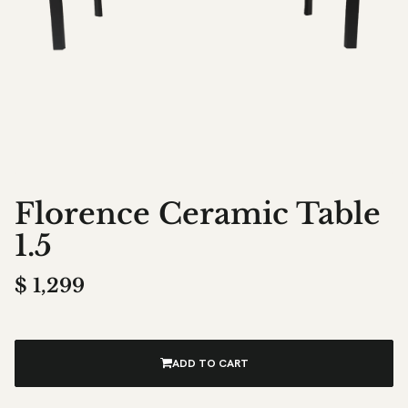
Florence Ceramic Table
1.5
$
1,299
ADD TO CART