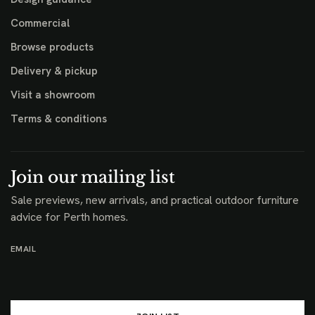
Commercial
Browse products
Delivery & pickup
Visit a showroom
Terms & conditions
Join our mailing list
Sale previews, new arrivals, and practical outdoor furniture
advice for Perth homes.
EMAIL