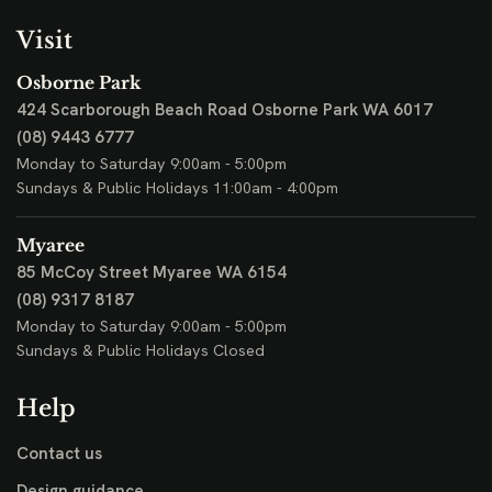
Visit
Osborne Park
424 Scarborough Beach Road
Osborne Park WA 6017
(08) 9443 6777
Monday to Saturday 9:00am - 5:00pm
Sundays & Public Holidays 11:00am - 4:00pm
Myaree
85 McCoy Street
Myaree WA 6154
(08) 9317 8187
Monday to Saturday 9:00am - 5:00pm
Sundays & Public Holidays Closed
Help
Contact us
Design guidance