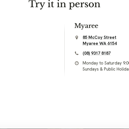
Try it in person
Myaree
85 McCoy Street
Myaree WA 6154
(08) 9317 8187
Monday to Saturday 9:
Sundays & Public Holid