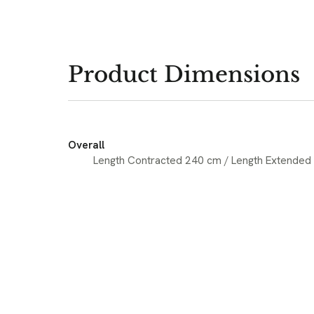
Product Dimensions
Overall
Length Contracted 240 cm / Length Extended