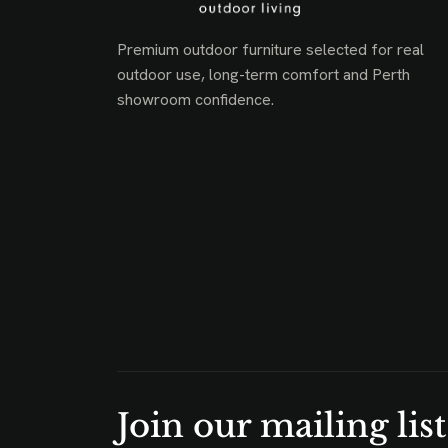
Premium outdoor furniture selected for real
outdoor use, long-term comfort and Perth
showroom confidence.
Join our mailing list