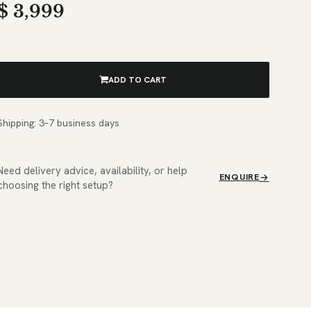
$
3,999
ADD TO CART
Shipping: 3–7 business days
Need delivery advice, availability, or help
ENQUIRE
choosing the right setup?