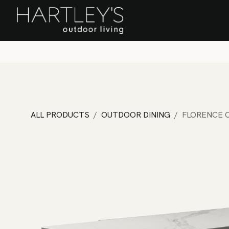
SKIP TO CONTENT
Home
Sa
ALL PRODUCTS
OUTDOOR DINING
FLORENCE C