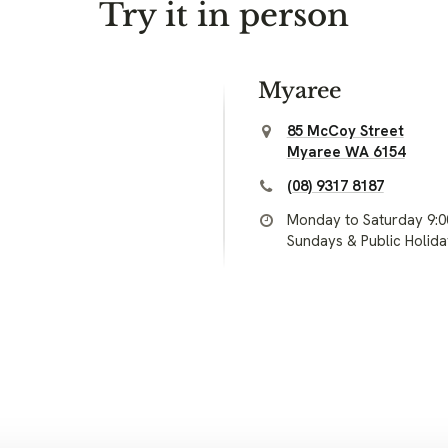
Try it in person
Myaree
85 McCoy Street
Myaree WA 6154
(08) 9317 8187
Monday to Saturday 9:
Sundays & Public Holid