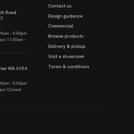
Contact us
ch Road
Design guidance
17
Commercial
00am - 5:00pm
Browse products
ays 11:00am -
Delivery & pickup
Visit a showroom
Terms & conditions
ree WA 6154
00am - 5:00pm
ays Closed