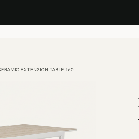
Stock Clearance Sale
Shop Stock Clearance
le
All Products
Lounge
Dining
Bar
Shade
Accessories
Shop by Material
H
ERAMIC EXTENSION TABLE 160