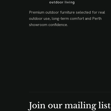
Premium outdoor furniture selected for real
outdoor use, long-term comfort and Perth
showroom confidence.
Join our mailing list