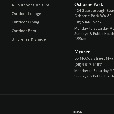
Osborne Park
All outdoor furniture
424 Scarborough Bea
Outdoor Lounge
Osborne Park WA 60
(08) 9443 6777
Outdoor Dining
Monday to Saturday 9:
Outdoor Bars
Sundays & Public Holid
4:00pm
Umbrellas & Shade
Myaree
85 McCoy Street
Mya
(08) 9317 8187
Monday to Saturday 9:
Sundays & Public Holid
EMAIL