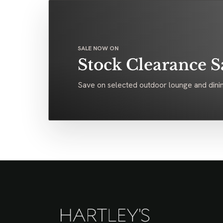
SALE NOW ON
Stock Clearance S
Save on selected outdoor lounge and dinin