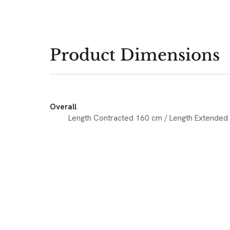
Product Dimensions
Overall
Length Contracted 160 cm / Length Extended