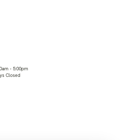
00am - 5:00pm
ays Closed