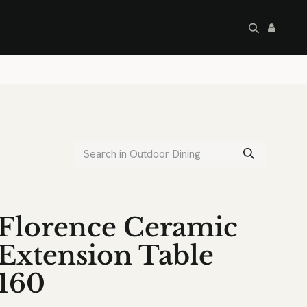
artley's Seconds
Sale
Commercial
Florence Ceramic
Extension Table
160