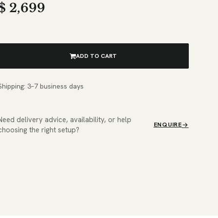
$
2,699
ADD TO CART
Shipping: 3–7 business days
Need delivery advice, availability, or help
ENQUIRE
choosing the right setup?