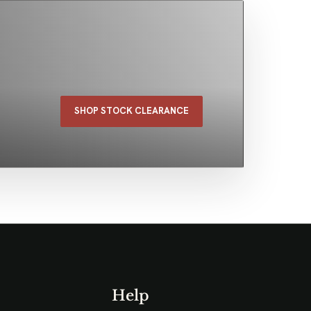
SHOP STOCK CLEARANCE
Help