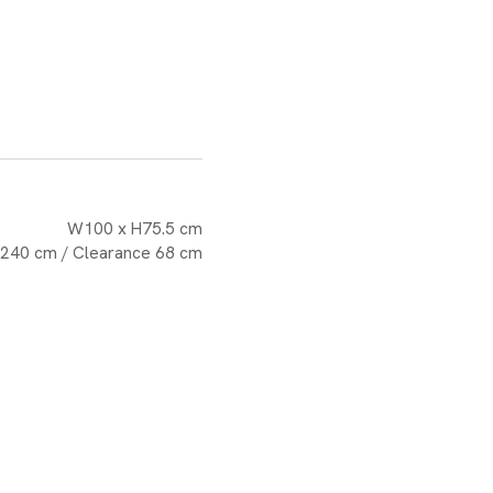
W100 x H75.5 cm
 240 cm / Clearance 68 cm