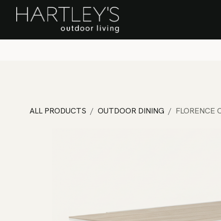
SKIP TO CONTENT
Home
Sa
ALL PRODUCTS
OUTDOOR DINING
FLORENCE C