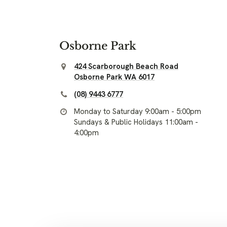
Osborne Park
424 Scarborough Beach Road
Osborne Park WA 6017
(08) 9443 6777
Monday to Saturday 9:00am - 5:00pm
Sundays & Public Holidays 11:00am -
4:00pm