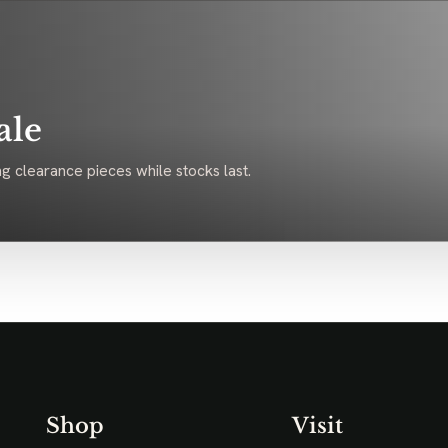
ale
g clearance pieces while stocks last.
Shop
Visit