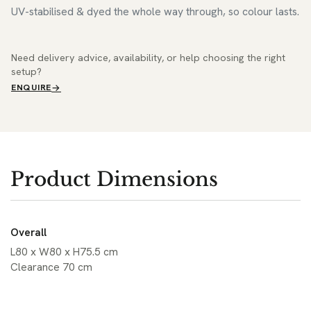
UV-stabilised & dyed the whole way through, so colour lasts.
Need delivery advice, availability, or help choosing the right
setup?
ENQUIRE
Product Dimensions
Overall
L80 x W80 x H75.5 cm
Clearance 70 cm