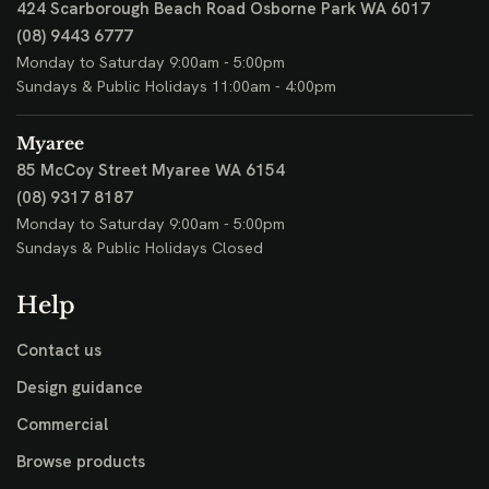
424 Scarborough Beach Road
Osborne Park WA 6017
(08) 9443 6777
Monday to Saturday 9:00am - 5:00pm
Sundays & Public Holidays 11:00am - 4:00pm
Myaree
85 McCoy Street
Myaree WA 6154
(08) 9317 8187
Monday to Saturday 9:00am - 5:00pm
Sundays & Public Holidays Closed
Help
Contact us
Design guidance
Commercial
Browse products