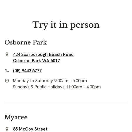
Try it in person
Osborne Park
424 Scarborough Beach Road
Osborne Park WA 6017
(08) 9443 6777
Monday to Saturday 9:00am - 5:00pm
Sundays & Public Holidays 11:00am - 4:00pm
Myaree
85 McCoy Street