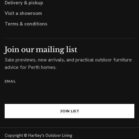
Delivery & pickup
Visit a showroom
Terms & conditions
Join our mailing list
Sale previews, new arrivals, and practical outdoor furniture
advice for Perth homes.
EMAIL
JOIN LIST
Copyright © Hartley's Outdoor Living