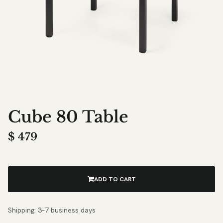
Cube 80 Table
$
479
ADD TO CART
Shipping: 3–7 business days