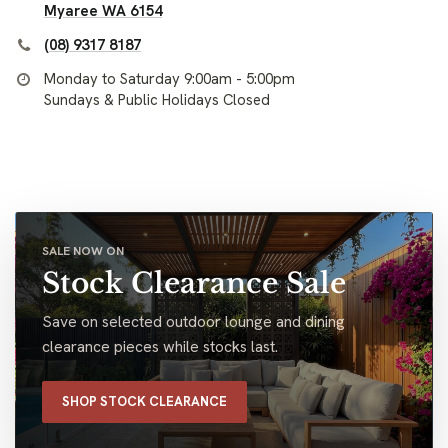
Myaree WA 6154
(08) 9317 8187
Monday to Saturday 9:00am - 5:00pm
Sundays & Public Holidays Closed
SALE NOW ON
Stock Clearance Sale
Save on selected outdoor lounge and dining
clearance pieces while stocks last.
SHOP STOCK CLEARANCE