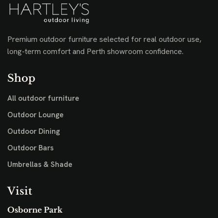
Premium outdoor furniture selected for real outdoor use,
long-term comfort and Perth showroom confidence.
Shop
All outdoor furniture
Outdoor Lounge
Outdoor Dining
Outdoor Bars
Umbrellas & Shade
Visit
Osborne Park