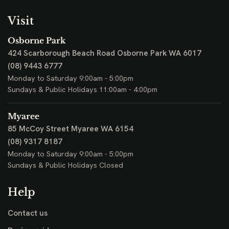
Visit
Osborne Park
424 Scarborough Beach Road
Osborne Park WA 6017
(08) 9443 6777
Monday to Saturday 9:00am - 5:00pm
Sundays & Public Holidays 11:00am - 4:00pm
Myaree
85 McCoy Street
Myaree WA 6154
(08) 9317 8187
Monday to Saturday 9:00am - 5:00pm
Sundays & Public Holidays Closed
Help
Contact us