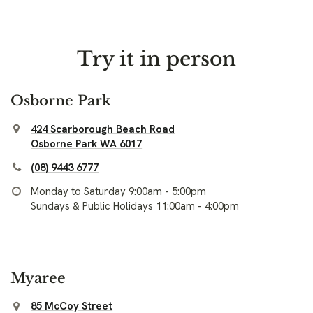
Try it in person
Osborne Park
424 Scarborough Beach Road
Osborne Park WA 6017
(08) 9443 6777
Monday to Saturday 9:00am - 5:00pm
Sundays & Public Holidays 11:00am - 4:00pm
Myaree
85 McCoy Street