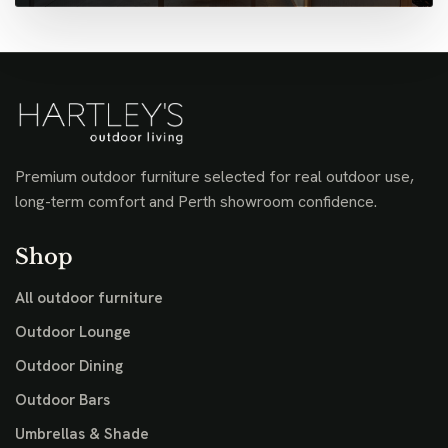
Premium outdoor furniture selected for real outdoor use,
long-term comfort and Perth showroom confidence.
Shop
All outdoor furniture
Outdoor Lounge
Outdoor Dining
Outdoor Bars
Umbrellas & Shade