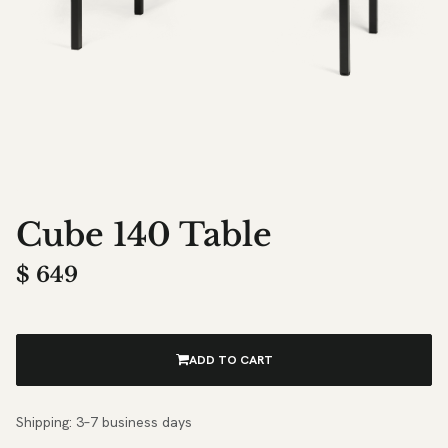
Cube 140 Table
$
649
ADD TO CART
Shipping: 3–7 business days