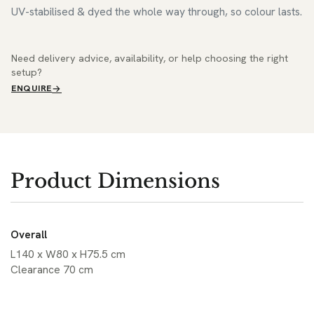
UV-stabilised & dyed the whole way through, so colour lasts.
Need delivery advice, availability, or help choosing the right
setup?
ENQUIRE
Product Dimensions
Overall
L140 x W80 x H75.5 cm
Clearance 70 cm