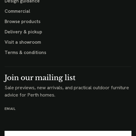
Design guidance
Commercial
Browse products
Delivery & pickup
Visit a showroom
Terms & conditions
Join our mailing list
Sale previews, new arrivals, and practical outdoor furniture
advice for Perth homes.
EMAIL