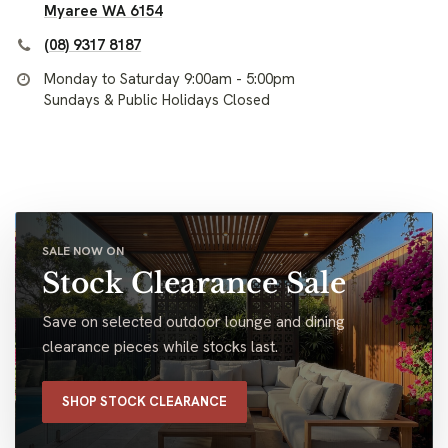
Myaree WA 6154
(08) 9317 8187
Monday to Saturday 9:00am - 5:00pm
Sundays & Public Holidays Closed
SALE NOW ON
Stock Clearance Sale
Save on selected outdoor lounge and dining
clearance pieces while stocks last.
SHOP STOCK CLEARANCE