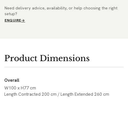
Need delivery advice, availability, or help choosing the right
setup?
ENQUIRE
Product Dimensions
Overall
W100 x H77 cm
Length Contracted 200 cm / Length Extended 260 cm