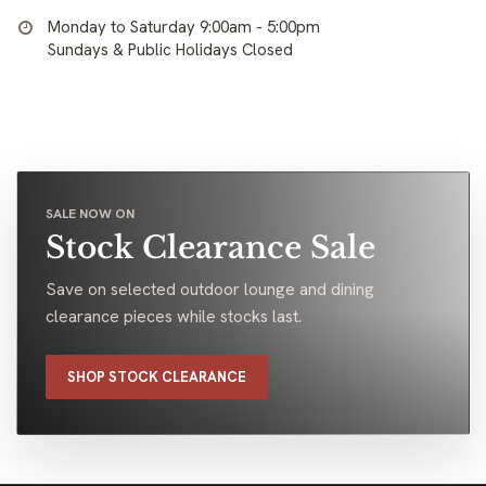
Monday to Saturday 9:00am - 5:00pm
Sundays & Public Holidays Closed
SALE NOW ON
Stock Clearance Sale
Save on selected outdoor lounge and dining
clearance pieces while stocks last.
SHOP STOCK CLEARANCE