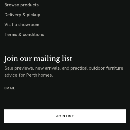
Browse products
Delivery & pickup
Visit a showroom
Terms & conditions
Join our mailing list
Sale previews, new arrivals, and practical outdoor furniture
advice for Perth homes.
EMAIL
JOIN LIST