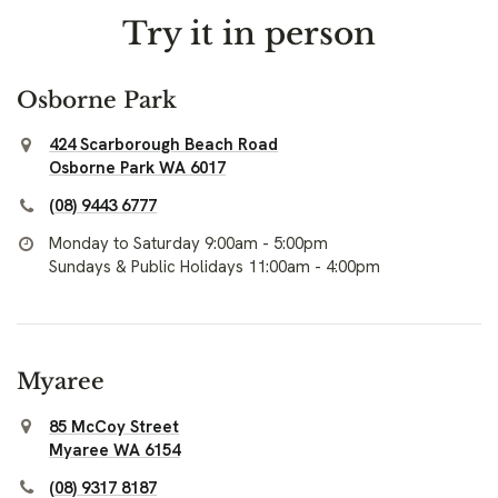
Try it in person
Osborne Park
424 Scarborough Beach Road
Osborne Park WA 6017
(08) 9443 6777
Monday to Saturday 9:00am - 5:00pm
Sundays & Public Holidays 11:00am - 4:00pm
Myaree
85 McCoy Street
Myaree WA 6154
(08) 9317 8187