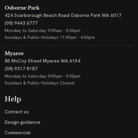
Osborne Park
424 Scarborough Beach Road
Osborne Park WA 6017
(08) 9443 6777
Monday to Saturday 9:00am - 5:00pm
Sundays & Public Holidays 11:00am - 4:00pm
Myaree
85 McCoy Street
Myaree WA 6154
(08) 9317 8187
Monday to Saturday 9:00am - 5:00pm
Sundays & Public Holidays Closed
Help
Contact us
Design guidance
Commercial