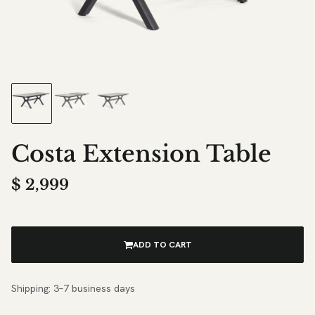
Costa Extension Table
$
2,999
ADD TO CART
Shipping: 3–7 business days