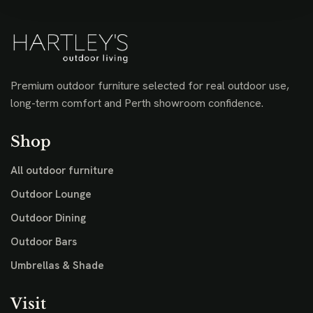
Premium outdoor furniture selected for real outdoor use,
long-term comfort and Perth showroom confidence.
Shop
All outdoor furniture
Outdoor Lounge
Outdoor Dining
Outdoor Bars
Umbrellas & Shade
Visit