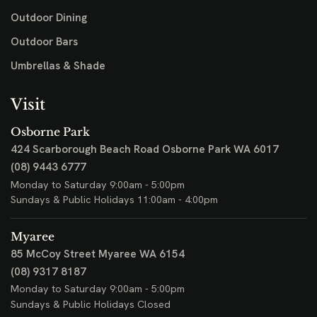
Outdoor Dining
Outdoor Bars
Umbrellas & Shade
Visit
Osborne Park
424 Scarborough Beach Road
Osborne Park WA 6017
(08) 9443 6777
Monday to Saturday 9:00am - 5:00pm
Sundays & Public Holidays 11:00am - 4:00pm
Myaree
85 McCoy Street
Myaree WA 6154
(08) 9317 8187
Monday to Saturday 9:00am - 5:00pm
Sundays & Public Holidays Closed