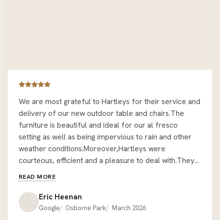
We are most grateful to Hartleys for their service and
delivery of our new outdoor table and chairs.The
furniture is beautiful and ideal for our al fresco
setting as well as being impervious to rain and other
weather conditions.Moreover,Hartleys were
courteous, efficient and a pleasure to deal with.They
took every precaution and care in delivering and
READ MORE
assembling the furniture in a position that was not
easily accessible.We are very pleased and satisfied.
Eric Heenan
EMH. Mount Lawley.
Google
Osborne Park
March 2026