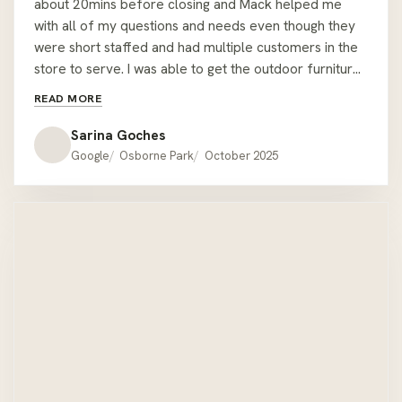
about 20mins before closing and Mack helped me
with all of my questions and needs even though they
were short staffed and had multiple customers in the
store to serve. I was able to get the outdoor furniture I
wanted from the display setting, plus another corner
READ MORE
table. All done within 30mins and Mack helped me
carry it all to my car. The staff stayed back past
Sarina Goches
closing time to ensure I was able to have the furniture
Google
Osborne Park
October 2025
I wanted for my event the same day and it was very
last minute too! Nothing was too much or too hard for
them and they had great attention to detail - I almost
forgot a throw cushion I bought, but Mack made sure
to remind me about it as he could see I was pressed
for time and was trying to coordinate with my delivery
driver! The staff made sure I was able to fit all the
outdoor furniture between my car and the delivery
drivers car before shutting up for the day. Thanks
Mack and the staff at Hartley's Outdoor Furniture for
service with a smile and for helping me have the best