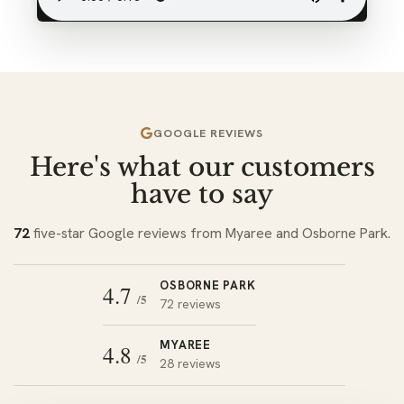
GOOGLE REVIEWS
Here's what our customers
have to say
72
five-star Google reviews from Myaree and Osborne Park.
OSBORNE PARK
4.7
/5
72 reviews
MYAREE
4.8
/5
28 reviews