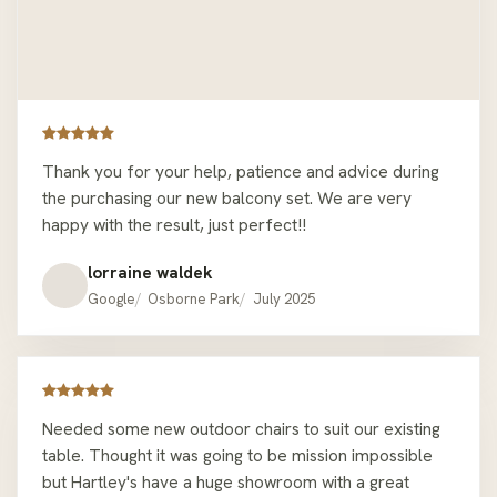
event possible! I really appreciate your great
customer service, speed and remembering my name!
My outdoor furniture looks great and is really
comfortable. Great for chilling in the sun while having
my morning coffee and home office meetings! 10/10
would recommend anyone to go here for their
Thank you for your help, patience and advice during
outdoor furniture needs, there are many nice options
the purchasing our new balcony set. We are very
and attractive sale prices at the moment made for a
happy with the result, just perfect!!
good value buy. This is the second time I’ve bought an
outdoor setting from Hartley’s Outdoor Furniture
lorraine waldek
Osborne Park and I had a great experience both times
Google
Osborne Park
July 2025
which is why I came back.
Needed some new outdoor chairs to suit our existing
table. Thought it was going to be mission impossible
but Hartley's have a huge showroom with a great