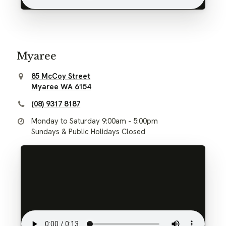
Myaree
85 McCoy Street
Myaree WA 6154
(08) 9317 8187
Monday to Saturday 9:00am - 5:00pm
Sundays & Public Holidays Closed