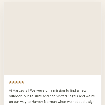
Hi Hartley’s ! We were on a mission to find a new
outdoor lounge suite and had visited Segals and we’re
on our way to Harvey Norman when we noticed a sign