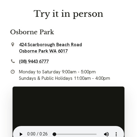
Try it in person
Osborne Park
424 Scarborough Beach Road
Osborne Park WA 6017
(08) 9443 6777
Monday to Saturday 9:00am - 5:00pm
Sundays & Public Holidays 11:00am - 4:00pm