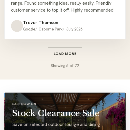
range. Found something ideal really easily. Friendly
customer service to top it off. Highly recommended
Trevor Thomson
Google
Osborne Park
July 2026
LOAD MORE
Showing
6
of
72
SALE NOW ON
Stock Clearance Sale
Save on selected outdoor lounge and dining