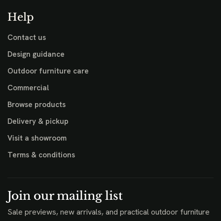
Help
Contact us
Design guidance
Outdoor furniture care
Commercial
Browse products
Delivery & pickup
Visit a showroom
Terms & conditions
Join our mailing list
Sale previews, new arrivals, and practical outdoor furniture