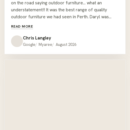
on the road saying outdoor furniture… what an
understatement!! It was the best range of quality
outdoor furniture we had seen in Perth. Daryl was
easy to deal with and let us wonder around sitting on
READ MORE
couches but was readily available with all the relevant
information when required. We had the misfortune of
Chris Langley
being given the wrong colour cushions when we pick
Google
Myaree
August 2026
the lounge up but one call to Daryl at the showroom
he had offered to deliver the correct ones on his way
home !! We would recommend Hartley’s to anyone
looking for quality outdoor furniture that’s a bit
different to the mainstream offer. Thanks Hartley’s