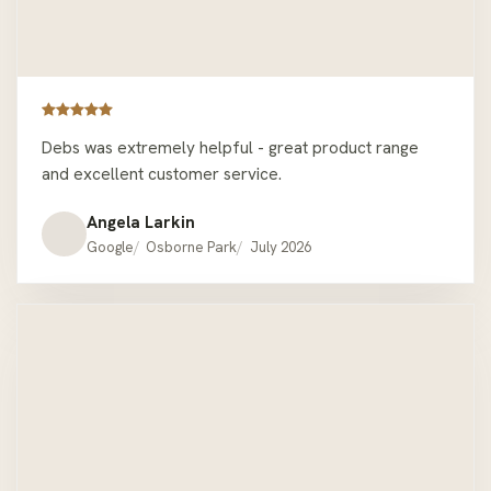
Debs was extremely helpful - great product range
and excellent customer service.
Angela Larkin
Google
Osborne Park
July 2026