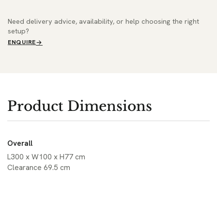
Need delivery advice, availability, or help choosing the right
setup?
ENQUIRE
Product Dimensions
Overall
L300 x W100 x H77 cm
Clearance 69.5 cm