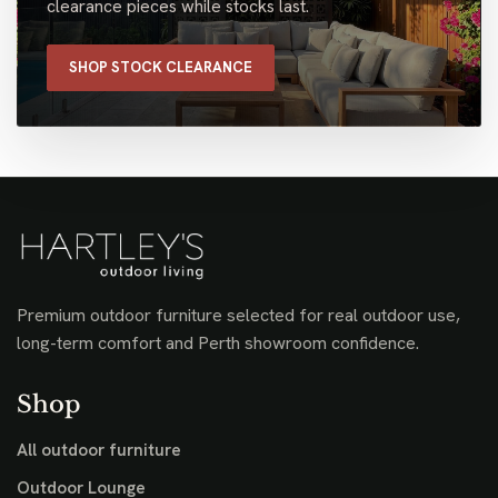
clearance pieces while stocks last.
SHOP STOCK CLEARANCE
Premium outdoor furniture selected for real outdoor use,
long-term comfort and Perth showroom confidence.
Shop
All outdoor furniture
Outdoor Lounge