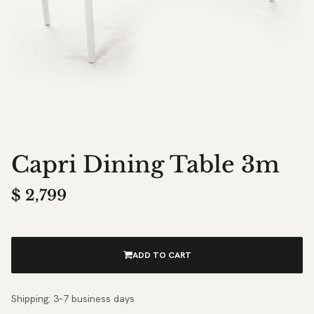
Capri Dining Table 3m
$
2,799
ADD TO CART
Shipping: 3–7 business days