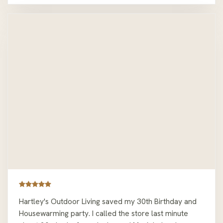
Hartley's Outdoor Living saved my 30th Birthday and
Housewarming party. I called the store last minute