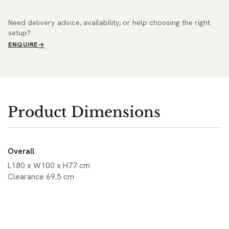
Need delivery advice, availability, or help choosing the right
setup?
ENQUIRE
Product Dimensions
Overall
L180 x W100 x H77 cm
Clearance 69.5 cm