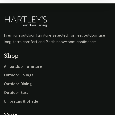
Premium outdoor furniture selected for real outdoor use,
long-term comfort and Perth showroom confidence.
Shop
All outdoor furniture
Outdoor Lounge
Outdoor Dining
Outdoor Bars
Umbrellas & Shade