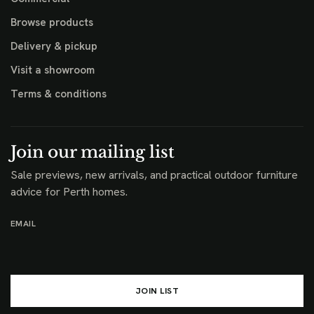
Browse products
Delivery & pickup
Visit a showroom
Terms & conditions
Join our mailing list
Sale previews, new arrivals, and practical outdoor furniture
advice for Perth homes.
EMAIL
JOIN LIST