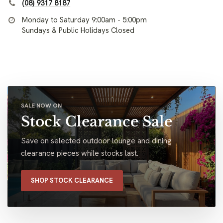
(08) 9317 8187
Monday to Saturday 9:00am - 5:00pm
Sundays & Public Holidays Closed
SALE NOW ON
Stock Clearance Sale
Save on selected outdoor lounge and dining
clearance pieces while stocks last.
SHOP STOCK CLEARANCE