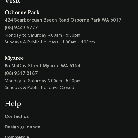
Visit
Osborne Park
424 Scarborough Beach Road
Osborne Park WA 6017
(08) 9443 6777
Monday to Saturday 9:00am - 5:00pm
Sundays & Public Holidays 11:00am - 4:00pm
Myaree
85 McCoy Street
Myaree WA 6154
(08) 9317 8187
Monday to Saturday 9:00am - 5:00pm
Sundays & Public Holidays Closed
Help
Contact us
Design guidance
Commercial