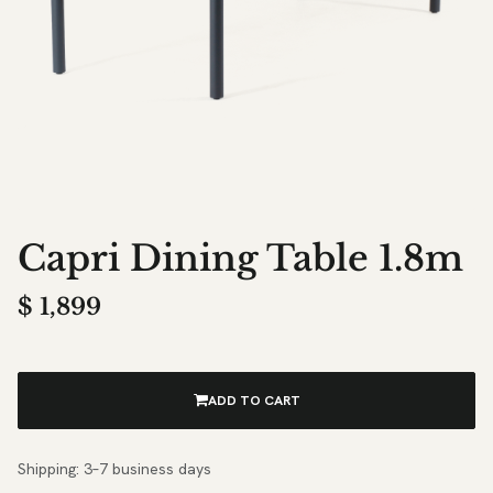
Capri Dining Table 1.8m
$
1,899
ADD TO CART
Shipping: 3–7 business days