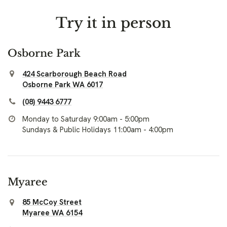
Try it in person
Osborne Park
424 Scarborough Beach Road
Osborne Park WA 6017
(08) 9443 6777
Monday to Saturday 9:00am - 5:00pm
Sundays & Public Holidays 11:00am - 4:00pm
Myaree
85 McCoy Street
Myaree WA 6154