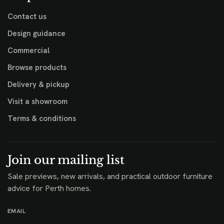
Contact us
Design guidance
Commercial
Browse products
Delivery & pickup
Visit a showroom
Terms & conditions
Join our mailing list
Sale previews, new arrivals, and practical outdoor furniture
advice for Perth homes.
EMAIL