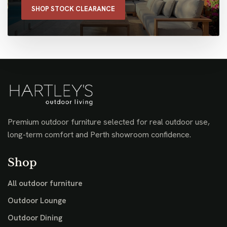
SHOP STOCK CLEARANCE
Premium outdoor furniture selected for real outdoor use,
long-term comfort and Perth showroom confidence.
Shop
All outdoor furniture
Outdoor Lounge
Outdoor Dining