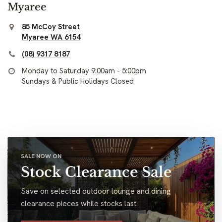
Myaree
85 McCoy Street
Myaree WA 6154
(08) 9317 8187
Monday to Saturday 9:00am - 5:00pm
Sundays & Public Holidays Closed
SALE NOW ON
Stock Clearance Sale
Save on selected outdoor lounge and dining
clearance pieces while stocks last.