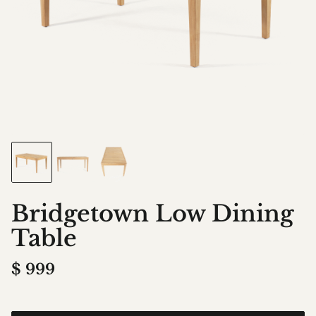
Bridgetown Low Dining
Table
$
999