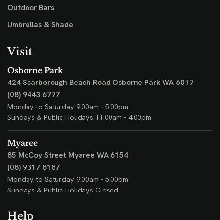
Outdoor Bars
Umbrellas & Shade
Visit
Osborne Park
424 Scarborough Beach Road
Osborne Park WA 6017
(08) 9443 6777
Monday to Saturday 9:00am - 5:00pm
Sundays & Public Holidays 11:00am - 4:00pm
Myaree
85 McCoy Street
Myaree WA 6154
(08) 9317 8187
Monday to Saturday 9:00am - 5:00pm
Sundays & Public Holidays Closed
Help