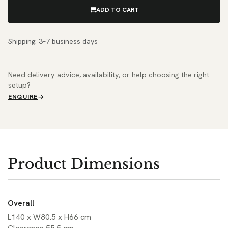
ADD TO CART
Shipping: 3–7 business days
Need delivery advice, availability, or help choosing the right
setup?
ENQUIRE
Product Dimensions
Overall
L140 x W80.5 x H66 cm