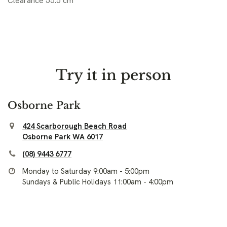
Clearance 55.5 cm
Try it in person
Osborne Park
424 Scarborough Beach Road
Osborne Park WA 6017
(08) 9443 6777
Monday to Saturday 9:00am - 5:00pm
Sundays & Public Holidays 11:00am - 4:00pm