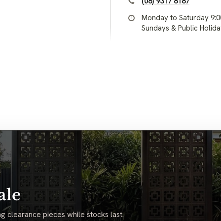
(08) 9317 8187
Monday to Saturday 9:
Sundays & Public Holid
ale
g clearance pieces while stocks last.