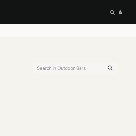
artley's Seconds
Sale
Commercial