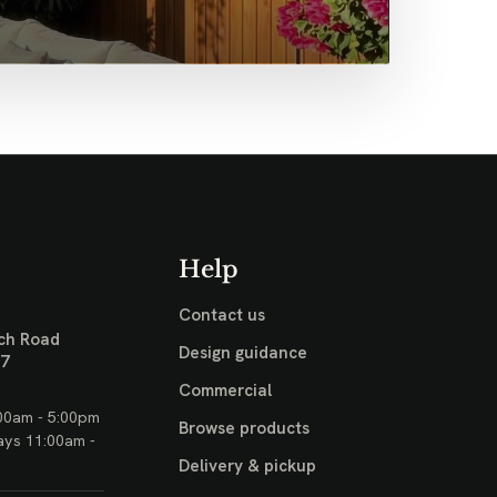
Help
Contact us
ch Road
Design guidance
17
Commercial
00am - 5:00pm
Browse products
ays 11:00am -
Delivery & pickup