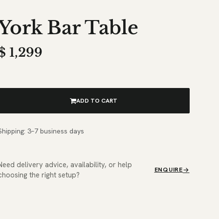
York Bar Table
$
1,299
ADD TO CART
Shipping: 3–7 business days
Need delivery advice, availability, or help
ENQUIRE
choosing the right setup?