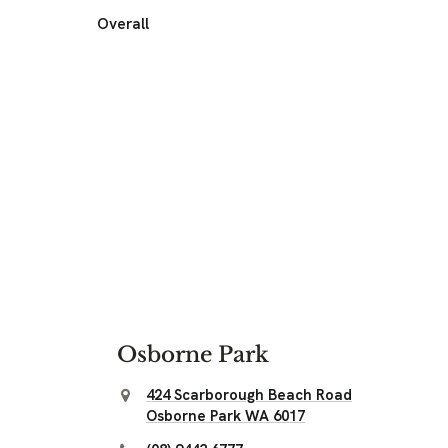
Overall
Osborne Park
424 Scarborough Beach Road
Osborne Park WA 6017