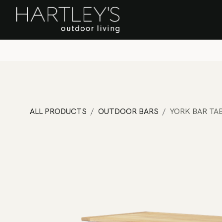
SKIP TO CONTENT
Home
Sa
ALL PRODUCTS
OUTDOOR BARS
YORK BAR TA