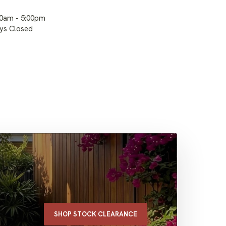
00am - 5:00pm
ays Closed
SHOP STOCK CLEARANCE