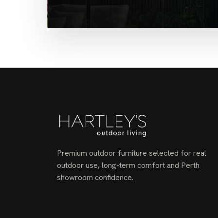
Premium outdoor furniture selected for real
outdoor use, long-term comfort and Perth
showroom confidence.