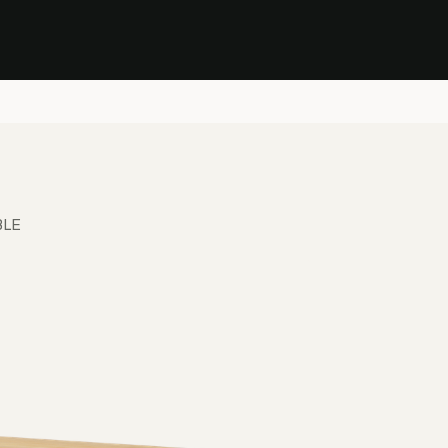
Stock Clearance Sale
Shop Stock Clearance
le
All Products
Lounge
Dining
Bar
Shade
Accessories
Shop by Material
H
BLE