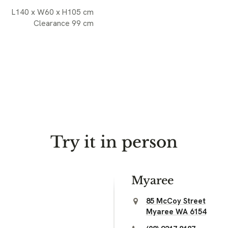
L140 x W60 x H105 cm
Clearance 99 cm
Try it in person
Myaree
85 McCoy Street
Myaree WA 6154