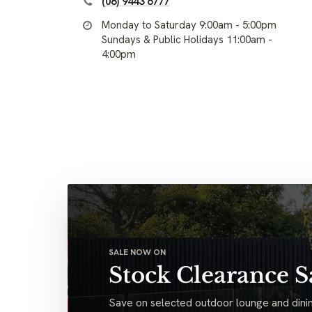
(08) 9443 6777
Monday to Saturday 9:00am - 5:00pm
Sundays & Public Holidays 11:00am -
4:00pm
SALE NOW ON
Stock Clearance S
Save on selected outdoor lounge and dinin