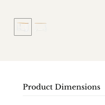
Product Dimensions