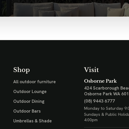
Shop
Visit
Osborne Park
All outdoor furniture
424 Scarborough Bea
Outdoor Lounge
Osborne Park WA 60
(08) 9443 6777
Outdoor Dining
Monday to Saturday 9:
Outdoor Bars
Sundays & Public Holid
4:00pm
Umbrellas & Shade