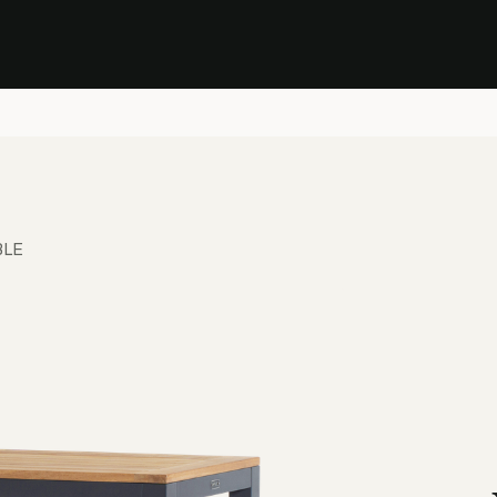
Stock Clearance Sale
Shop Stock Clearance
le
All Products
Lounge
Dining
Bar
Shade
Accessories
Shop by Material
H
BLE