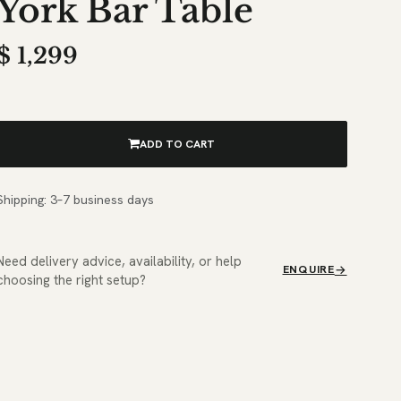
York Bar Table
$
1,299
ADD TO CART
Shipping: 3–7 business days
Need delivery advice, availability, or help
ENQUIRE
choosing the right setup?