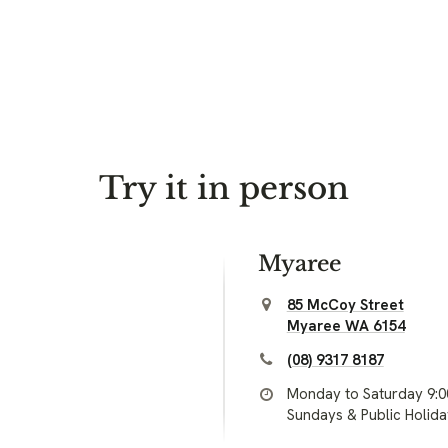
Try it in person
Myaree
85 McCoy Street
Myaree WA 6154
(08) 9317 8187
Monday to Saturday 9:
Sundays & Public Holid