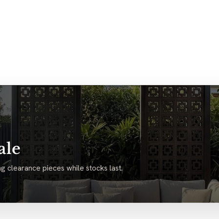
ale
g clearance pieces while stocks last.