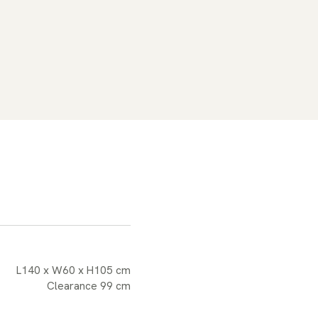
L140 x W60 x H105 cm
Clearance 99 cm