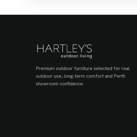
Premium outdoor furniture selected for real
outdoor use, long-term comfort and Perth
showroom confidence.