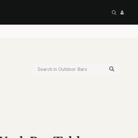
artley's Seconds
Sale
Commercial