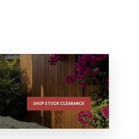
SHOP STOCK CLEARANCE