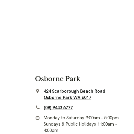
Osborne Park
424 Scarborough Beach Road
Osborne Park WA 6017
(08) 9443 6777
Monday to Saturday 9:00am - 5:00pm
Sundays & Public Holidays 11:00am -
4:00pm