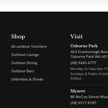
Shop
Visit
Osborne Park
All outdoor furniture
424 Scarborough Bea
Outdoor Lounge
Osborne Park WA 60
(08) 9443 6777
Outdoor Dining
Monday to Saturday 9:
Outdoor Bars
Sundays & Public Holid
4:00pm
Umbrellas & Shade
Myaree
85 McCoy Street
Mya
(08) 9317 8187