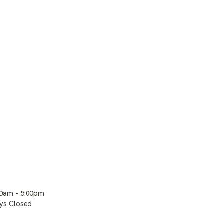
00am - 5:00pm
ays Closed