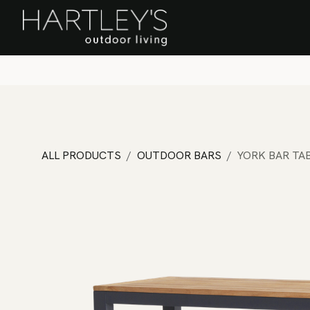
SKIP TO CONTENT
Home
Sa
ALL PRODUCTS
OUTDOOR BARS
YORK BAR TA