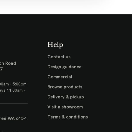
Help
Contact us
ch Road
Design guidance
17
Commercial
00am - 5:00pm
Browse products
ays 11:00am -
Delivery & pickup
Visit a showroom
Terms & conditions
ree WA 6154