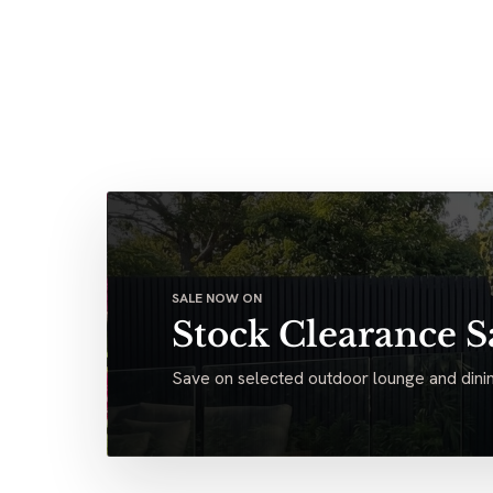
SALE NOW ON
Stock Clearance S
Save on selected outdoor lounge and dinin