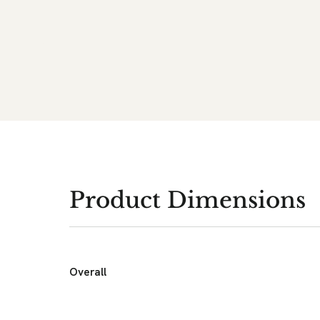
Product Dimensions
Overall