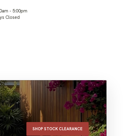
00am - 5:00pm
ays Closed
SHOP STOCK CLEARANCE