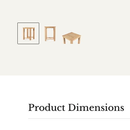
Product Dimensions