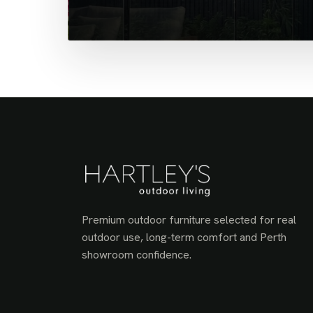
Premium outdoor furniture selected for real
outdoor use, long-term comfort and Perth
showroom confidence.