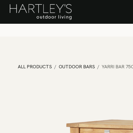
SKIP TO CONTENT
Home
Sa
ALL PRODUCTS
OUTDOOR BARS
YARRI BAR 7