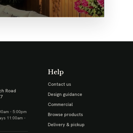
Help
Contact us
ch Road
Design guidance
17
Commercial
00am - 5:00pm
Browse products
ays 11:00am -
Delivery & pickup