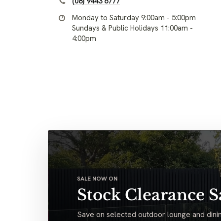
(08) 9443 6777
Monday to Saturday 9:00am - 5:00pm
Sundays & Public Holidays 11:00am -
4:00pm
SALE NOW ON
Stock Clearance S
Save on selected outdoor lounge and dinin