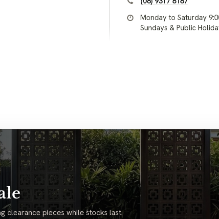
(08) 9317 8187
Monday to Saturday 9:
Sundays & Public Holid
ale
g clearance pieces while stocks last.