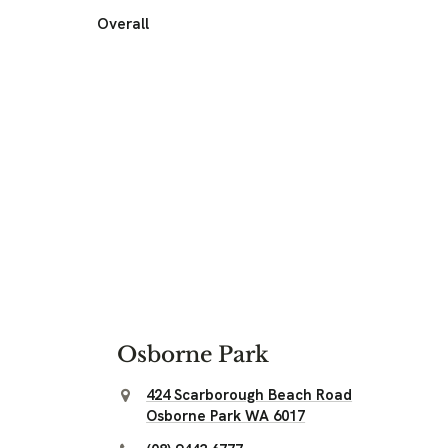
Overall
Osborne Park
424 Scarborough Beach Road
Osborne Park WA 6017