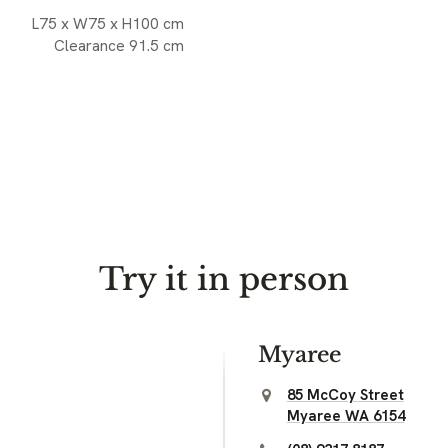
L75 x W75 x H100 cm
Clearance 91.5 cm
Try it in person
Myaree
85 McCoy Street
Myaree WA 6154