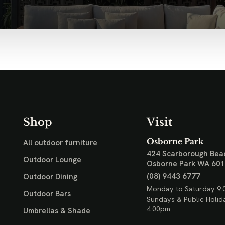
Shop
Visit
Osborne Park
All outdoor furniture
424 Scarborough Bea
Outdoor Lounge
Osborne Park WA 60
(08) 9443 6777
Outdoor Dining
Monday to Saturday 9:
Outdoor Bars
Sundays & Public Holid
4:00pm
Umbrellas & Shade