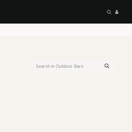
artley's Seconds
Sale
Commercial