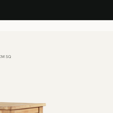
Stock Clearance Sale
Shop Stock Clearance
le
All Products
Lounge
Dining
Bar
Shade
Accessories
Shop by Material
H
5CM SQ