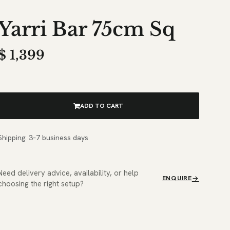
Yarri Bar 75cm Sq
$
1,399
ADD TO CART
Shipping: 3–7 business days
Need delivery advice, availability, or help
ENQUIRE
choosing the right setup?