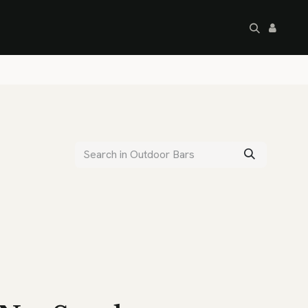
artley's Seconds
Sale
Commercial