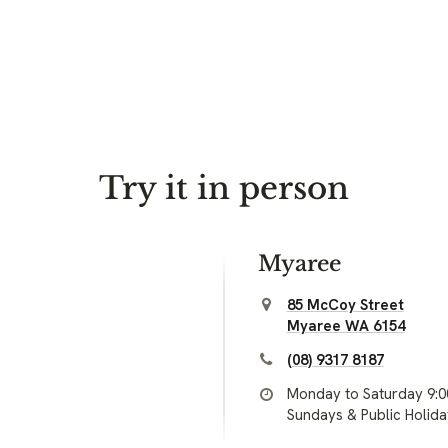
Try it in person
Myaree
85 McCoy Street
Myaree WA 6154
(08) 9317 8187
Monday to Saturday 9:
Sundays & Public Holid