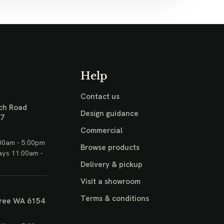
Help
Contact us
ch Road
Design guidance
17
Commercial
00am - 5:00pm
Browse products
ays 11:00am -
Delivery & pickup
Visit a showroom
Terms & conditions
ree WA 6154