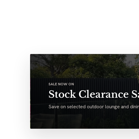
SALE NOW ON
Stock Clearance S
Save on selected outdoor lounge and dinin