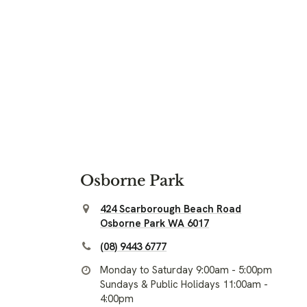
Osborne Park
424 Scarborough Beach Road
Osborne Park WA 6017
(08) 9443 6777
Monday to Saturday 9:00am - 5:00pm
Sundays & Public Holidays 11:00am -
4:00pm