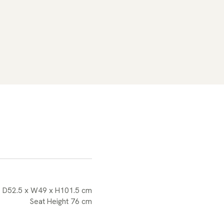
D52.5 x W49 x H101.5 cm
Seat Height 76 cm