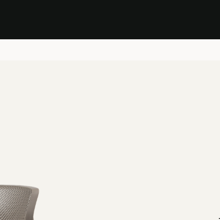
Stock Clearance Sale
Shop Stock Clearance
le
All Products
Lounge
Dining
Bar
Shade
Accessories
Shop by Material
H