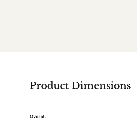
Product Dimensions
Overall