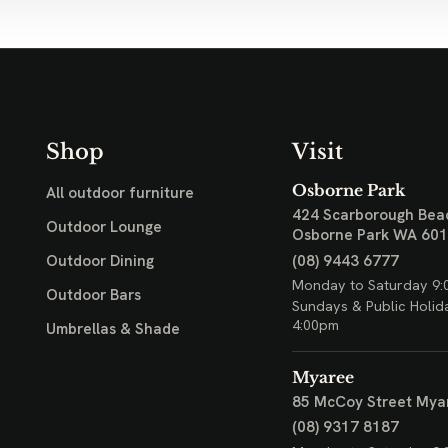
Shop
Visit
Osborne Park
All outdoor furniture
424 Scarborough Bea
Outdoor Lounge
Osborne Park WA 60
(08) 9443 6777
Outdoor Dining
Monday to Saturday 9:
Outdoor Bars
Sundays & Public Holid
4:00pm
Umbrellas & Shade
Myaree
85 McCoy Street
Mya
(08) 9317 8187