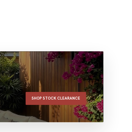
SHOP STOCK CLEARANCE