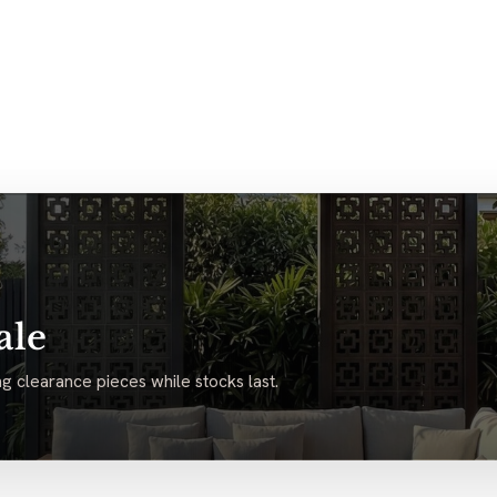
ale
g clearance pieces while stocks last.