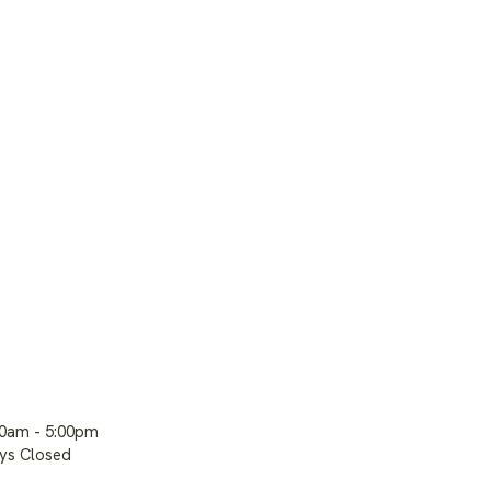
00am - 5:00pm
ays Closed