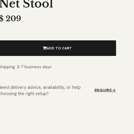
Net Stool
$
209
ADD TO CART
Shipping: 3–7 business days
Need delivery advice, availability, or help
ENQUIRE
choosing the right setup?