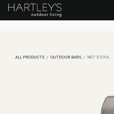
SKIP TO CONTENT
Home
Sa
ALL PRODUCTS
OUTDOOR BARS
NET STOOL