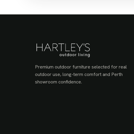
Premium outdoor furniture selected for real
outdoor use, long-term comfort and Perth
showroom confidence.