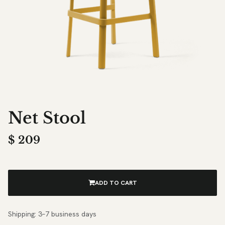
Net Stool
$
209
ADD TO CART
Shipping: 3–7 business days