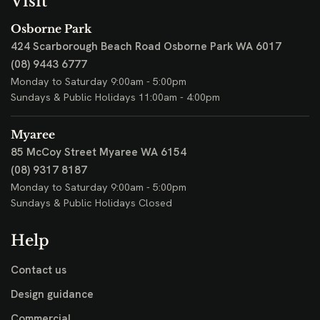
Visit
Osborne Park
424 Scarborough Beach Road
Osborne Park WA 6017
(08) 9443 6777
Monday to Saturday 9:00am - 5:00pm
Sundays & Public Holidays 11:00am - 4:00pm
Myaree
85 McCoy Street
Myaree WA 6154
(08) 9317 8187
Monday to Saturday 9:00am - 5:00pm
Sundays & Public Holidays Closed
Help
Contact us
Design guidance
Commercial