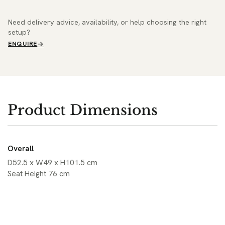
Need delivery advice, availability, or help choosing the right
setup?
ENQUIRE
Product Dimensions
Overall
D52.5 x W49 x H101.5 cm
Seat Height 76 cm