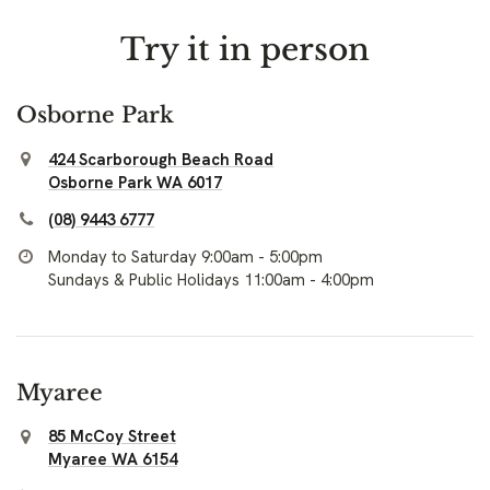
Try it in person
Osborne Park
424 Scarborough Beach Road
Osborne Park WA 6017
(08) 9443 6777
Monday to Saturday 9:00am - 5:00pm
Sundays & Public Holidays 11:00am - 4:00pm
Myaree
85 McCoy Street
Myaree WA 6154