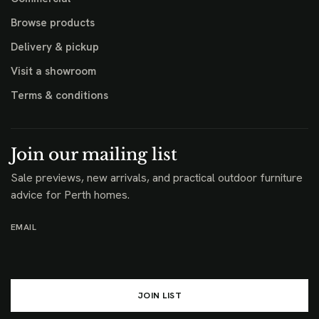
Browse products
Delivery & pickup
Visit a showroom
Terms & conditions
Join our mailing list
Sale previews, new arrivals, and practical outdoor furniture
advice for Perth homes.
EMAIL
JOIN LIST