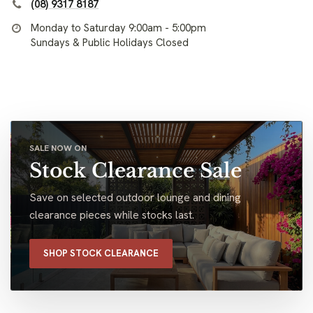
(08) 9317 8187
Monday to Saturday 9:00am - 5:00pm
Sundays & Public Holidays Closed
SALE NOW ON
Stock Clearance Sale
Save on selected outdoor lounge and dining
clearance pieces while stocks last.
SHOP STOCK CLEARANCE