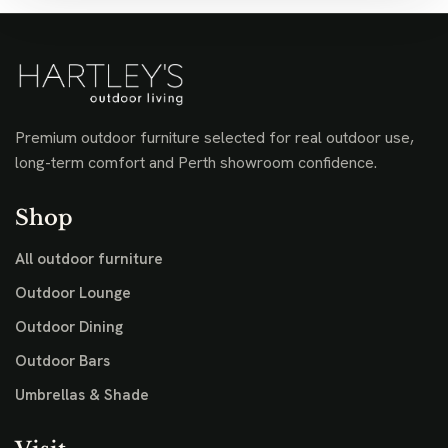
Premium outdoor furniture selected for real outdoor use,
long-term comfort and Perth showroom confidence.
Shop
All outdoor furniture
Outdoor Lounge
Outdoor Dining
Outdoor Bars
Umbrellas & Shade