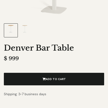
Denver Bar Table
$
999
ADD TO CART
Shipping: 3–7 business days