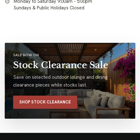
Monday to Saturday 9:00am - 5:00pm
Sundays & Public Holidays Closed
SALE NOW ON
Stock Clearance Sale
Save on selected outdoor lounge and dining
clearance pieces while stocks last.
SHOP STOCK CLEARANCE