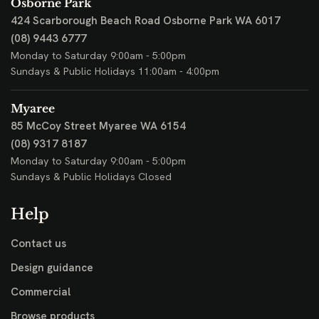
Osborne Park
424 Scarborough Beach Road
Osborne Park WA 6017
(08) 9443 6777
Monday to Saturday 9:00am - 5:00pm
Sundays & Public Holidays 11:00am - 4:00pm
Myaree
85 McCoy Street
Myaree WA 6154
(08) 9317 8187
Monday to Saturday 9:00am - 5:00pm
Sundays & Public Holidays Closed
Help
Contact us
Design guidance
Commercial
Browse products