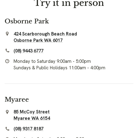
Try it in person
Osborne Park
424 Scarborough Beach Road
Osborne Park WA 6017
(08) 9443 6777
Monday to Saturday 9:00am - 5:00pm
Sundays & Public Holidays 11:00am - 4:00pm
Myaree
85 McCoy Street
Myaree WA 6154
(08) 9317 8187