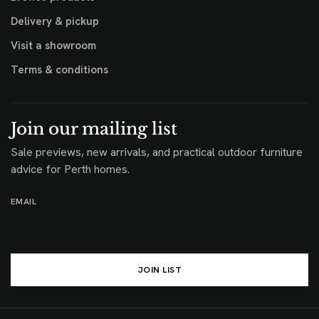
Delivery & pickup
Visit a showroom
Terms & conditions
Join our mailing list
Sale previews, new arrivals, and practical outdoor furniture
advice for Perth homes.
EMAIL
JOIN LIST