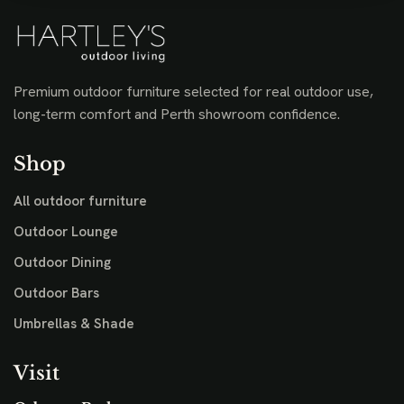
Premium outdoor furniture selected for real outdoor use,
long-term comfort and Perth showroom confidence.
Shop
All outdoor furniture
Outdoor Lounge
Outdoor Dining
Outdoor Bars
Umbrellas & Shade
Visit