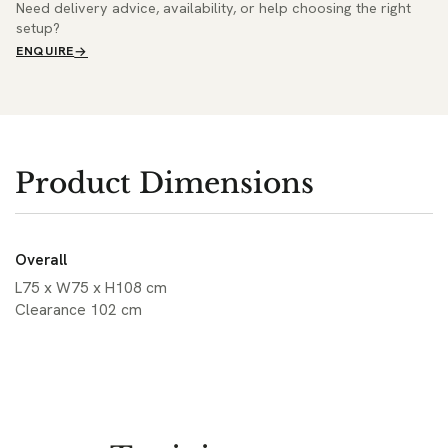
Need delivery advice, availability, or help choosing the right
setup?
ENQUIRE
Product Dimensions
Overall
L75 x W75 x H108 cm
Clearance 102 cm