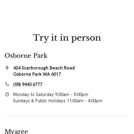
Try it in person
Osborne Park
424 Scarborough Beach Road
Osborne Park WA 6017
(08) 9443 6777
Monday to Saturday 9:00am - 5:00pm
Sundays & Public Holidays 11:00am - 4:00pm
Myaree