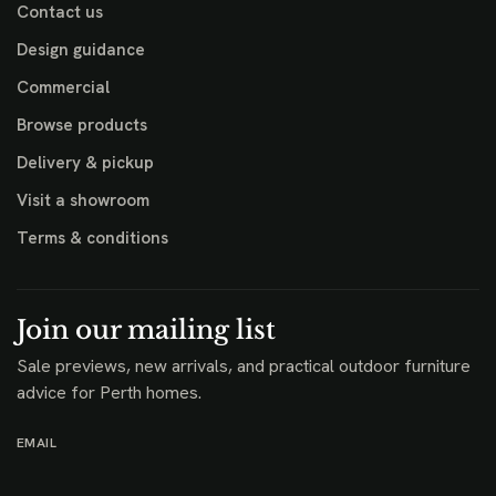
Contact us
Design guidance
Commercial
Browse products
Delivery & pickup
Visit a showroom
Terms & conditions
Join our mailing list
Sale previews, new arrivals, and practical outdoor furniture
advice for Perth homes.
EMAIL