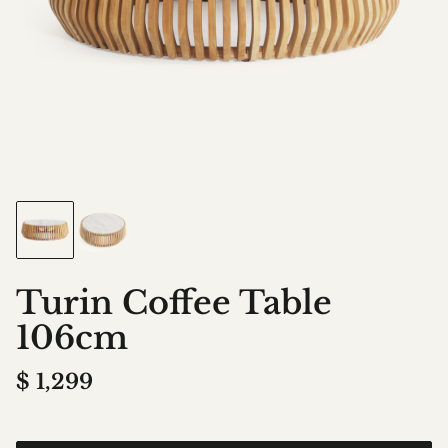
Turin Coffee Table
106cm
$
1,299