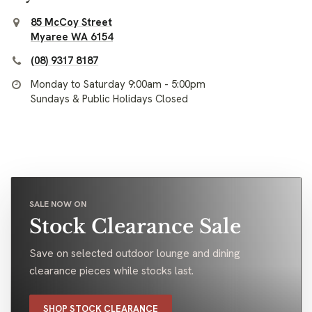
85 McCoy Street
Myaree WA 6154
(08) 9317 8187
Monday to Saturday 9:00am - 5:00pm
Sundays & Public Holidays Closed
SALE NOW ON
Stock Clearance Sale
Save on selected outdoor lounge and dining
clearance pieces while stocks last.
SHOP STOCK CLEARANCE