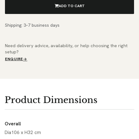
ADD TO CART
Shipping: 3–7 business days
Need delivery advice, availability, or help choosing the right
setup?
ENQUIRE
Product Dimensions
Overall
Dia106 x H32 cm