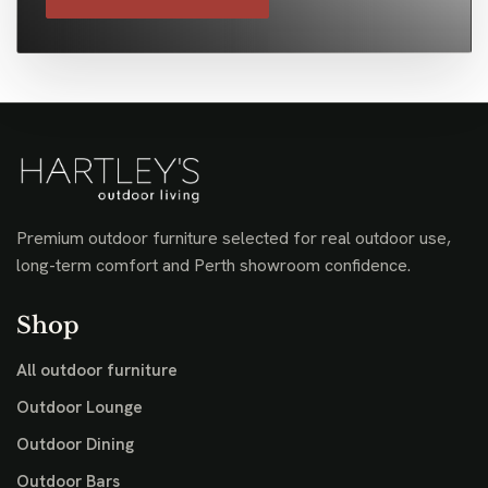
Premium outdoor furniture selected for real outdoor use,
long-term comfort and Perth showroom confidence.
Shop
All outdoor furniture
Outdoor Lounge
Outdoor Dining
Outdoor Bars