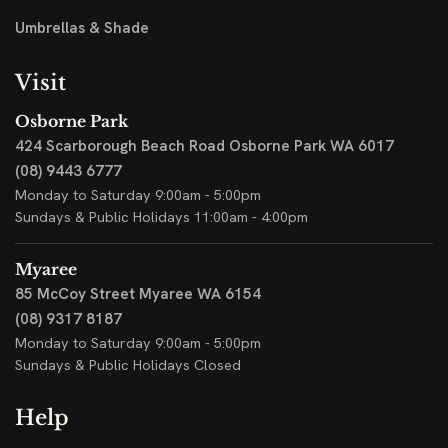
Umbrellas & Shade
Visit
Osborne Park
424 Scarborough Beach Road
Osborne Park WA 6017
(08) 9443 6777
Monday to Saturday 9:00am - 5:00pm
Sundays & Public Holidays 11:00am - 4:00pm
Myaree
85 McCoy Street
Myaree WA 6154
(08) 9317 8187
Monday to Saturday 9:00am - 5:00pm
Sundays & Public Holidays Closed
Help