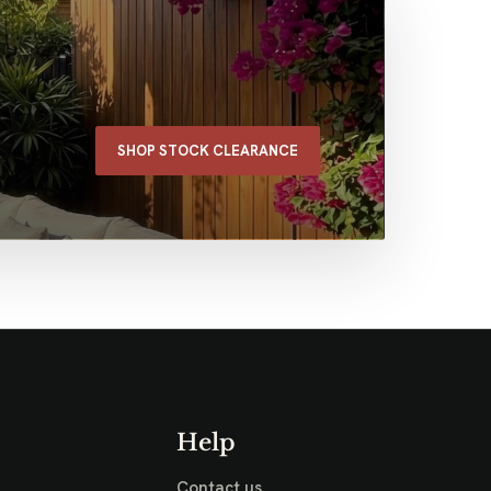
SHOP STOCK CLEARANCE
Help
Contact us