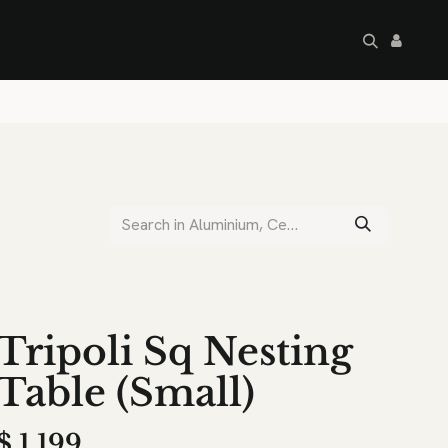
artley's Seconds
Sale
Commercial
Tripoli Sq Nesting
Table (Small)
$
1,199