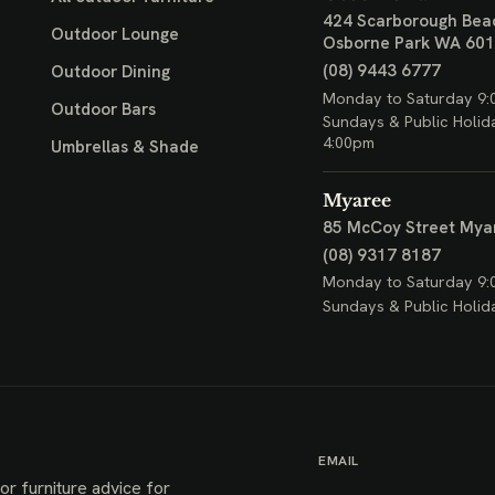
424 Scarborough Bea
Outdoor Lounge
Osborne Park WA 60
(08) 9443 6777
Outdoor Dining
Monday to Saturday 9:
Outdoor Bars
Sundays & Public Holid
4:00pm
Umbrellas & Shade
Myaree
85 McCoy Street
Mya
(08) 9317 8187
Monday to Saturday 9:
Sundays & Public Holid
EMAIL
or furniture advice for