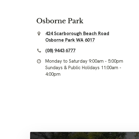
Osborne Park
424 Scarborough Beach Road
Osborne Park WA 6017
(08) 9443 6777
Monday to Saturday 9:00am - 5:00pm
Sundays & Public Holidays 11:00am -
4:00pm