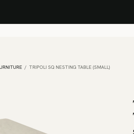
Stock Clearance Sale
Shop Stock Clearance
le
All Products
Lounge
Dining
Bar
Shade
Accessories
Shop by Material
H
FURNITURE
TRIPOLI SQ NESTING TABLE (SMALL)