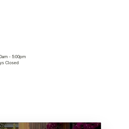
00am - 5:00pm
ays Closed