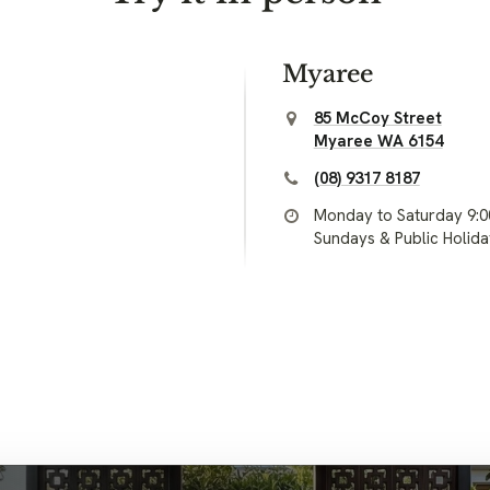
Myaree
85 McCoy Street
Myaree WA 6154
(08) 9317 8187
Monday to Saturday 9:
Sundays & Public Holid