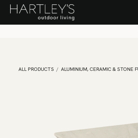
SKIP TO CONTENT
Home
Sa
ALL PRODUCTS
ALUMINIUM, CERAMIC & STONE 