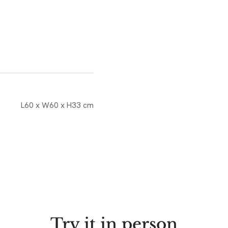
L60 x W60 x H33 cm
Try it in person