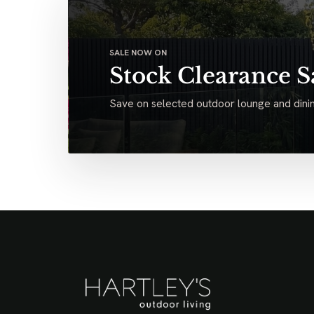
SALE NOW ON
Stock Clearance S
Save on selected outdoor lounge and dinin