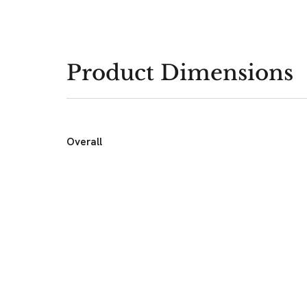
Product Dimensions
Overall