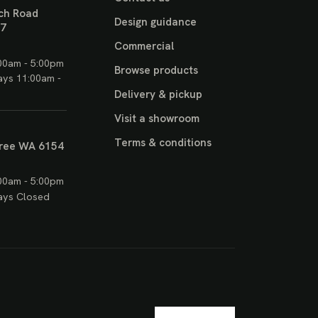
ch Road
Design guidance
17
Commercial
00am - 5:00pm
Browse products
ays 11:00am -
Delivery & pickup
Visit a showroom
Terms & conditions
ree WA 6154
00am - 5:00pm
ays Closed