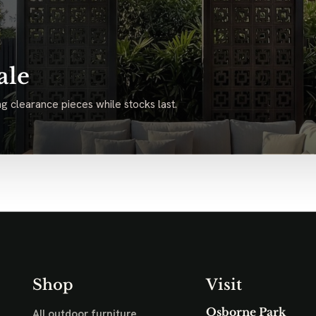
ale
g clearance pieces while stocks last.
Shop
Visit
Osborne Park
All outdoor furniture