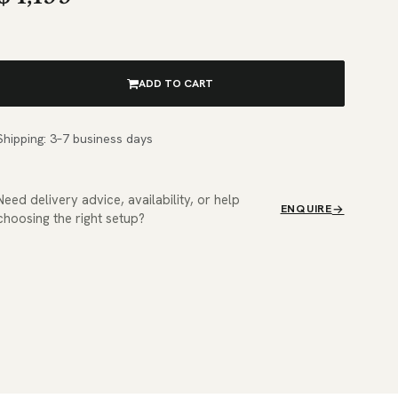
ADD TO CART
Shipping: 3–7 business days
Need delivery advice, availability, or help
ENQUIRE
choosing the right setup?