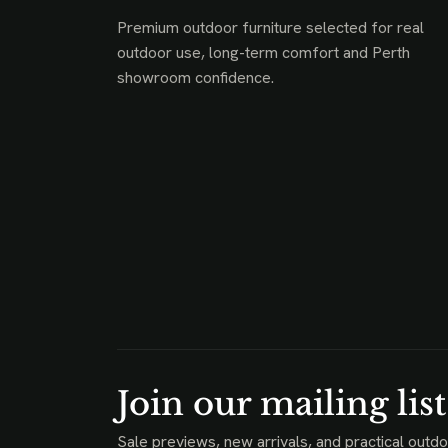
Premium outdoor furniture selected for real
outdoor use, long-term comfort and Perth
showroom confidence.
Join our mailing list
Sale previews, new arrivals, and practical outdo