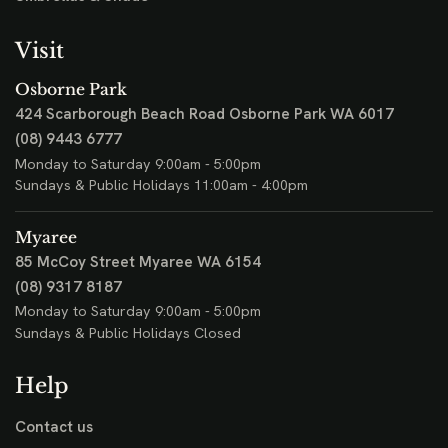
Visit
Osborne Park
424 Scarborough Beach Road
Osborne Park WA 6017
(08) 9443 6777
Monday to Saturday 9:00am - 5:00pm
Sundays & Public Holidays 11:00am - 4:00pm
Myaree
85 McCoy Street
Myaree WA 6154
(08) 9317 8187
Monday to Saturday 9:00am - 5:00pm
Sundays & Public Holidays Closed
Help
Contact us