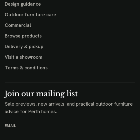
Design guidance
Outdoor furniture care
Commercial
Browse products
Delivery & pickup
Visit a showroom
Terms & conditions
Join our mailing list
Sale previews, new arrivals, and practical outdoor furniture
advice for Perth homes.
EMAIL