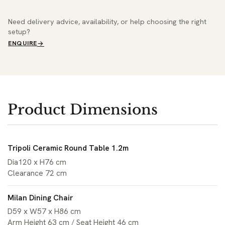
Need delivery advice, availability, or help choosing the right
setup?
ENQUIRE
Product Dimensions
Tripoli Ceramic Round Table 1.2m
Dia120 x H76 cm
Clearance 72 cm
Milan Dining Chair
D59 x W57 x H86 cm
Arm Height 63 cm / Seat Height 46 cm