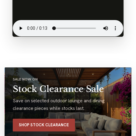
SALE NOW ON
Stock Clearance Sale
Save on selected outdoor lounge and dining
clearance pieces while stocks last.
SHOP STOCK CLEARANCE