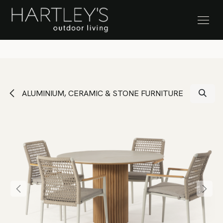
SKIP TO CONTENT
Stock Clearance Sale
ALUMINIUM, CERAMIC & STONE FURNITURE