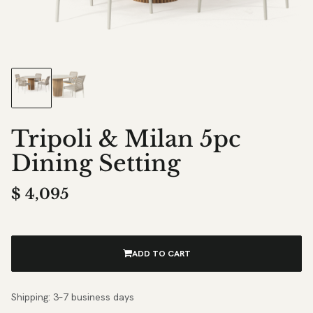
Tripoli & Milan 5pc
Dining Setting
$
4,095
ADD TO CART
Shipping: 3–7 business days