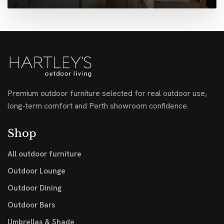
Premium outdoor furniture selected for real outdoor use,
long-term comfort and Perth showroom confidence.
Shop
All outdoor furniture
Outdoor Lounge
Outdoor Dining
Outdoor Bars
Umbrellas & Shade