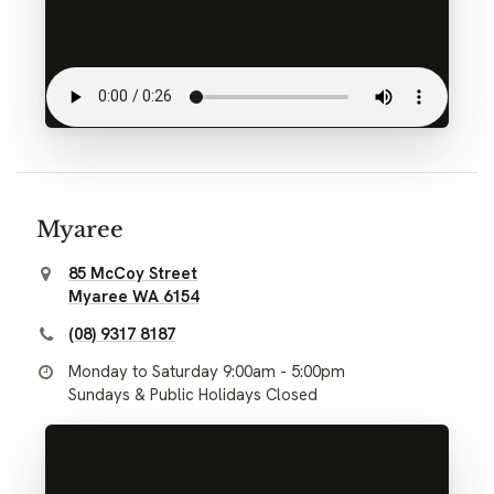
Myaree
85 McCoy Street
Myaree WA 6154
(08) 9317 8187
Monday to Saturday 9:00am - 5:00pm
Sundays & Public Holidays Closed