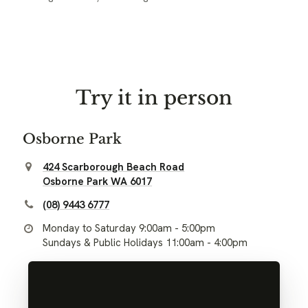
Try it in person
Osborne Park
424 Scarborough Beach Road
Osborne Park WA 6017
(08) 9443 6777
Monday to Saturday 9:00am - 5:00pm
Sundays & Public Holidays 11:00am - 4:00pm