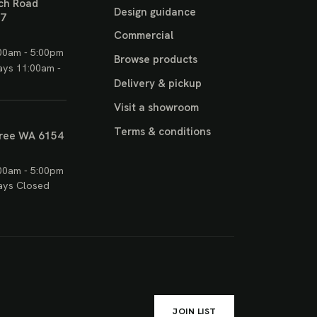
ch Road
Design guidance
17
Commercial
00am - 5:00pm
Browse products
ays 11:00am -
Delivery & pickup
Visit a showroom
Terms & conditions
ree WA 6154
00am - 5:00pm
ays Closed
JOIN LIST