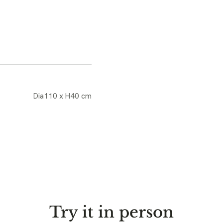
Dia110 x H40 cm
Try it in person