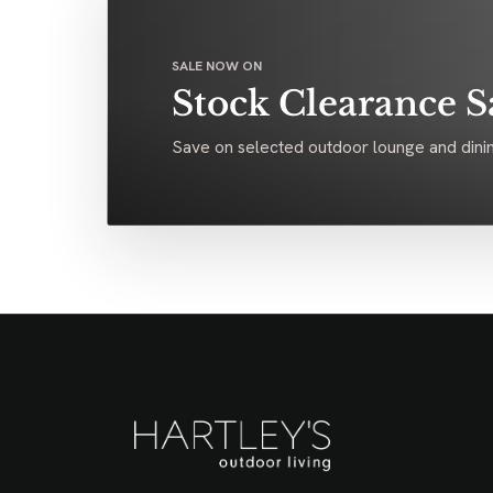
SALE NOW ON
Stock Clearance S
Save on selected outdoor lounge and dinin