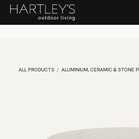
SKIP TO CONTENT
Home
Sa
ALL PRODUCTS
ALUMINIUM, CERAMIC & STONE 