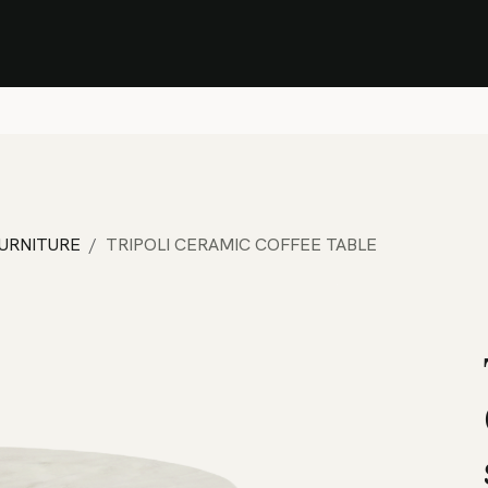
Stock Clearance Sale
Shop Stock Clearance
le
All Products
Lounge
Dining
Bar
Shade
Accessories
Shop by Material
H
FURNITURE
TRIPOLI CERAMIC COFFEE TABLE