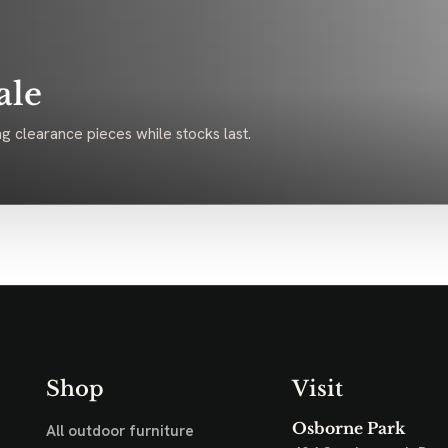
ale
g clearance pieces while stocks last.
Shop
Visit
Osborne Park
All outdoor furniture