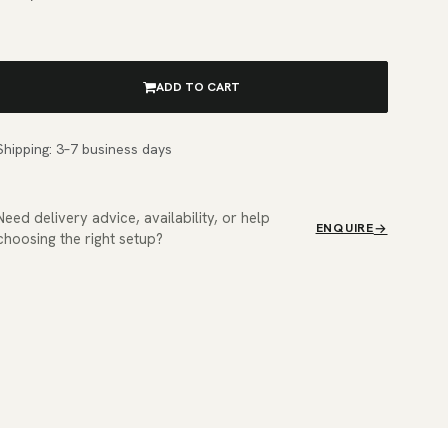
ADD TO CART
Shipping: 3–7 business days
Need delivery advice, availability, or help
ENQUIRE
choosing the right setup?