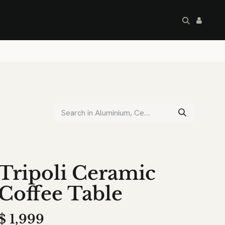
artley's Seconds
Sale
Commercial
Tripoli Ceramic
Coffee Table
$
1,999