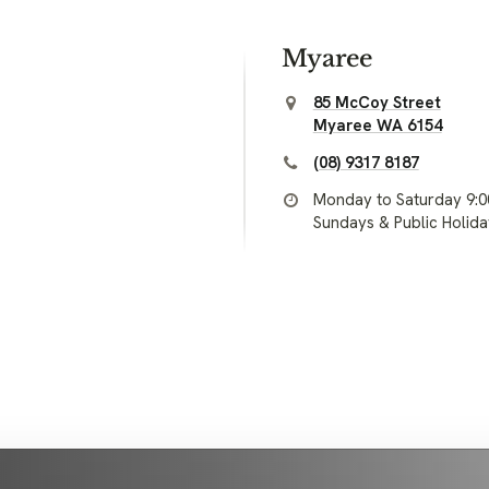
Myaree
85 McCoy Street
Myaree WA 6154
(08) 9317 8187
Monday to Saturday 9:
Sundays & Public Holid