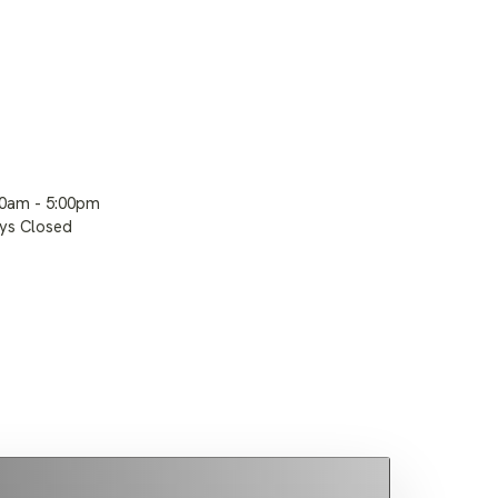
00am - 5:00pm
ays Closed