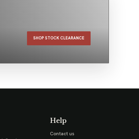
SHOP STOCK CLEARANCE
Help
Contact us