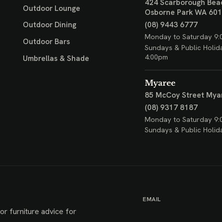
424 Scarborough Bea
Outdoor Lounge
Osborne Park WA 60
(08) 9443 6777
Outdoor Dining
Monday to Saturday 9:
Outdoor Bars
Sundays & Public Holid
4:00pm
Umbrellas & Shade
Myaree
85 McCoy Street
Mya
(08) 9317 8187
Monday to Saturday 9:
Sundays & Public Holid
EMAIL
or furniture advice for