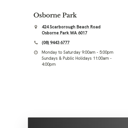
Osborne Park
424 Scarborough Beach Road
Osborne Park WA 6017
(08) 9443 6777
Monday to Saturday 9:00am - 5:00pm
Sundays & Public Holidays 11:00am -
4:00pm