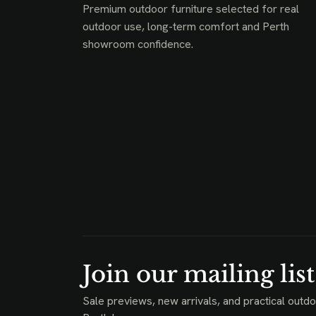
Premium outdoor furniture selected for real
outdoor use, long-term comfort and Perth
showroom confidence.
Join our mailing list
Sale previews, new arrivals, and practical outdo