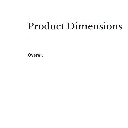
Product Dimensions
Overall